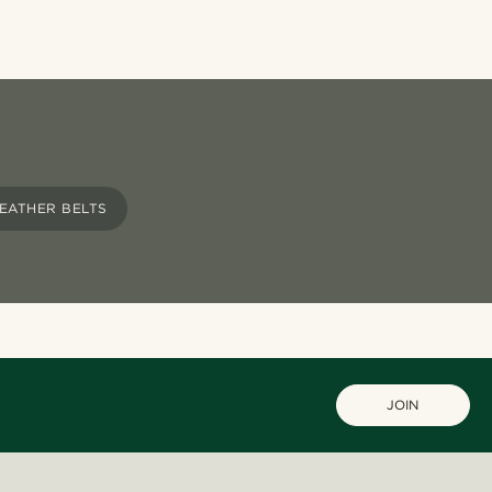
EATHER BELTS
JOIN