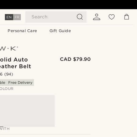
Search
EN
FR
Personal Care
Gift Guide
olid Auto
CAD $79.90
ather Belt
.6
(94)
ble
Free Delivery
OLOUR
WITH