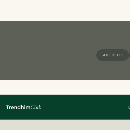
SUIT BELTS