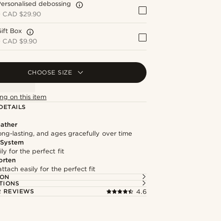
ersonalised debossing
+
CAD $29.90
ift Box
+
CAD $9.90
CHOOSE SIZE
ng on this item
DETAILS
ather
long-lasting, and ages gracefully over time
 System
ly for the perfect fit
orten
ttach easily for the perfect fit
ION
TIONS
 REVIEWS
4.6