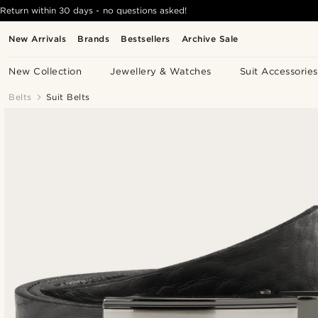
Return within 30 days - no questions asked!
New Arrivals
Brands
Bestsellers
Archive Sale
New Collection
Jewellery & Watches
Suit Accessories
Belts
Suit Belts