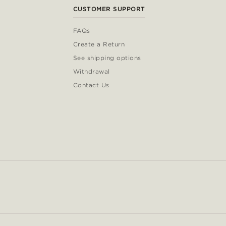
CUSTOMER SUPPORT
FAQs
Create a Return
See shipping options
Withdrawal
Contact Us