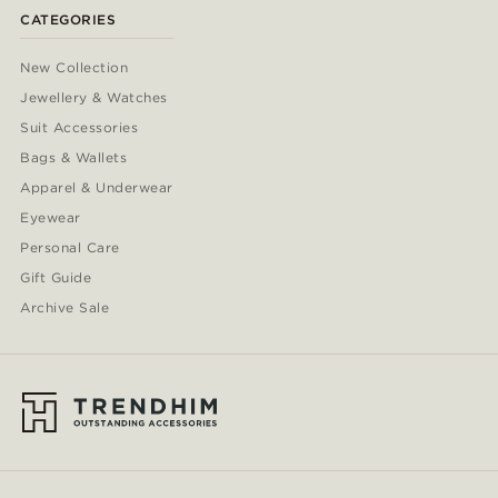
CATEGORIES
New Collection
Jewellery & Watches
Suit Accessories
Bags & Wallets
Apparel & Underwear
Eyewear
Personal Care
Gift Guide
Archive Sale