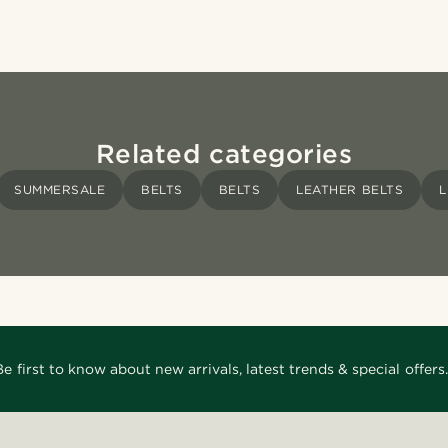
Related categories
SUMMERSALE
BELTS
BELTS
LEATHER BELTS
L
Be first to know about new arrivals, latest trends & special offers.