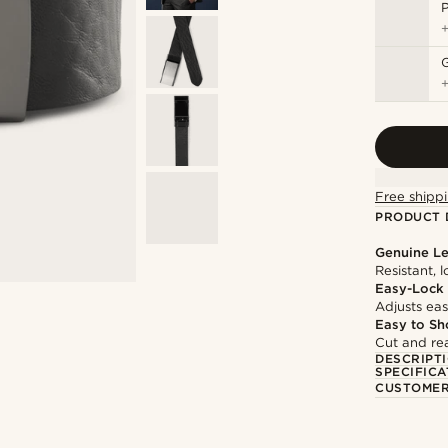
P
G
Free shippi
PRODUCT 
Genuine Le
Resistant, 
Easy-Lock
Adjusts easi
Easy to Sh
Cut and rea
DESCRIPT
SPECIFICA
CUSTOMER