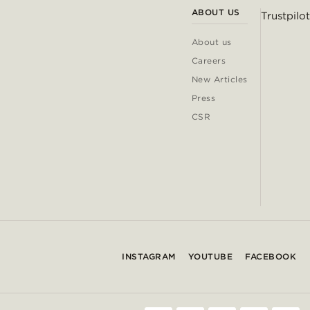
ABOUT US
Trustpilot
About us
Careers
New Articles
Press
CSR
INSTAGRAM
YOUTUBE
FACEBOOK