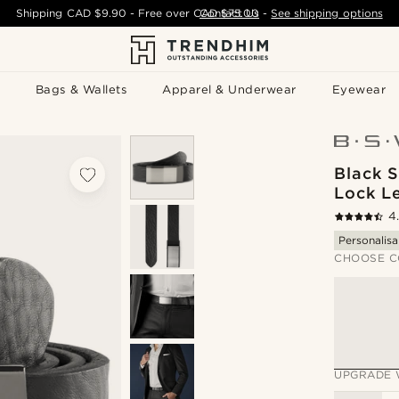
Shipping
CAD $9.90
- Free over
CAD $75.00
Contact Us
-
See shipping options
Bags & Wallets
Apparel & Underwear
Eyewear
Black S
Lock Le
4
Personalisa
CHOOSE C
UPGRADE 