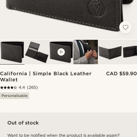
VIDEO
California | Simple Black Leather
CAD $59.90
Wallet
4.4
(265)
Personalisable
Out of stock
Want to be notified when the product is available again?