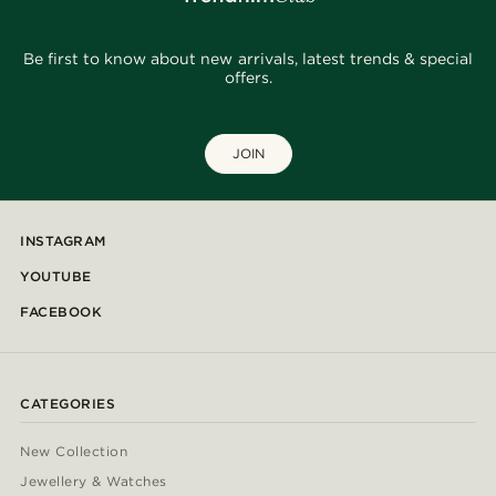
Be first to know about new arrivals, latest trends & special
offers.
JOIN
INSTAGRAM
YOUTUBE
FACEBOOK
CATEGORIES
New Collection
Jewellery & Watches