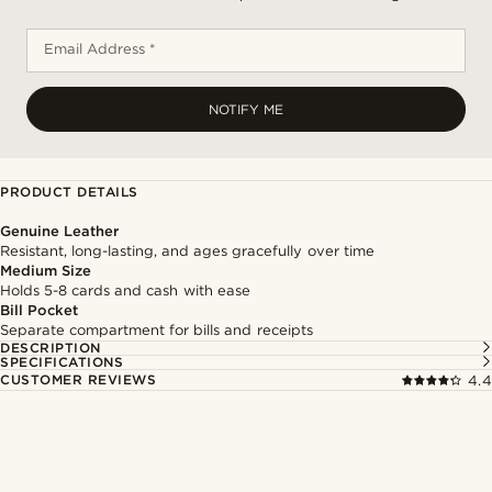
Email Address *
NOTIFY ME
PRODUCT DETAILS
Genuine Leather
Resistant, long-lasting, and ages gracefully over time
Medium Size
Holds 5-8 cards and cash with ease
Bill Pocket
Separate compartment for bills and receipts
DESCRIPTION
SPECIFICATIONS
CUSTOMER REVIEWS
4.4