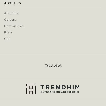
ABOUT US
About us
Careers
New Articles
Press
CSR
Trustpilot