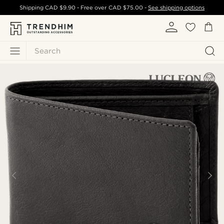
Shipping
CAD $9.90
- Free over
CAD $75.00
-
See shipping options
Search