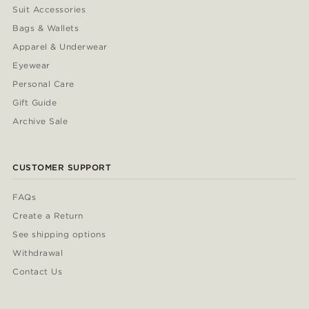
Suit Accessories
Bags & Wallets
Apparel & Underwear
Eyewear
Personal Care
Gift Guide
Archive Sale
CUSTOMER SUPPORT
FAQs
Create a Return
See shipping options
Withdrawal
Contact Us