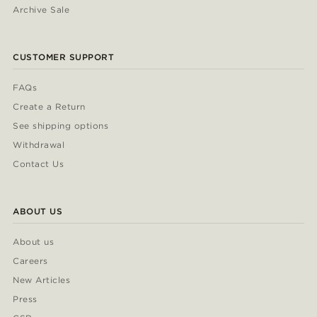
Archive Sale
CUSTOMER SUPPORT
FAQs
Create a Return
See shipping options
Withdrawal
Contact Us
ABOUT US
About us
Careers
New Articles
Press