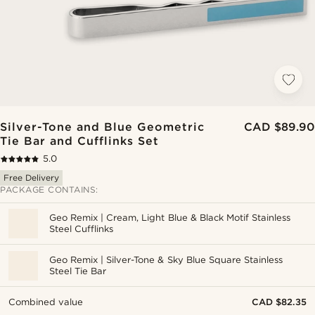
Silver-Tone and Blue Geometric
CAD $89.90
Tie Bar and Cufflinks Set
5.0
Free Delivery
PACKAGE CONTAINS:
Geo Remix | Cream, Light Blue & Black Motif Stainless
Steel Cufflinks
Geo Remix | Silver-Tone & Sky Blue Square Stainless
Steel Tie Bar
Combined value
CAD $82.35