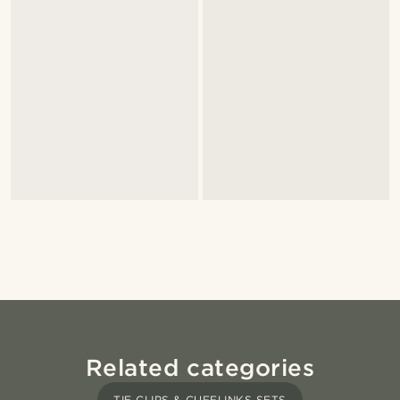
Related categories
TIE CLIPS & CUFFLINKS SETS