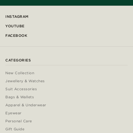
INSTAGRAM
YOUTUBE
FACEBOOK
CATEGORIES
New Collection
Jewellery & Watches
Suit Accessories
Bags & Wallets
Apparel & Underwear
Eyewear
Personal Care
Gift Guide