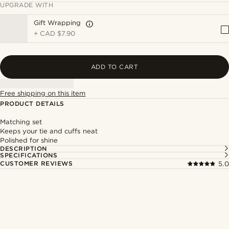
UPGRADE WITH
Gift Wrapping
+
CAD $7.90
ADD TO CART
Free shipping on this item
PRODUCT DETAILS
Matching set
Keeps your tie and cuffs neat
Polished for shine
DESCRIPTION
SPECIFICATIONS
CUSTOMER REVIEWS
5.0