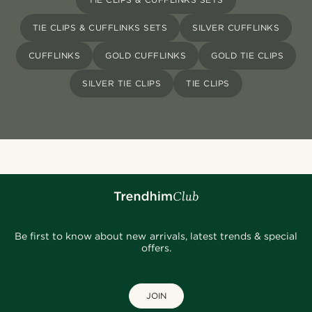
TIE CLIPS & CUFFLINKS SETS
SILVER CUFFLINKS
CUFFLINKS
GOLD CUFFLINKS
GOLD TIE CLIPS
SILVER TIE CLIPS
TIE CLIPS
Be first to know about new arrivals, latest trends & special
offers.
JOIN