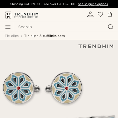
Shipping
CAD $9.90
- Free over
CAD $75.00
-
See shipping options
Search
Tie clips
Tie clips & cufflinks sets