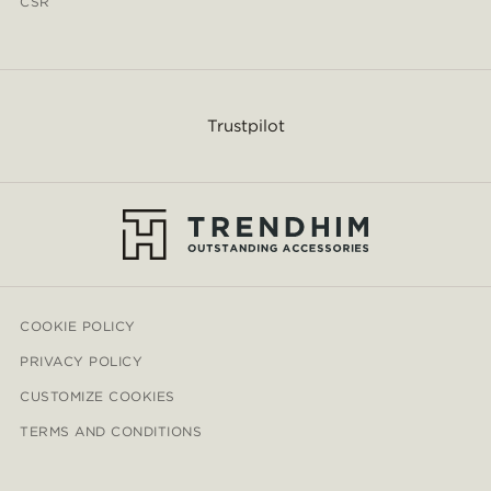
CSR
Trustpilot
COOKIE POLICY
PRIVACY POLICY
CUSTOMIZE COOKIES
TERMS AND CONDITIONS