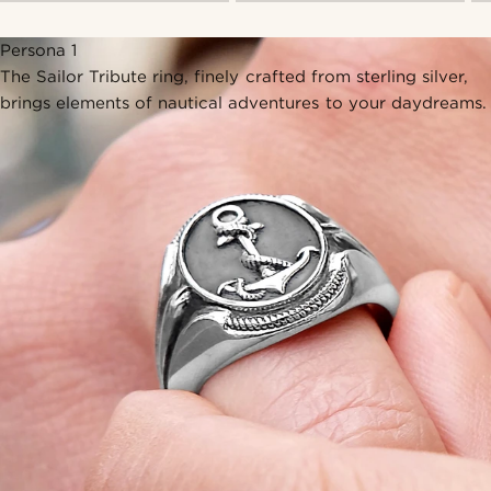
Persona 1
The Sailor Tribute ring, finely crafted from sterling silver,
brings elements of nautical adventures to your daydreams.