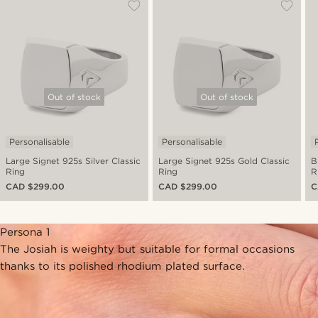
Out of stock
Out of stock
Personalisable
Personalisable
Large Signet 925s Silver Classic
Large Signet 925s Gold Classic
B
Ring
Ring
R
CAD $299.00
CAD $299.00
C
Persona 1
The Josiah is weighty but suitable for formal occasions
thanks to its polished rhodium plated surface.