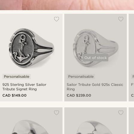
Out of stock
Personalisable
Personalisable
925 Sterling Silver Sailor
Sailor Tribute Gold 925s Classic
F
Tribute Signet Ring
Ring
CAD $149.00
CAD $239.00
C