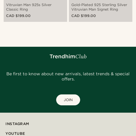
Vitruvian Man 925s Silver
Gold-Plated 925 Sterling Silver
Classic Ring
Vitruvian Man Signet Ring
CAD $199.00
CAD $199.00
Be first to know about new arrivals, latest trends & special
offers.
JOIN
INSTAGRAM
YOUTUBE