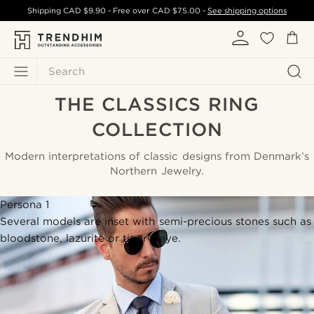
Shipping
CAD $9.90
- Free over
CAD $75.00
-
See shipping options
Search
THE CLASSICS RING
COLLECTION
Modern interpretations of classic designs from Denmark’s
Northern Jewelry.
Persona 1
Several models are inset with semi-precious stones such as
bloodstone, lazurite or tiger’s eye.