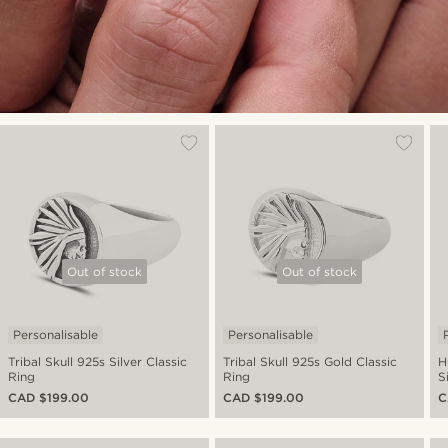
Out of stock
Out of stock
Personalisable
Personalisable
Tribal Skull 925s Silver Classic
Tribal Skull 925s Gold Classic
H
Ring
Ring
S
CAD $199.00
CAD $199.00
C