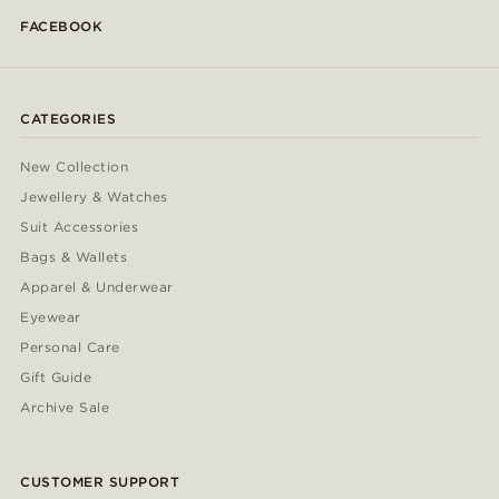
FACEBOOK
CATEGORIES
New Collection
Jewellery & Watches
Suit Accessories
Bags & Wallets
Apparel & Underwear
Eyewear
Personal Care
Gift Guide
Archive Sale
CUSTOMER SUPPORT