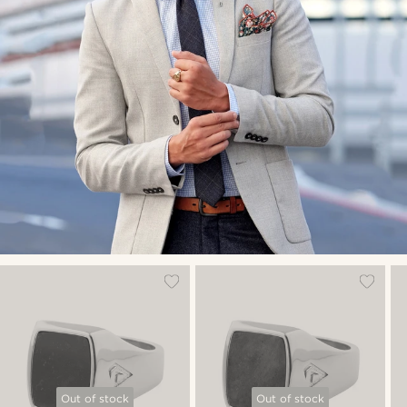
Out of stock
Out of stock