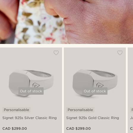
Out of stock
Out of stock
Personalisable
Personalisable
Signet 925s Silver Classic Ring
Signet 925s Gold Classic Ring
J
CAD $299.00
CAD $299.00
C