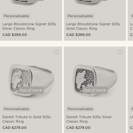
Personalisable
Personalisable
Large Bloodstone Signet 925s
Large Bloodstone Signet 925s
L
Silver Classic Ring
Gold Classic Ring
C
CAD $299.00
CAD $299.00
C
Out of stock
Out of stock
Personalisable
Personalisable
Danish Tribute In Gold 925s
Danish Tribute 925s Silver
L
Classic Ring
Classic Ring
CAD $279.00
CAD $279.00
C