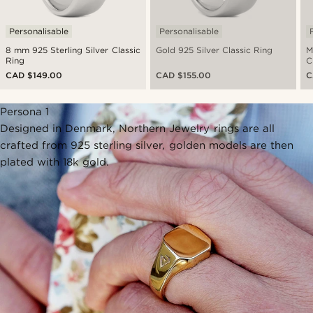
Personalisable
Personalisable
8 mm 925 Sterling Silver Classic
Gold 925 Silver Classic Ring
M
Ring
C
CAD $149.00
CAD $155.00
C
Persona 1
Designed in Denmark, Northern Jewelry rings are all
crafted from 925 sterling silver, golden models are then
plated with 18k gold.