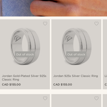
Out of stock
Out of stock
Jordan Gold-Plated Silver 925s
Jordan 925s Silver Classic Ring
L
Classic Ring
CAD $155.00
CAD $155.00
C