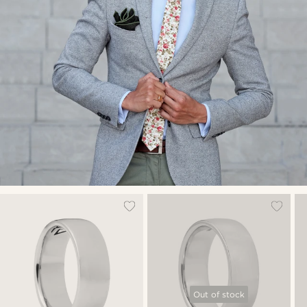
Out of stock