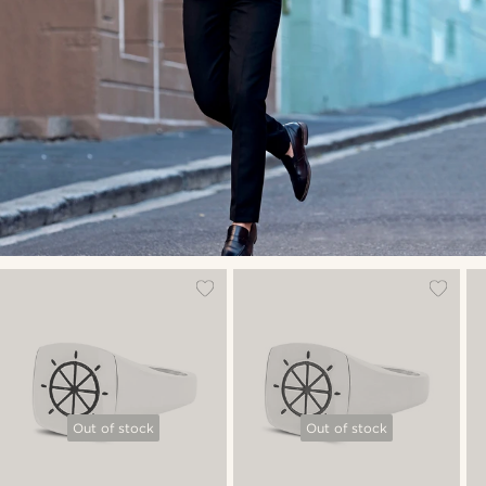
Out of stock
Out of stock