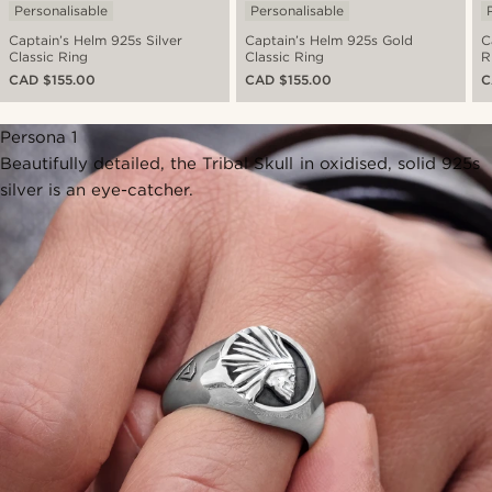
Personalisable
Personalisable
Captain’s Helm 925s Silver
Captain’s Helm 925s Gold
C
Classic Ring
Classic Ring
R
CAD $155.00
CAD $155.00
C
Persona 1
Beautifully detailed, the Tribal Skull in oxidised, solid 925s
silver is an eye-catcher.