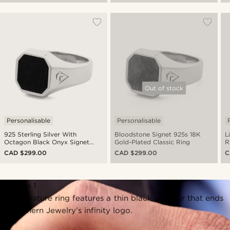
Out of stock
Personalisable
Personalisable
925 Sterling Silver With
Bloodstone Signet 925s 18K
L
Octagon Black Onyx Signet
Gold-Plated Classic Ring
R
Ring
CAD $299.00
CAD $299.00
C
Persona 1
The signature ring features a thin black contour that ends
in Northern Jewelry’s infinity logo.