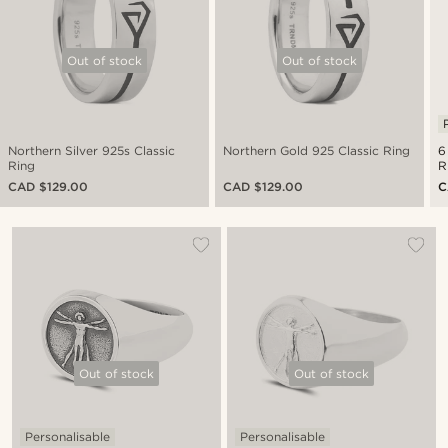
Out of stock
Out of stock
Northern Silver 925s Classic
Northern Gold 925 Classic Ring
6
Ring
R
CAD $129.00
CAD $129.00
C
Out of stock
Out of stock
Personalisable
Personalisable