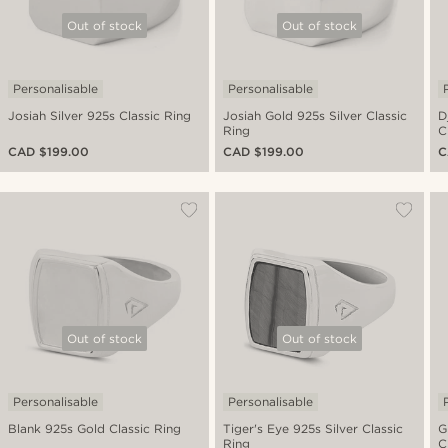
Out of stock
Out of stock
Personalisable
Personalisable
Josiah Silver 925s Classic Ring
Josiah Gold 925s Silver Classic
D
Ring
C
CAD $199.00
CAD $199.00
C
Out of stock
Out of stock
Personalisable
Personalisable
Blank 925s Gold Classic Ring
Tiger's Eye 925s Silver Classic
G
Ring
C