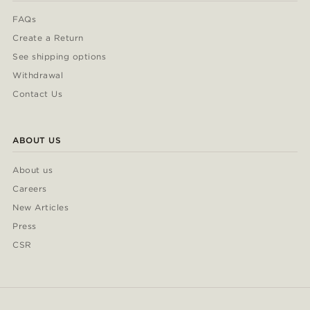
FAQs
Create a Return
See shipping options
Withdrawal
Contact Us
ABOUT US
About us
Careers
New Articles
Press
CSR