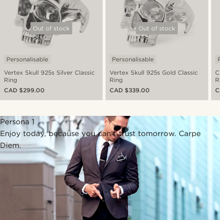
Out of stock
Out of stock
Personalisable
Personalisable
Vertex Skull 925s Silver Classic
Vertex Skull 925s Gold Classic
C
Ring
Ring
R
CAD $299.00
CAD $339.00
C
Persona 1
Enjoy today, because you can't trust tomorrow. Carpe
Diem.