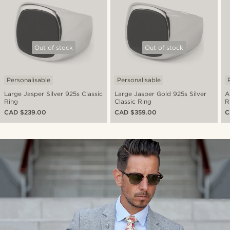
Out of stock
Out of stock
Personalisable
Personalisable
Large Jasper Silver 925s Classic
Large Jasper Gold 925s Silver
A
Ring
Classic Ring
R
CAD $239.00
CAD $359.00
C