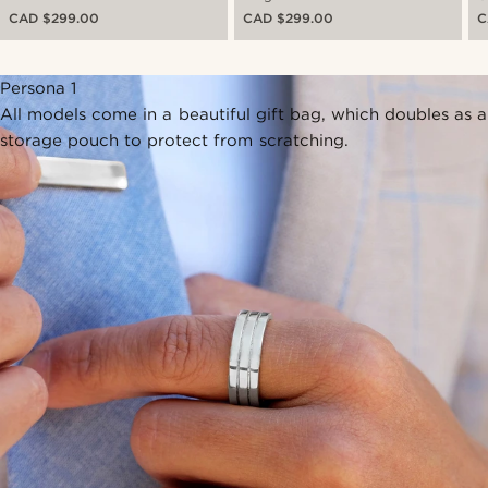
CAD $299.00
CAD $299.00
C
Persona 1
All models come in a beautiful gift bag, which doubles as a
storage pouch to protect from scratching.