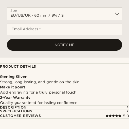
Size
Email Address *
NOTIFY ME
PRODUCT DETAILS
Sterling Silver
Strong, long-lasting, and gentle on the skin
Make it yours
Add engraving for a truly personal touch
2-Year Warranty
Quality guaranteed for lasting confidence
DESCRIPTION
SPECIFICATIONS
CUSTOMER REVIEWS
5.0