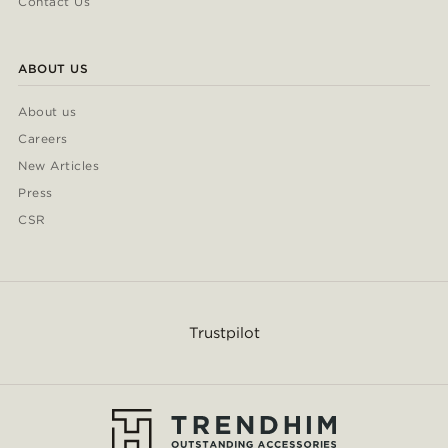
Contact Us
ABOUT US
About us
Careers
New Articles
Press
CSR
Trustpilot