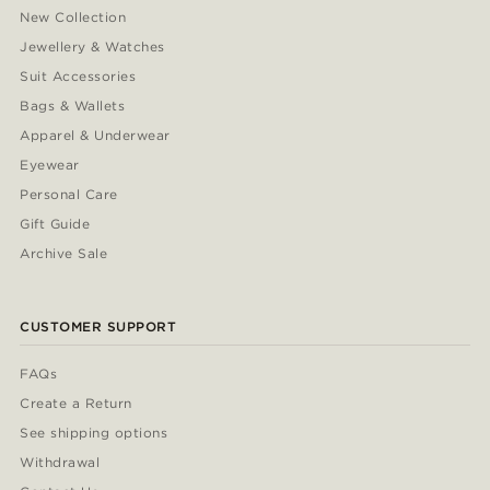
New Collection
Jewellery & Watches
Suit Accessories
Bags & Wallets
Apparel & Underwear
Eyewear
Personal Care
Gift Guide
Archive Sale
CUSTOMER SUPPORT
FAQs
Create a Return
See shipping options
Withdrawal