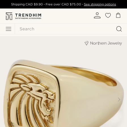
Shipping
CAD $9.90
- Free over
CAD $75.00
-
See shipping options
Search