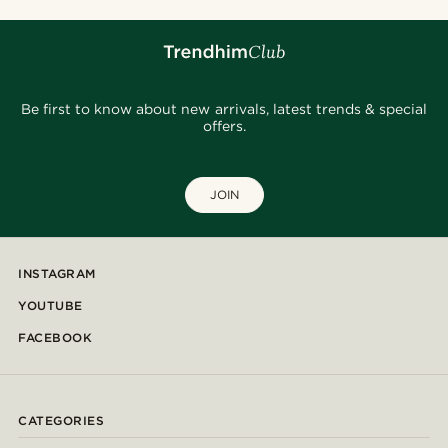
Be first to know about new arrivals, latest trends & special
offers.
JOIN
INSTAGRAM
YOUTUBE
FACEBOOK
CATEGORIES