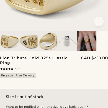
Lion Tribute Gold 925s Classic
CAD $239.00
Ring
5.0
Engrave
Free Delivery
Size is out of stock
Want to be notified when this size is available again?