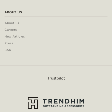
ABOUT US
About us
Careers
New Articles
Press
CSR
Trustpilot