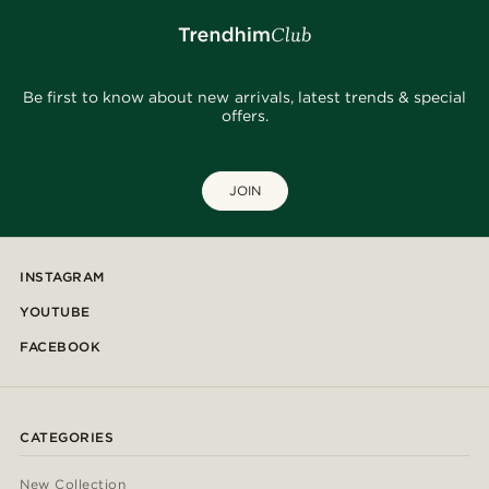
Be first to know about new arrivals, latest trends & special
offers.
JOIN
INSTAGRAM
YOUTUBE
FACEBOOK
CATEGORIES
New Collection