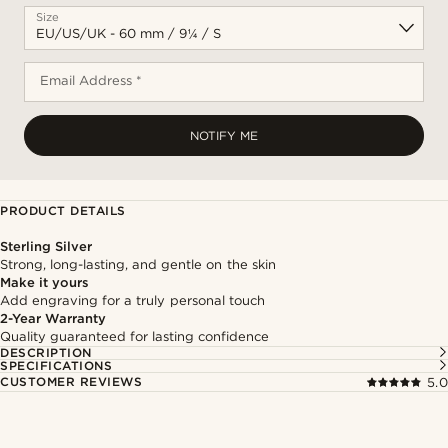
Size
Email Address *
NOTIFY ME
PRODUCT DETAILS
Sterling Silver
Strong, long-lasting, and gentle on the skin
Make it yours
Add engraving for a truly personal touch
2-Year Warranty
Quality guaranteed for lasting confidence
DESCRIPTION
SPECIFICATIONS
CUSTOMER REVIEWS
5.0