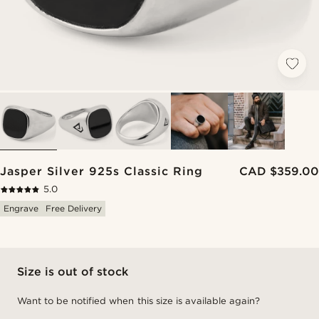
Jasper Silver 925s Classic Ring
CAD $359.00
5.0
Engrave
Free Delivery
Size is out of stock
Want to be notified when this size is available again?