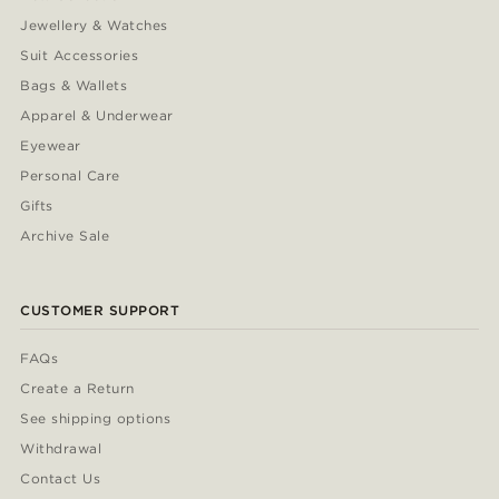
Jewellery & Watches
Suit Accessories
Bags & Wallets
Apparel & Underwear
Eyewear
Personal Care
Gifts
Archive Sale
CUSTOMER SUPPORT
FAQs
Create a Return
See shipping options
Withdrawal
Contact Us