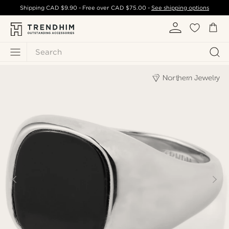
Shipping
CAD $9.90
- Free over
CAD $75.00
-
See shipping options
Search