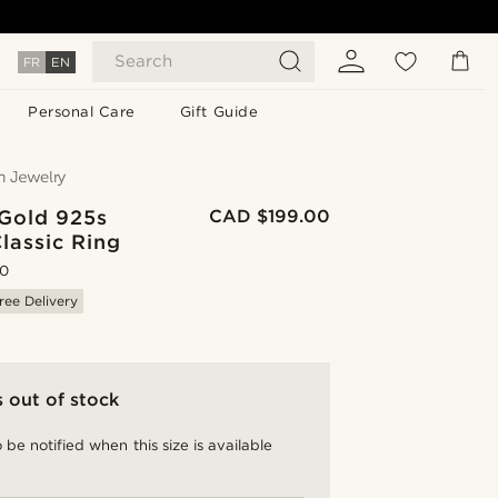
Search
FR
EN
Personal Care
Gift Guide
 Gold 925s
CAD $199.00
Classic Ring
.0
ree Delivery
s out of stock
 be notified when this size is available