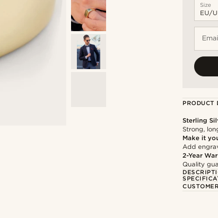
Size
Emai
PRODUCT 
Sterling Si
Strong, lon
Make it yo
Add engravi
2-Year War
Quality gua
DESCRIPT
SPECIFICA
CUSTOMER