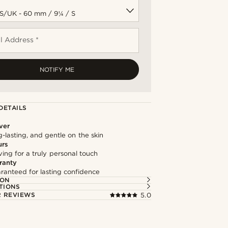
l Address *
NOTIFY ME
DETAILS
lver
g-lasting, and gentle on the skin
urs
ng for a truly personal touch
ranty
ranteed for lasting confidence
ION
TIONS
 REVIEWS
5.0