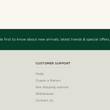
Be first to know about new arrivals, latest trends & special offers.
CUSTOMER SUPPORT
FAQs
Create a Return
See shipping options
Withdrawal
Contact Us