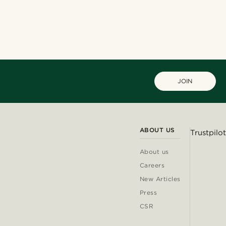
JOIN
ABOUT US
Trustpilot
About us
Careers
New Articles
Press
CSR