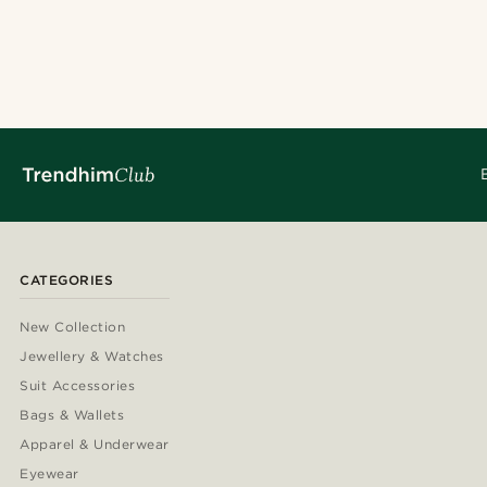
CATEGORIES
New Collection
Jewellery & Watches
Suit Accessories
Bags & Wallets
Apparel & Underwear
Eyewear