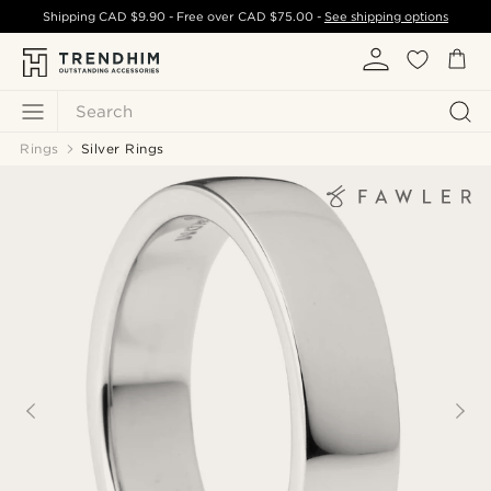
Shipping
CAD $9.90
- Free over
CAD $75.00
-
See shipping options
Search
Rings
Silver Rings