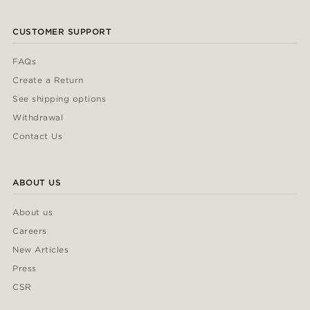
CUSTOMER SUPPORT
FAQs
Create a Return
See shipping options
Withdrawal
Contact Us
ABOUT US
About us
Careers
New Articles
Press
CSR