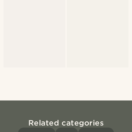
Related categories