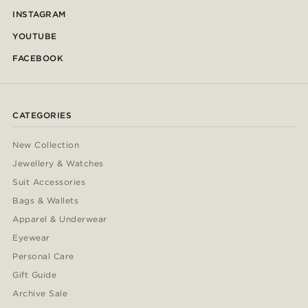
INSTAGRAM
YOUTUBE
FACEBOOK
CATEGORIES
New Collection
Jewellery & Watches
Suit Accessories
Bags & Wallets
Apparel & Underwear
Eyewear
Personal Care
Gift Guide
Archive Sale