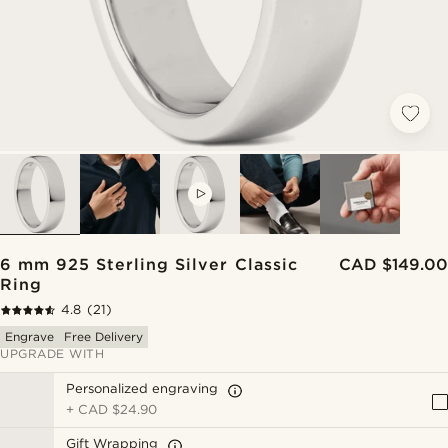
VIDEO
6 mm 925 Sterling Silver Classic
CAD $149.00
Ring
4.8
(21)
Engrave
Free Delivery
UPGRADE WITH
Personalized engraving
+
CAD $24.90
Gift Wrapping