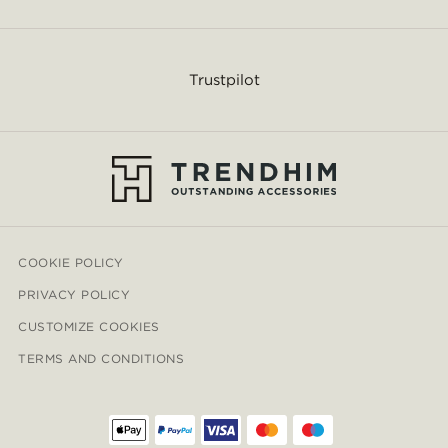
Trustpilot
COOKIE POLICY
PRIVACY POLICY
CUSTOMIZE COOKIES
TERMS AND CONDITIONS