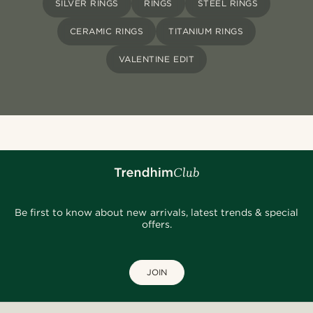
SILVER RINGS
RINGS
STEEL RINGS
CERAMIC RINGS
TITANIUM RINGS
VALENTINE EDIT
Be first to know about new arrivals, latest trends & special
offers.
JOIN