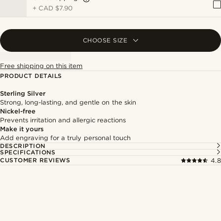
+
CAD $7.90
CHOOSE SIZE
Free shipping on this item
PRODUCT DETAILS
Sterling Silver
Strong, long-lasting, and gentle on the skin
Nickel-free
Prevents irritation and allergic reactions
Make it yours
Add engraving for a truly personal touch
DESCRIPTION
SPECIFICATIONS
CUSTOMER REVIEWS
4.8