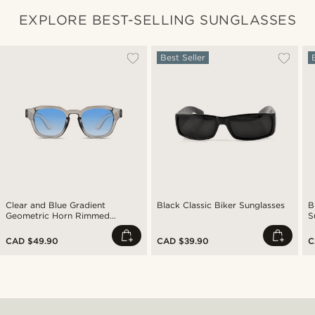
EXPLORE BEST-SELLING SUNGLASSES
Best Seller
Clear and Blue Gradient
Black Classic Biker Sunglasses
B
Geometric Horn Rimmed
S
Sunglasses
CAD $49.90
CAD $39.90
C