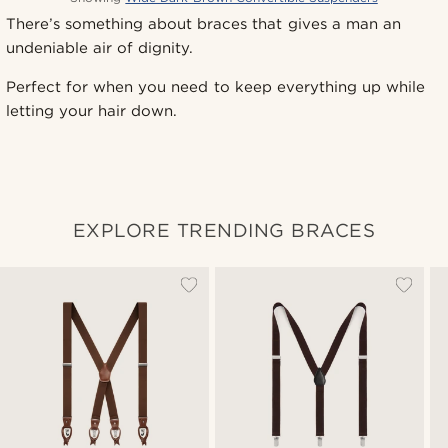
There’s something about braces that gives a man an
undeniable air of dignity.
Perfect for when you need to keep everything up while
letting your hair down.
EXPLORE TRENDING BRACES