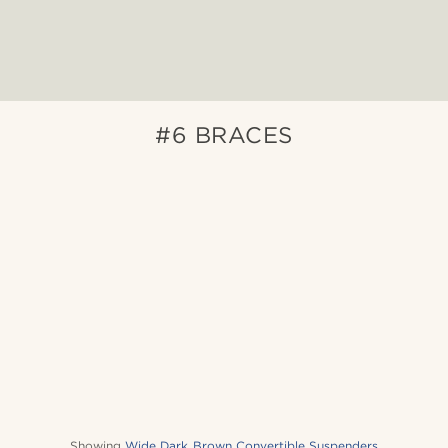
#6 BRACES
Showing
Wide Dark Brown Convertible Suspenders