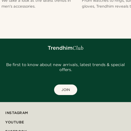
We take a look at the latest trends in
From watches to rings, su
men's accessories.
gloves, Trendhim reveals 
popular fashion accessorie
dominating the European 
market.
Be first to know about new arrivals, latest trends & special
offers.
JOIN
INSTAGRAM
YOUTUBE