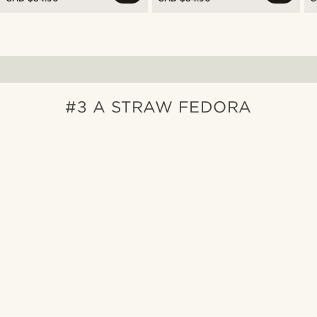
#3 A STRAW FEDORA