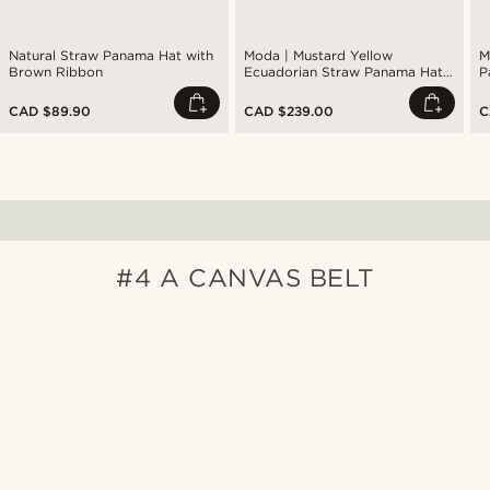
Natural Straw Panama Hat with
Moda | Mustard Yellow
M
Brown Ribbon
Ecuadorian Straw Panama Hat
P
with Navy Band
CAD $89.90
CAD $239.00
C
#4 A CANVAS BELT