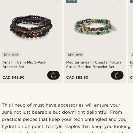
Engrave
Engrave
Amalfi | Calm Mix 5-Pack
Mediterranean | Coastal Natural
I
Bracelet Set
Stone Beaded Bracelet Set
T
CAD $49.90
CAD $69.90
C
This lineup of must-have accessories will ensure your
June not just bearable but downright delightful. From
practical pieces that keep your tech untangled and your
hydration on point, to style staples that keep you looking