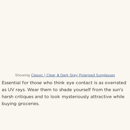
Showing
Classic | Clear & Dark Grey Polarised Sunglasses
Essential for those who think eye contact is as overrated
as UV rays. Wear them to shade yourself from the sun's
harsh critiques and to look mysteriously attractive while
buying groceries.