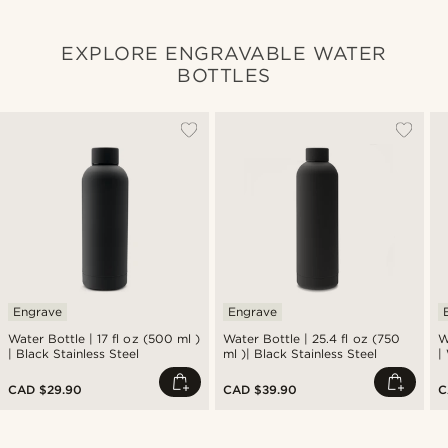
EXPLORE ENGRAVABLE WATER
BOTTLES
Engrave
Engrave
Water Bottle | 17 fl oz (500 ml )
Water Bottle | 25.4 fl oz (750
W
| Black Stainless Steel
ml )| Black Stainless Steel
|
CAD $29.90
CAD $39.90
C