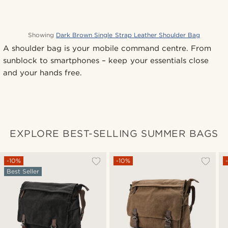
Showing
Dark Brown Single Strap Leather Shoulder Bag
A shoulder bag is your mobile command centre. From
sunblock to smartphones – keep your essentials close
and your hands free.
EXPLORE BEST-SELLING SUMMER BAGS
-10%
-10%
Best Seller