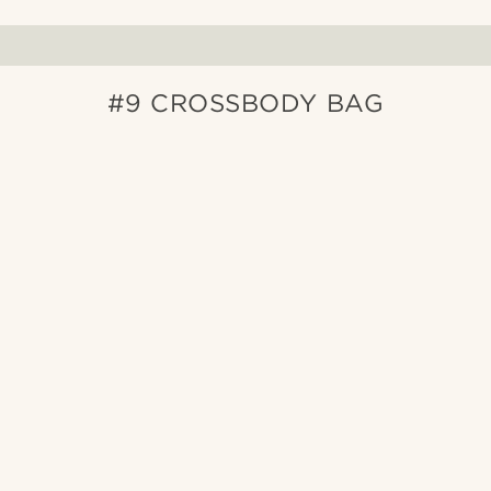
#9 CROSSBODY BAG