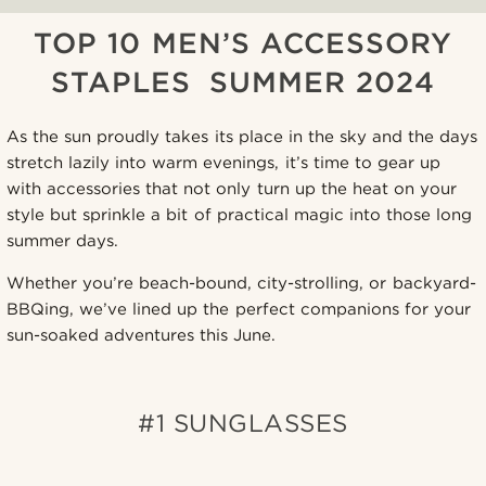
TOP 10 MEN’S ACCESSORY
STAPLES SUMMER 2024
As the sun proudly takes its place in the sky and the days
stretch lazily into warm evenings, it’s time to gear up
with accessories that not only turn up the heat on your
style but sprinkle a bit of practical magic into those long
summer days.
Whether you’re beach-bound, city-strolling, or backyard-
BBQing, we’ve lined up the perfect companions for your
sun-soaked adventures this June.
#1 SUNGLASSES