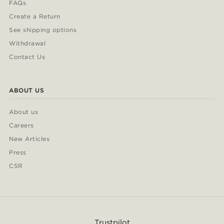
FAQs
Create a Return
See shipping options
Withdrawal
Contact Us
ABOUT US
About us
Careers
New Articles
Press
CSR
Trustpilot