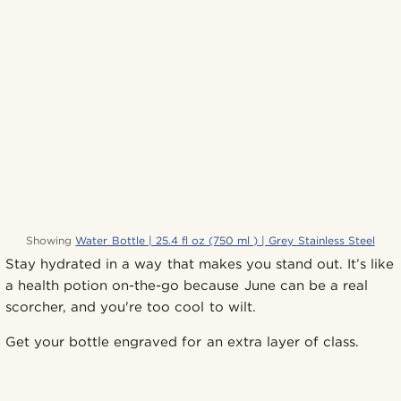
Showing
Water Bottle | 25.4 fl oz (750 ml ) | Grey Stainless Steel
Stay hydrated in a way that makes you stand out. It’s like
a health potion on-the-go because June can be a real
scorcher, and you're too cool to wilt.
Get your bottle engraved for an extra layer of class.