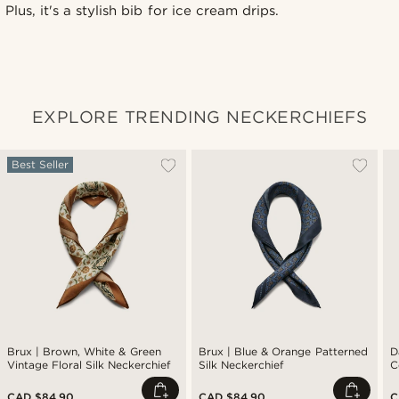
Plus, it's a stylish bib for ice cream drips.
EXPLORE TRENDING NECKERCHIEFS
Best Seller
Brux | Brown, White & Green
Brux | Blue & Orange Patterned
D
Vintage Floral Silk Neckerchief
Silk Neckerchief
C
CAD $84.90
CAD $84.90
C