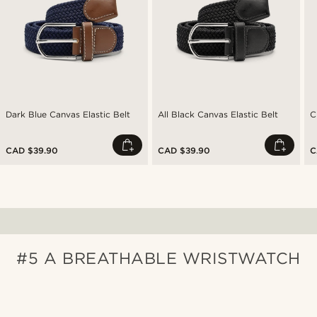
Dark Blue Canvas Elastic Belt
All Black Canvas Elastic Belt
C
CAD $39.90
CAD $39.90
C
#5 A BREATHABLE WRISTWATCH