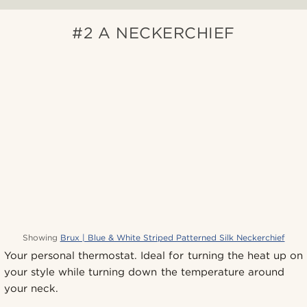
#2 A NECKERCHIEF
Showing
Brux | Blue & White Striped Patterned Silk Neckerchief
Your personal thermostat. Ideal for turning the heat up on
your style while turning down the temperature around
your neck.