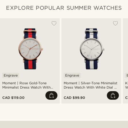
EXPLORE POPULAR SUMMER WATCHES
Engrave
Engrave
Moment | Rose Gold-Tone
Moment | Silver-Tone Minimalist
K
Minimalist Dress Watch With
Dress Watch With White Dial &
W
White Dial & Blue & Red Striped
Blue & White Striped Nylon
Nylon Strap
Strap
CAD $119.00
CAD $99.90
C