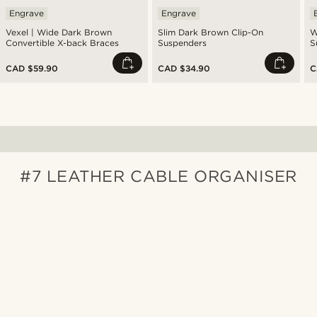
Engrave
Engrave
Vexel | Wide Dark Brown
Slim Dark Brown Clip-On
W
Convertible X-back Braces
Suspenders
S
CAD $59.90
CAD $34.90
C
#7 LEATHER CABLE ORGANISER