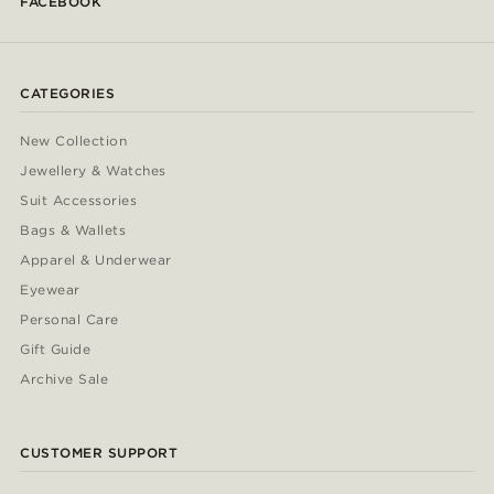
FACEBOOK
CATEGORIES
New Collection
Jewellery & Watches
Suit Accessories
Bags & Wallets
Apparel & Underwear
Eyewear
Personal Care
Gift Guide
Archive Sale
CUSTOMER SUPPORT