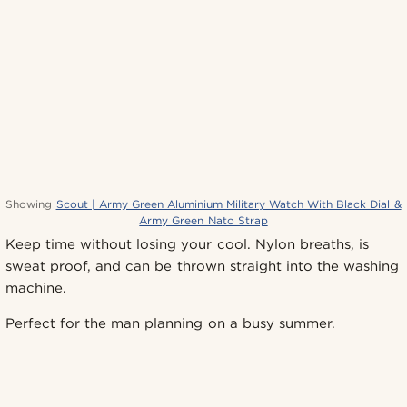
Showing
Scout | Army Green Aluminium Military Watch With Black Dial &
Army Green Nato Strap
Keep time without losing your cool. Nylon breaths, is
sweat proof, and can be thrown straight into the washing
machine.
Perfect for the man planning on a busy summer.