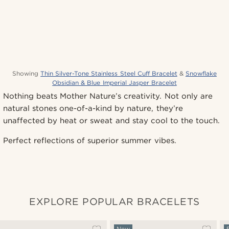
Showing
Thin Silver-Tone Stainless Steel Cuff Bracelet
&
Snowflake
Obsidian & Blue Imperial Jasper Bracelet
Nothing beats Mother Nature’s creativity. Not only are
natural stones one-of-a-kind by nature, they’re
unaffected by heat or sweat and stay cool to the touch.
Perfect reflections of superior summer vibes.
EXPLORE POPULAR BRACELETS
New