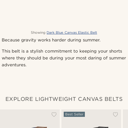
Showing
Dark Blue Canvas Elastic Belt
Because gravity works harder during summer.
This belt is a stylish commitment to keeping your shorts
where they should be during your most daring of summer
adventures.
EXPLORE LIGHTWEIGHT CANVAS BELTS
Best Seller