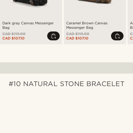
Dark gray Canvas Messenger
Caramel Brown Canvas
A
Bag
Messenger Bag
B
CAD $119.00
CAD $119.00
C
CAD $107.10
CAD $107.10
C
#10 NATURAL STONE BRACELET