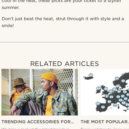
cool in the heat, these picks are your ticket to a stylish
summer.
Don't just beat the heat, strut through it with style and a
smile!
RELATED ARTICLES
TRENDING ACCESSORIES FOR
THE MOST POPULAR
MEN THIS YEAR
ACCESSORIES ACRO