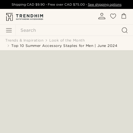
Shipping
CAD $9.90
- Free over
CAD $75.00
-
See shipping options
Search
Trends & Inspiration
Look of the Month
Top 10 Summer Accessory Staples for Men | June 2024