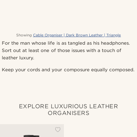
Showing
Cable Organiser | Dark Brown Leather | Triangle
For the man whose life is as tangled as his headphones.
Sort out at least one of those issues with a touch of
leather luxury.
Keep your cords and your composure equally composed.
EXPLORE LUXURIOUS LEATHER
ORGANISERS