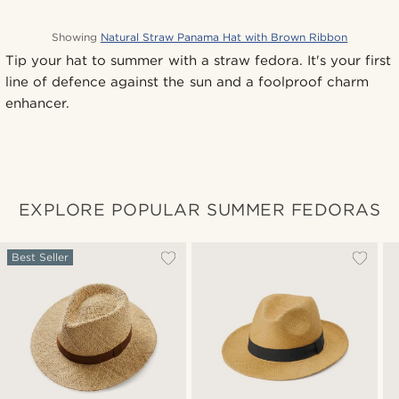
Showing
Natural Straw Panama Hat with Brown Ribbon
Tip your hat to summer with a straw fedora. It's your first
line of defence against the sun and a foolproof charm
enhancer.
EXPLORE POPULAR SUMMER FEDORAS
Best Seller