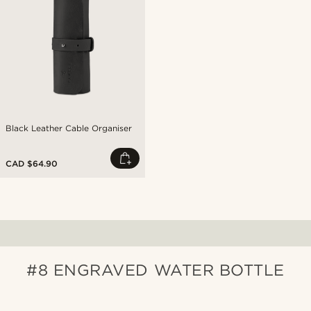
Black Leather Cable Organiser
CAD $64.90
#8 ENGRAVED WATER BOTTLE