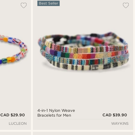
Best Seller
4-in-1 Nylon Weave
CAD $29.90
CAD $39.90
Bracelets for Men
LUCLEON
WAYKINS