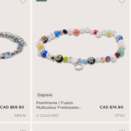
Newest
Cheapest
Expensive
Engrave
Pearlmania | Fusion
CAD $69.90
CAD $74.90
Multicolour Freshwater
Pearl & Glass Bead
ARKAI
3 COLOURS
OTSU
Bracelet