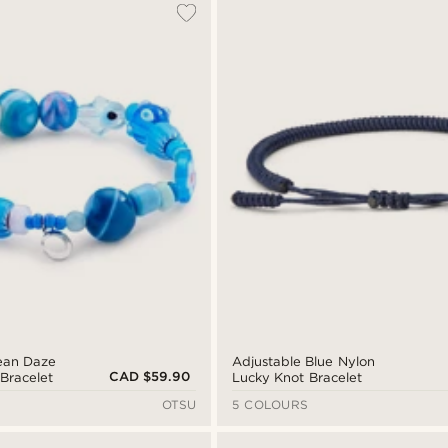
ean Daze
Adjustable Blue Nylon
CAD $59.90
Bracelet
Lucky Knot Bracelet
OTSU
5 COLOURS