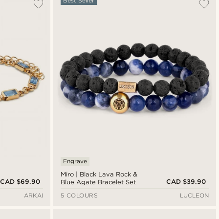
Best Seller
Engrave
Miro | Black Lava Rock &
CAD $69.90
CAD $39.90
Blue Agate Bracelet Set
ARKAI
5 COLOURS
LUCLEON