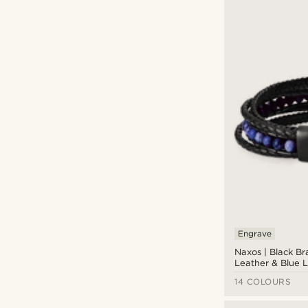
Engrave
Naxos | Black Br
Leather & Blue L
Bracelet
14 COLOURS