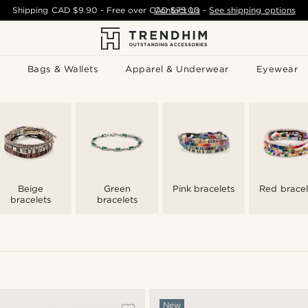
Shipping
CAD $9.90
- Free over
CAD $75.00
Contact Us
-
See shipping options
Bags & Wallets
Apparel & Underwear
Eyewear
Beige
Green
Pink bracelets
Red bracel
bracelets
bracelets
New