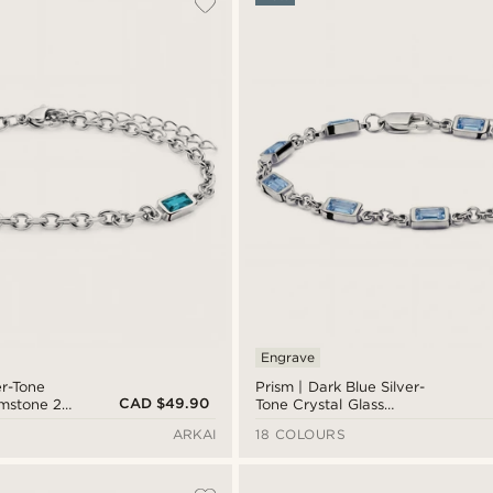
Engrave
er-Tone
Prism | Dark Blue Silver-
CAD $49.90
emstone 2-
Tone Crystal Glass
Gemstone Bracelet
ARKAI
18 COLOURS