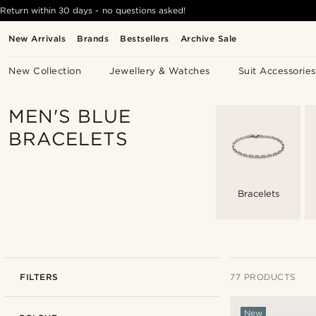
Return within 30 days - no questions asked!
New Arrivals
Brands
Bestsellers
Archive Sale
New Collection
Jewellery & Watches
Suit Accessories
MEN'S BLUE
BRACELETS
Bracelets
FILTERS
77 PRODUCTS
New