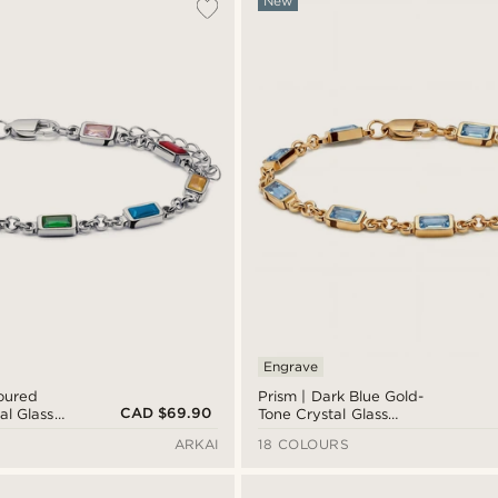
New
Engrave
loured
Prism | Dark Blue Gold-
CAD $69.90
al Glass
Tone Crystal Glass
let
Gemstone Bracelet
ARKAI
18 COLOURS