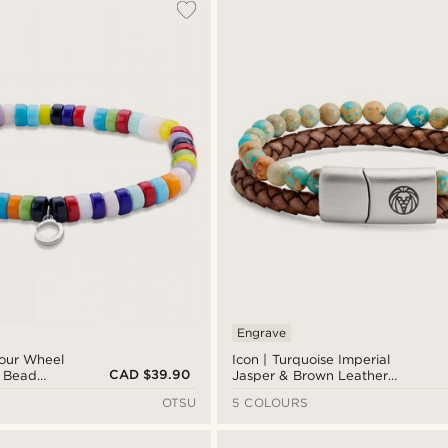
Engrave
lour Wheel
Icon | Turquoise Imperial
CAD $39.90
s Bead
Jasper & Brown Leather
Bracelet
OTSU
5 COLOURS