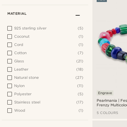
MATERIAL
925 sterling silver
(5)
Coconut
(1)
Cord
(1)
Cotton
(7)
Glass
(21)
Leather
(18)
Natural stone
(27)
Nylon
(11)
Engrave
Polyester
(5)
Pearlmania | Fes
Stainless steel
(17)
Frenzy Multicolo
Bead Bracelet
Wood
(1)
5 COLOURS