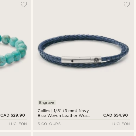
Engrave
Collins | 1/8" (3 mm) Navy
CAD $29.90
CAD $54.90
Blue Woven Leather Wrap
Bracelet
LUCLEON
5 COLOURS
LUCLEON