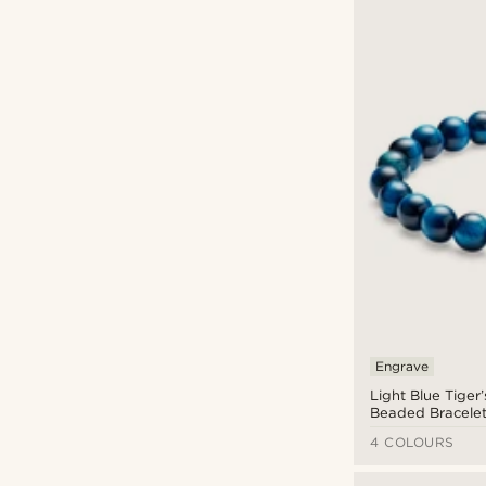
Engrave
Light Blue Tiger
Beaded Bracele
4 COLOURS