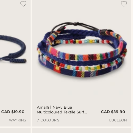
Amalfi | Navy Blue
CAD $19.90
CAD $39.90
Multicoloured Textile Surfer
Bracelet
WAYKINS
7 COLOURS
LUCLEON