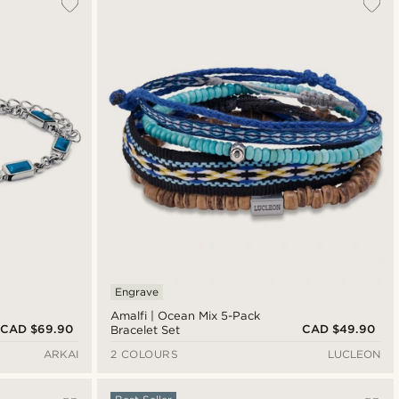
Engrave
Amalfi | Ocean Mix 5-Pack
CAD $69.90
CAD $49.90
Bracelet Set
ARKAI
2 COLOURS
LUCLEON