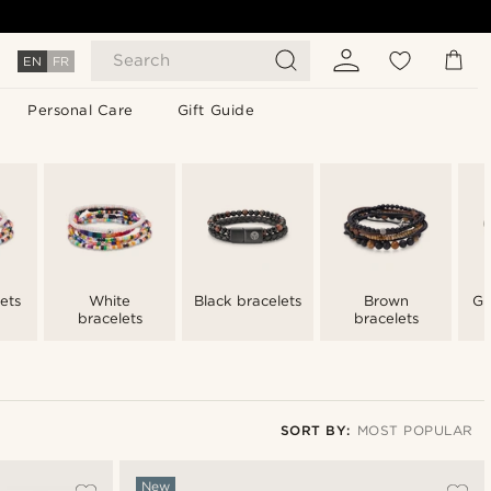
Search
EN
FR
Personal Care
Gift Guide
ets
White
Black bracelets
Brown
Gr
bracelets
bracelets
SORT BY:
MOST POPULAR
Most popular
New