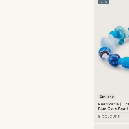
New
Engrave
Pearlmania | Oc
Blue Glass Bead 
5 COLOURS