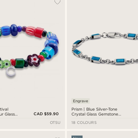
Engrave
tival
Prism | Blue Silver-Tone
CAD $59.90
ur Glass
Crystal Glass Gemstone
Bracelet
OTSU
18 COLOURS