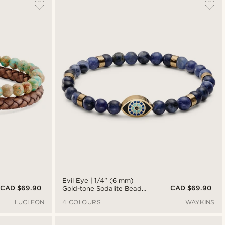
Evil Eye | 1/4" (6 mm)
CAD $69.90
CAD $69.90
Gold-tone Sodalite Bead
Bracelet
LUCLEON
4 COLOURS
WAYKINS