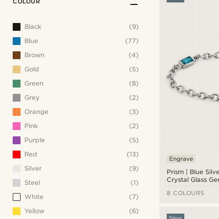
COLOUR
Black
(9)
Blue
(77)
Brown
(4)
Gold
(5)
Green
(8)
Grey
(2)
Orange
(3)
Pink
(2)
Purple
(5)
Red
(13)
Engrave
Silver
(9)
Prism | Blue Silv
Crystal Glass G
Steel
(1)
Link Bracelet
8 COLOURS
White
(7)
Yellow
(6)
New