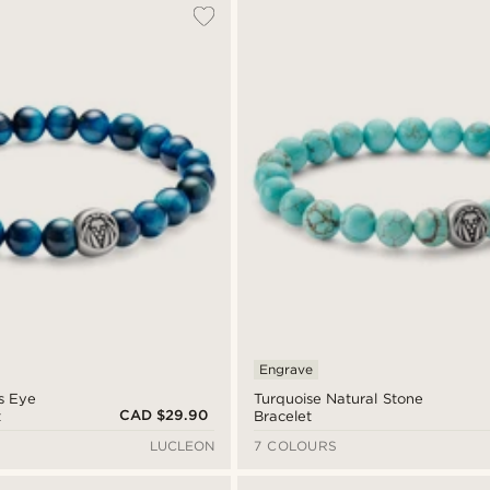
Engrave
’s Eye
Turquoise Natural Stone
CAD $29.90
t
Bracelet
LUCLEON
7 COLOURS