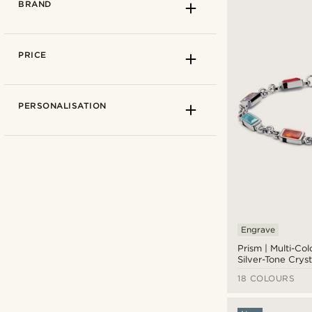
BRAND
PRICE
PERSONALISATION
Engrave
Prism | Multi-Co
Ædel
(5)
Silver-Tone Cryst
Gemstone Brace
Arkai
(16)
18 COLOURS
Collin Rowe
(1)