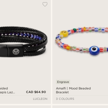
Engrave
aided
Amalfi | Mood Beaded
CAD $64.90
apis Lazuli
Bracelet
LUCLEON
3 COLOURS