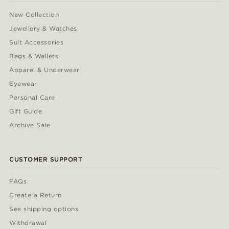
New Collection
Jewellery & Watches
Suit Accessories
Bags & Wallets
Apparel & Underwear
Eyewear
Personal Care
Gift Guide
Archive Sale
CUSTOMER SUPPORT
FAQs
Create a Return
See shipping options
Withdrawal