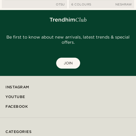
OTSU
6 COLOURS
NESHRAW
Be first to know about new arrivals, latest trends & special
offers.
JOIN
INSTAGRAM
YOUTUBE
FACEBOOK
CATEGORIES