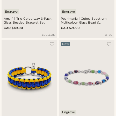
Engrave
Engrave
Amalfi | Trio Colourway 3-Pack
Pearlmania | Cubes Spectrum
Glass Beaded Bracelet Set
Multicolour Glass Bead &
Stainless Steel Bracelet Set
CAD $49.90
CAD $74.90
LUCLEON
OTSU
New
Engrave