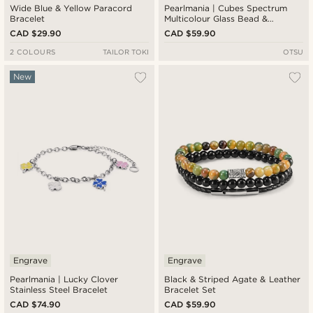
Wide Blue & Yellow Paracord
Pearlmania | Cubes Spectrum
Bracelet
Multicolour Glass Bead &
Stainless Steel Bracelet
CAD $29.90
CAD $59.90
2 COLOURS
TAILOR TOKI
OTSU
New
Engrave
Engrave
Pearlmania | Lucky Clover
Black & Striped Agate & Leather
Stainless Steel Bracelet
Bracelet Set
CAD $74.90
CAD $59.90