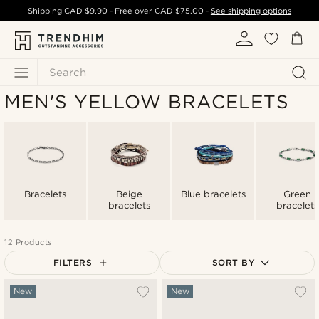
Shipping
CAD $9.90
- Free over
CAD $75.00
-
See shipping options
Search
MEN'S YELLOW BRACELETS
Bracelets
Beige
Blue bracelets
Green
bracelets
bracelets
12 Products
FILTERS
SORT BY
Most popular
New
New
Newest