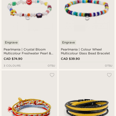
Engrave
Engrave
Pearlmania | Crystal Bloom
Pearlmania | Colour Wheel
Multicolour Freshwater Pearl &
Multicolour Glass Bead Bracelet
Glass Bead Bracelet
CAD $74.90
CAD $39.90
3 COLOURS
OTSU
OTSU