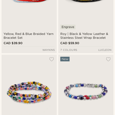
Engrave
Yellow, Red & Blue Braided Yarn
Roy | Black & Yellow Leather &
Bracelet Set
Stainless Steel Wrap Bracelet
CAD $39.90
CAD $59.90
WAYKINS
7 COLOURS
LUCLEON
New