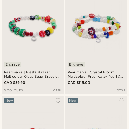
Cheapest
Expensive
Engrave
Engrave
Pearlmania | Fiesta Bazaar
Pearlmania | Crystal Bloom
Multicolour Glass Bead Bracelet
Multicolour Freshwater Pearl &
Glass Bead Bracelet Set
CAD $59.90
CAD $119.00
5 COLOURS
OTSU
OTSU
New
New