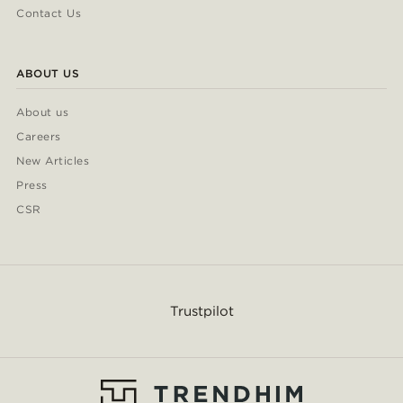
Contact Us
ABOUT US
About us
Careers
New Articles
Press
CSR
Trustpilot