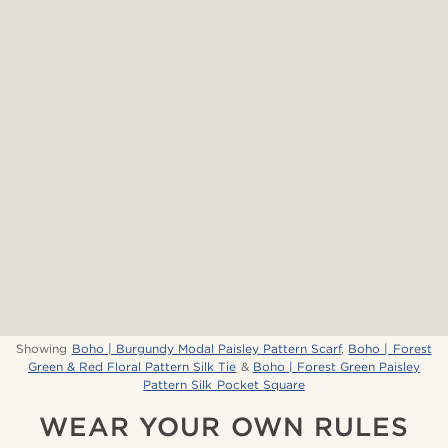
Showing
Boho | Burgundy Modal Paisley Pattern Scarf
,
Boho | Forest
Green & Red Floral Pattern Silk Tie
&
Boho | Forest Green Paisley
Pattern Silk Pocket Square
WEAR YOUR OWN RULES