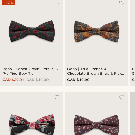
-40%
Boho | Forest Green Floral Silk
Boho | True Orange &
B
Pre-Tied Bow Tie
Chocolate Brown Birds & Floral
S
Silk Pre-Tied Bow Tie
CAD $29.94
CAD $49.90
CAD $49.90
C