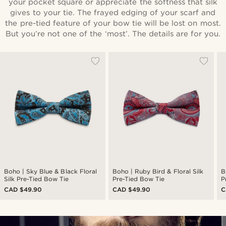
your pocket square or appreciate the softness that silk
gives to your tie. The frayed edging of your scarf and
the pre-tied feature of your bow tie will be lost on most.
But you’re not one of the ‘most’. The details are for you.
Boho | Sky Blue & Black Floral
Boho | Ruby Bird & Floral Silk
B
Silk Pre-Tied Bow Tie
Pre-Tied Bow Tie
P
CAD $49.90
CAD $49.90
C