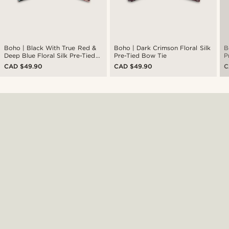
Boho | Black With True Red &
Boho | Dark Crimson Floral Silk
B
Deep Blue Floral Silk Pre-Tied
Pre-Tied Bow Tie
P
Bow Tie
CAD $49.90
CAD $49.90
C