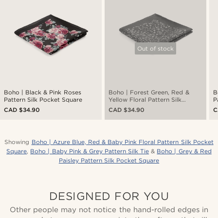
Out of stock
Boho | Black & Pink Roses
Boho | Forest Green, Red &
B
Pattern Silk Pocket Square
Yellow Floral Pattern Silk
P
Pocket Square
CAD $34.90
CAD $34.90
C
Showing
Boho | Azure Blue, Red & Baby Pink Floral Pattern Silk Pocket
Square
,
Boho | Baby Pink & Grey Pattern Silk Tie
&
Boho | Grey & Red
Paisley Pattern Silk Pocket Square
DESIGNED FOR YOU
Other people may not notice the hand-rolled edges in