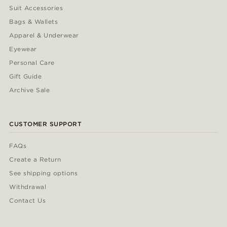
Suit Accessories
Bags & Wallets
Apparel & Underwear
Eyewear
Personal Care
Gift Guide
Archive Sale
CUSTOMER SUPPORT
FAQs
Create a Return
See shipping options
Withdrawal
Contact Us