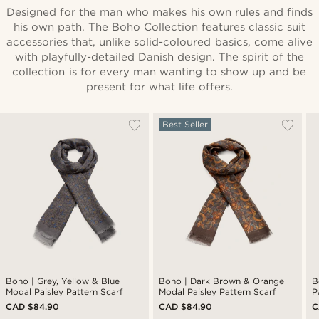
Designed for the man who makes his own rules and finds
his own path. The Boho Collection features classic suit
accessories that, unlike solid-coloured basics, come alive
with playfully-detailed Danish design. The spirit of the
collection is for every man wanting to show up and be
present for what life offers.
Best Seller
Boho | Grey, Yellow & Blue
Boho | Dark Brown & Orange
B
Modal Paisley Pattern Scarf
Modal Paisley Pattern Scarf
P
CAD $84.90
CAD $84.90
C