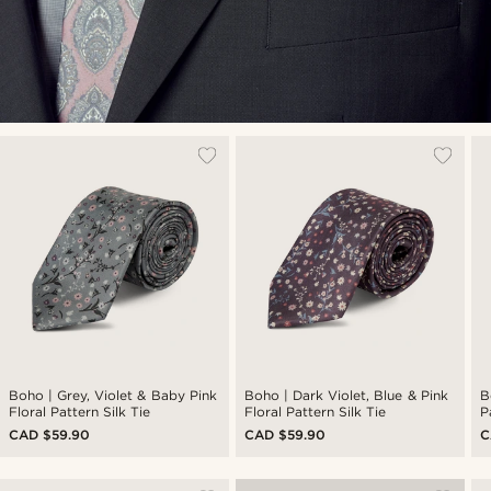
Boho | Grey, Violet & Baby Pink
Boho | Dark Violet, Blue & Pink
B
Floral Pattern Silk Tie
Floral Pattern Silk Tie
P
CAD $59.90
CAD $59.90
C