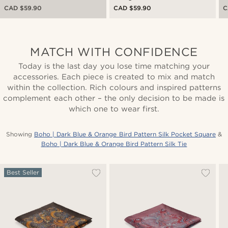
CAD $59.90
CAD $59.90
C
MATCH WITH CONFIDENCE
Today is the last day you lose time matching your
accessories. Each piece is created to mix and match
within the collection. Rich colours and inspired patterns
complement each other – the only decision to be made is
which one to wear first.
Showing
Boho | Dark Blue & Orange Bird Pattern Silk Pocket Square
&
Boho | Dark Blue & Orange Bird Pattern Silk Tie
Best Seller