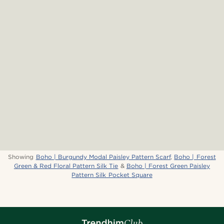
Showing
Boho | Burgundy Modal Paisley Pattern Scarf
,
Boho | Forest
Green & Red Floral Pattern Silk Tie
&
Boho | Forest Green Paisley
Pattern Silk Pocket Square