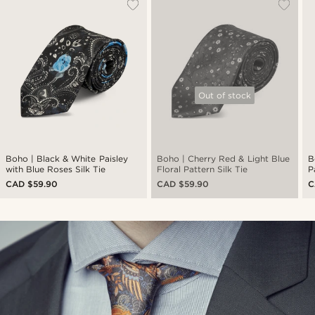
Out of stock
Boho | Black & White Paisley
Boho | Cherry Red & Light Blue
B
with Blue Roses Silk Tie
Floral Pattern Silk Tie
P
CAD $59.90
CAD $59.90
C