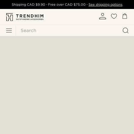
Shipping
CAD $9.90
- Free over
CAD $75.00
-
See shipping options
Search