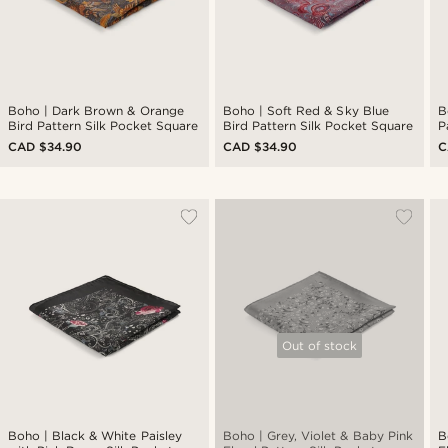
Boho | Dark Brown & Orange
Boho | Soft Red & Sky Blue
B
Bird Pattern Silk Pocket Square
Bird Pattern Silk Pocket Square
P
CAD $34.90
CAD $34.90
C
Out of stock
Boho | Black & White Paisley
Boho | Grey, Violet & Baby Pink
B