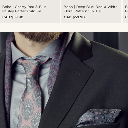
Boho | Cherry Red & Blue
Boho | Deep Blue, Red & White
B
Paisley Pattern Silk Tie
Floral Pattern Silk Tie
P
CAD $59.90
CAD $59.90
C