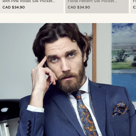
with Pink Roses Silk Pocket
Floral Pattern Silk Pocket
F
Square
Square
S
CAD $34.90
CAD $34.90
C