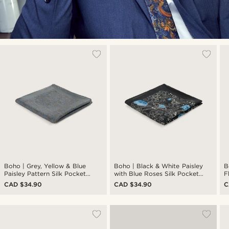
Boho | Grey, Yellow & Blue
Boho | Black & White Paisley
B
Paisley Pattern Silk Pocket
with Blue Roses Silk Pocket
F
Square
Square
S
CAD $34.90
CAD $34.90
C