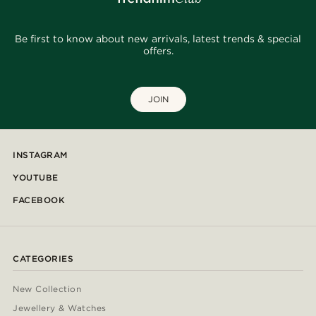
Be first to know about new arrivals, latest trends & special
offers.
JOIN
INSTAGRAM
YOUTUBE
FACEBOOK
CATEGORIES
New Collection
Jewellery & Watches