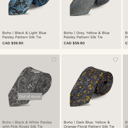
Boho | Black & Light Blue
Boho | Grey, Yellow & Blue
B
Paisley Pattern Silk Tie
Paisley Pattern Silk Tie
P
CAD $59.90
CAD $59.90
C
Out of stock
Boho | Black & White Paisley
Boho | Dark Blue, Yellow &
B
with Pink Roses Silk Tie
Orange Floral Pattern Silk Tie
O