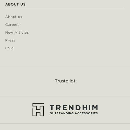
ABOUT US
About us
Careers
New Articles
Press
CSR
Trustpilot