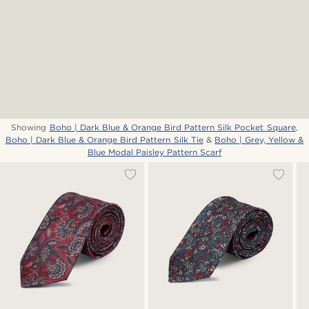
Showing
Boho | Dark Blue & Orange Bird Pattern Silk Pocket Square
,
Boho | Dark Blue & Orange Bird Pattern Silk Tie
&
Boho | Grey, Yellow &
Blue Modal Paisley Pattern Scarf