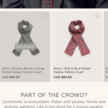
Out of stock
Boho | Brown, Blue & Orange
Boho | Red & Blue Modal
B
Modal Paisley Pattern Scarf
Paisley Pattern Scarf
P
CAD $89.90
CAD $84.90
C
PART OF THE CROWD?
Conformity is everywhere. Rebel with paisley, florals and
eclectic patterns. Life is too short for a boring necktie.