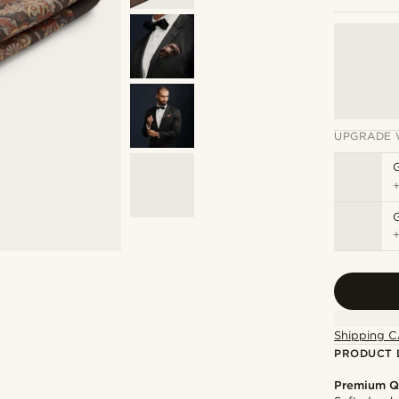
UPGRADE 
G
Shipping C
PRODUCT 
Premium Q