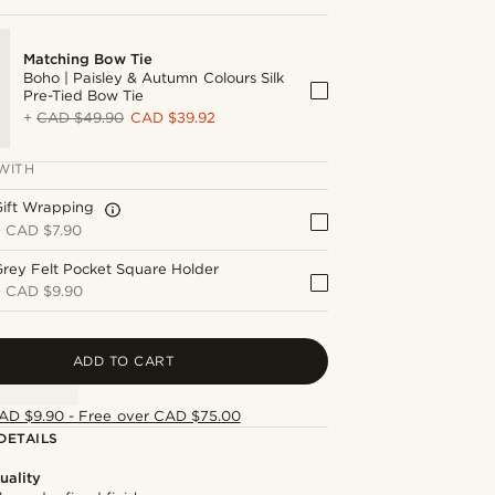
Matching Bow Tie
Boho | Paisley & Autumn Colours Silk
Pre-Tied Bow Tie
+
CAD $49.90
CAD $39.92
WITH
Gift Wrapping
+
CAD $7.90
rey Felt Pocket Square Holder
+
CAD $9.90
ADD TO CART
AD $9.90 - Free over CAD $75.00
DETAILS
uality