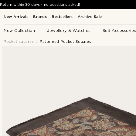
Return within 30 days - no questions asked!
New Arrivals
Brands
Bestsellers
Archive Sale
New Collection
Jewellery & Watches
Suit Accessories
Pocket squares
Patterned Pocket Squares