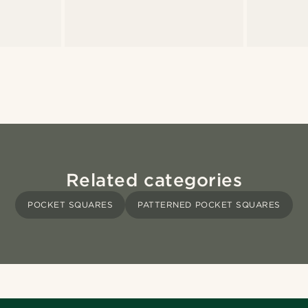
Related categories
POCKET SQUARES
PATTERNED POCKET SQUARES