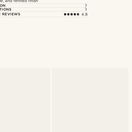
le, and refined finish
ION
TIONS
 REVIEWS
4.8