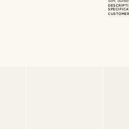
Soft, durab
DESCRIPT
SPECIFICA
CUSTOMER