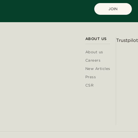
JOIN
ABOUT US
Trustpilot
About us
Careers
New Articles
Press
CSR