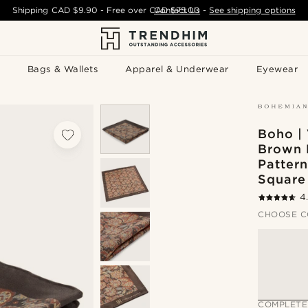
Shipping
CAD $9.90
- Free over
CAD $75.00
Contact Us
-
See shipping options
Bags & Wallets
Apparel & Underwear
Eyewear
Boho |
Brown 
Pattern
Square
4
CHOOSE C
COMPLETE