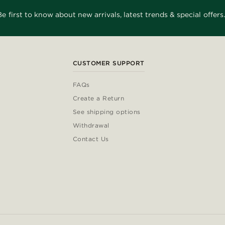
Be first to know about new arrivals, latest trends & special offers.
CUSTOMER SUPPORT
FAQs
Create a Return
See shipping options
Withdrawal
Contact Us