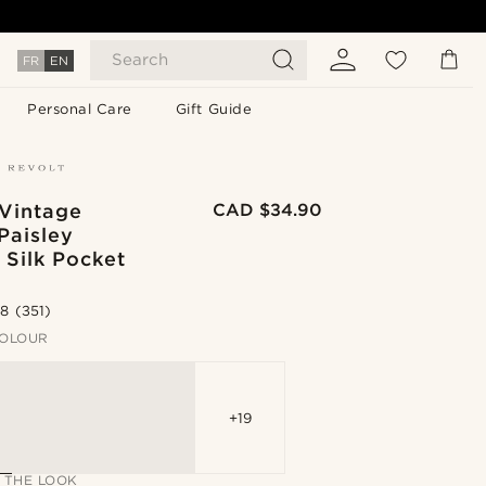
Search
FR
EN
Personal Care
Gift Guide
 Vintage
CAD $34.90
Paisley
 Silk Pocket
.8
(351)
OLOUR
+19
 THE LOOK