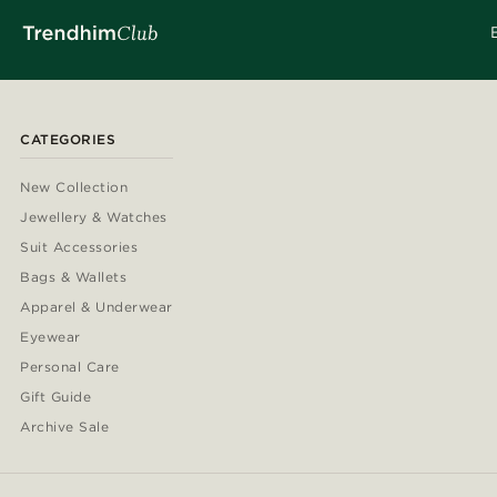
CATEGORIES
New Collection
Jewellery & Watches
Suit Accessories
Bags & Wallets
Apparel & Underwear
Eyewear
Personal Care
Gift Guide
Archive Sale