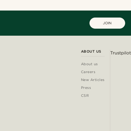
JOIN
ABOUT US
Trustpilot
About us
Careers
New Articles
Press
CSR