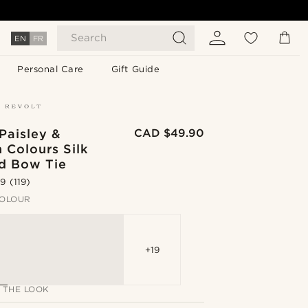
Search
EN
FR
Personal Care
Gift Guide
Paisley &
CAD $49.90
 Colours Silk
ed Bow Tie
.9
(119)
OLOUR
+19
 THE LOOK