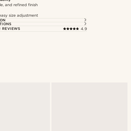
le, and refined finish
easy size adjustment
ION
TIONS
 REVIEWS
4.9