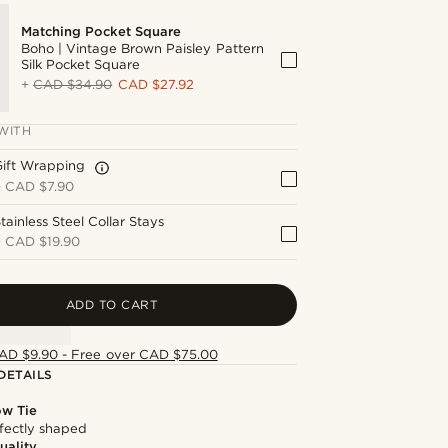
Matching Pocket Square
Boho | Vintage Brown Paisley Pattern
Silk Pocket Square
+
CAD $34.90
CAD $27.92
WITH
Gift Wrapping
+
CAD $7.90
tainless Steel Collar Stays
+
CAD $19.90
ADD TO CART
AD $9.90 - Free over CAD $75.00
DETAILS
ow Tie
fectly shaped
uality