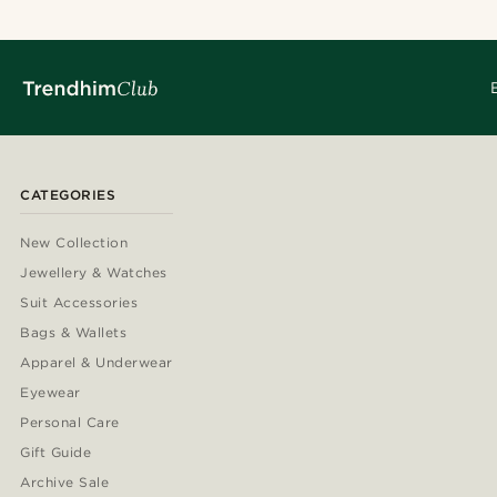
CATEGORIES
New Collection
Jewellery & Watches
Suit Accessories
Bags & Wallets
Apparel & Underwear
Eyewear
Personal Care
Gift Guide
Archive Sale