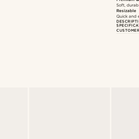
Soft, durab
Resizable
Quick and 
DESCRIPT
SPECIFICA
CUSTOMER