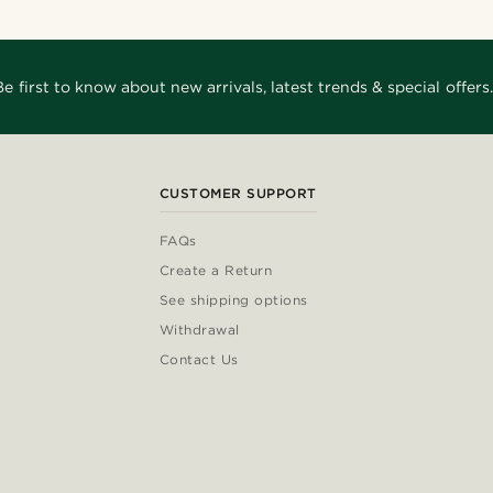
Be first to know about new arrivals, latest trends & special offers.
CUSTOMER SUPPORT
FAQs
Create a Return
See shipping options
Withdrawal
Contact Us