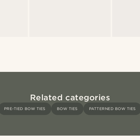
Related categories
PRE-TIED BOW TIES
BOW TIES
PATTERNED BOW TIES