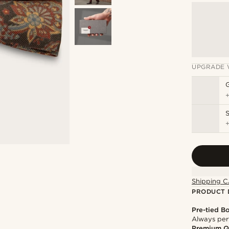
UPGRADE 
S
Shipping C
PRODUCT 
Pre-tied B
Always per
Premium Q