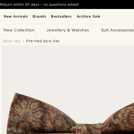
Return within 30 days - no questions asked!
New Arrivals
Brands
Bestsellers
Archive Sale
New Collection
Jewellery & Watches
Suit Accessories
Bow ties
Pre-tied bow ties