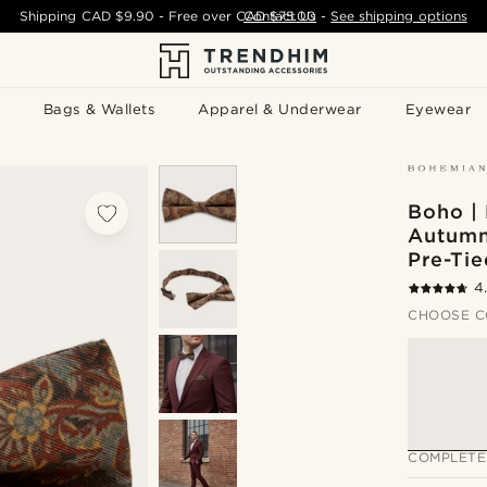
Shipping
CAD $9.90
- Free over
CAD $75.00
Contact Us
-
See shipping options
Bags & Wallets
Apparel & Underwear
Eyewear
Boho | 
Autumn
Pre-Ti
4
CHOOSE C
COMPLETE