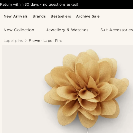
Return within 30 days - no questions asked!
New Arrivals
Brands
Bestsellers
Archive Sale
New Collection
Jewellery & Watches
Suit Accessories
Lapel pins
Flower Lapel Pins