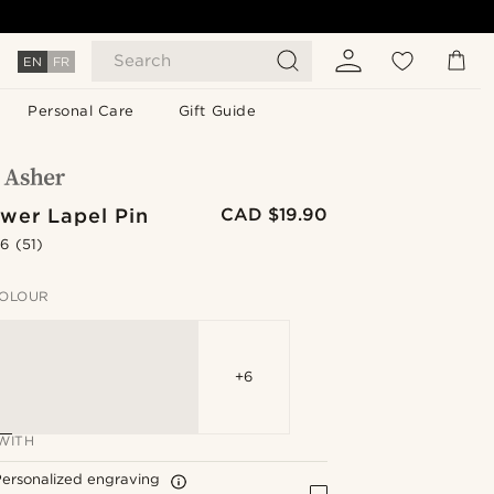
Search
EN
FR
Personal Care
Gift Guide
wer Lapel Pin
CAD $19.90
.6
(51)
OLOUR
+6
WITH
ersonalized engraving