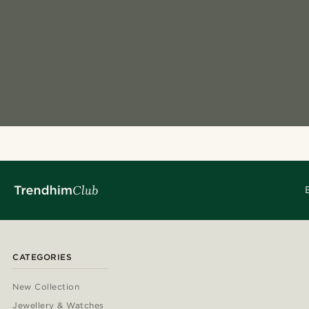
CATEGORIES
New Collection
Jewellery & Watches