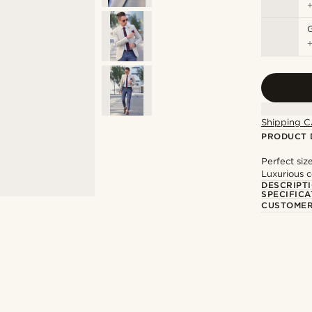
Shipping C
PRODUCT 
Perfect siz
Luxurious c
DESCRIPT
SPECIFICA
CUSTOMER