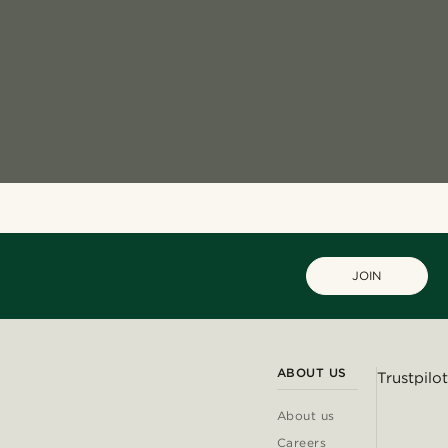
JOIN
ABOUT US
Trustpilot
About us
Careers