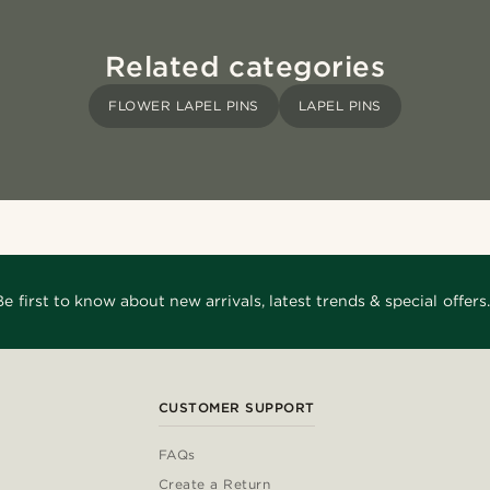
Related categories
FLOWER LAPEL PINS
LAPEL PINS
Be first to know about new arrivals, latest trends & special offers.
CUSTOMER SUPPORT
FAQs
Create a Return