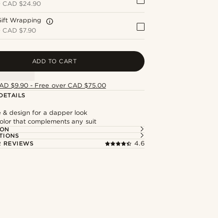
+
CAD $24.90
Gift Wrapping
+
CAD $7.90
ADD TO CART
AD $9.90 - Free over CAD $75.00
DETAILS
e & design for a dapper look
olor that complements any suit
ION
TIONS
 REVIEWS
4.6