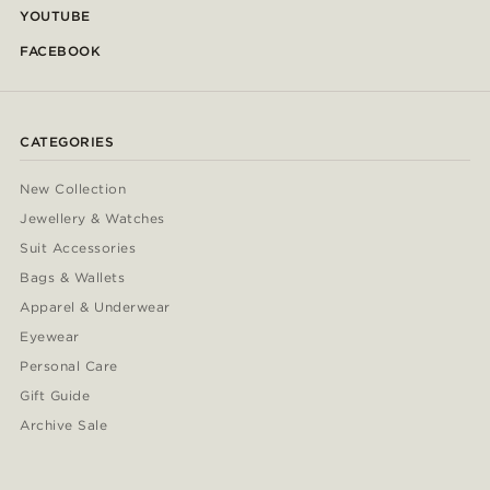
YOUTUBE
FACEBOOK
CATEGORIES
New Collection
Jewellery & Watches
Suit Accessories
Bags & Wallets
Apparel & Underwear
Eyewear
Personal Care
Gift Guide
Archive Sale