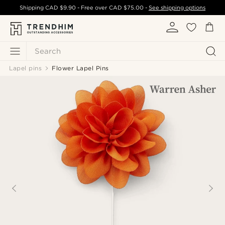
Shipping
CAD $9.90
- Free over
CAD $75.00
-
See shipping options
Search
Lapel pins
Flower Lapel Pins