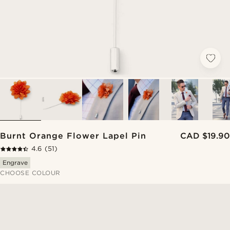
Burnt Orange Flower Lapel Pin
CAD $19.90
4.6
(51)
Engrave
CHOOSE COLOUR