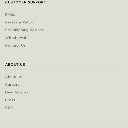
CUSTOMER SUPPORT
FAQs
Create a Return
See shipping options
Withdrawal
Contact Us
ABOUT US
About us
Careers
New Articles
Press
CSR