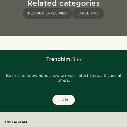
Related categories
FLOWER LAPEL PINS
LAPEL PINS
Be first to know about new arrivals, latest trends & special
offers.
JOIN
INSTAGRAM