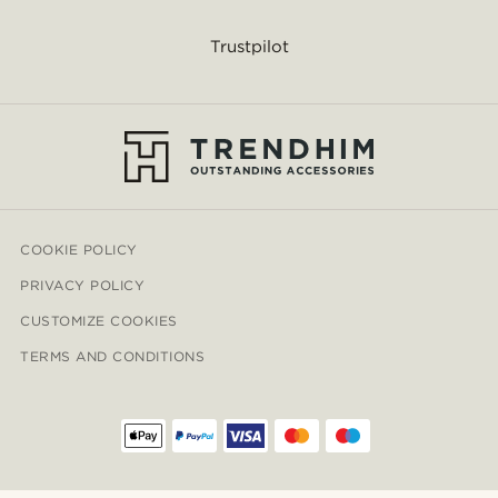
Trustpilot
COOKIE POLICY
PRIVACY POLICY
CUSTOMIZE COOKIES
TERMS AND CONDITIONS