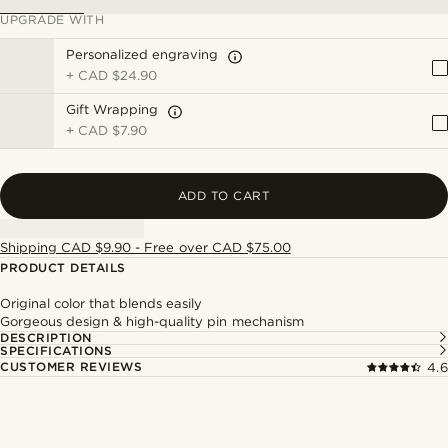
UPGRADE WITH
Personalized engraving
+
CAD $24.90
Gift Wrapping
+
CAD $7.90
ADD TO CART
Shipping CAD $9.90 - Free over CAD $75.00
PRODUCT DETAILS
Original color that blends easily
Gorgeous design & high-quality pin mechanism
DESCRIPTION
SPECIFICATIONS
CUSTOMER REVIEWS
4.6