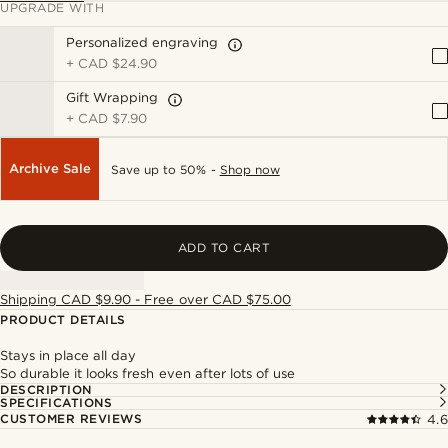
UPGRADE WITH
Personalized engraving
+
CAD $24.90
Gift Wrapping
+
CAD $7.90
Archive Sale
Save up to 50% -
Shop now
ADD TO CART
Shipping CAD $9.90 - Free over CAD $75.00
PRODUCT DETAILS
Stays in place all day
So durable it looks fresh even after lots of use
DESCRIPTION
SPECIFICATIONS
CUSTOMER REVIEWS
4.6