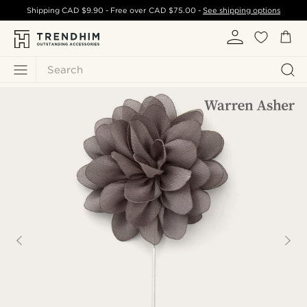
Shipping
CAD $9.90
- Free over
CAD $75.00
-
See shipping options
Search