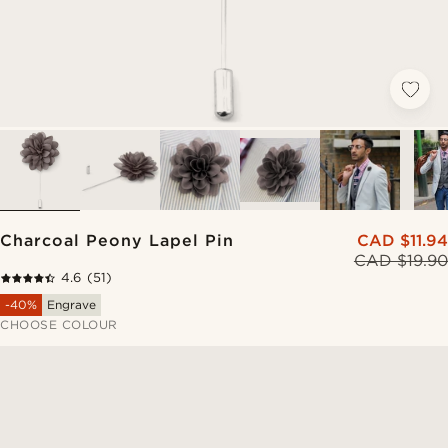
Charcoal Peony Lapel Pin
CAD $11.94
CAD $19.90
4.6
(51)
-40%
Engrave
CHOOSE COLOUR