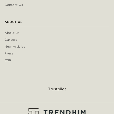
Contact Us
ABOUT US
About us
Careers
New Articles
Press
CSR
Trustpilot