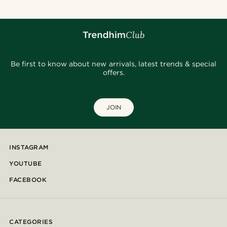
Be first to know about new arrivals, latest trends & special
offers.
JOIN
INSTAGRAM
YOUTUBE
FACEBOOK
CATEGORIES