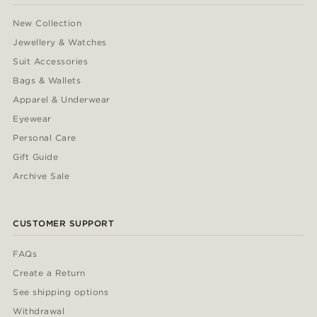
New Collection
Jewellery & Watches
Suit Accessories
Bags & Wallets
Apparel & Underwear
Eyewear
Personal Care
Gift Guide
Archive Sale
CUSTOMER SUPPORT
FAQs
Create a Return
See shipping options
Withdrawal