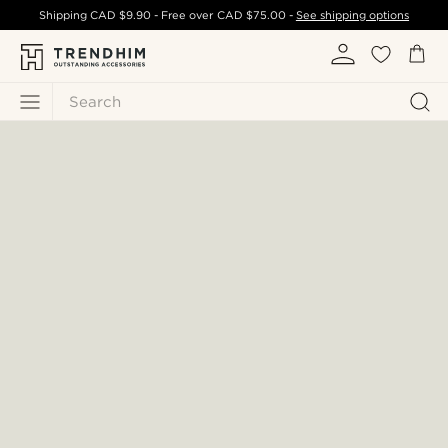
Shipping
CAD $9.90
- Free over
CAD $75.00
-
See shipping options
Search