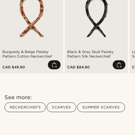
Burgundy & Beige Paisley
Black & Grey Skull Paisley
L
Pattern Cotton Neckerchief
Pattern Silk Neckerchief
S
N
CAD $49.90
CAD $84.90
C
See more:
NECKERCHIEFS
SCARVES
SUMMER SCARVES