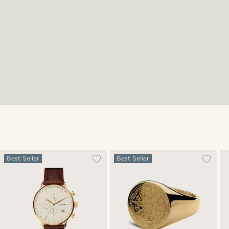
Best Seller
Best Seller