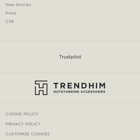
New Articles
Press
CSR
Trustpilot
COOKIE POLICY
PRIVACY POLICY
CUSTOMIZE COOKIES