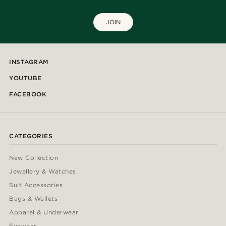
JOIN
INSTAGRAM
YOUTUBE
FACEBOOK
CATEGORIES
New Collection
Jewellery & Watches
Suit Accessories
Bags & Wallets
Apparel & Underwear
Eyewear