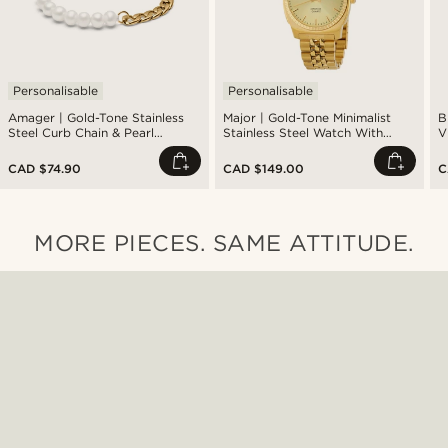
Personalisable
Personalisable
Amager | Gold-Tone Stainless
Major | Gold-Tone Minimalist
B
Steel Curb Chain & Pearl
Stainless Steel Watch With
V
Bracelet
Gold-Tone Dial
CAD $74.90
CAD $149.00
C
MORE PIECES. SAME ATTITUDE.