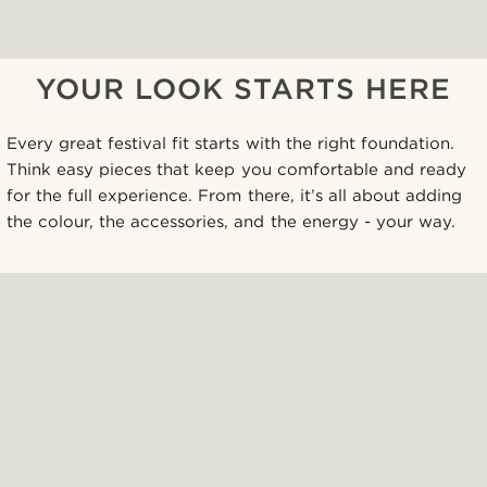
YOUR LOOK STARTS HERE
Every great festival fit starts with the right foundation.
Think easy pieces that keep you comfortable and ready
for the full experience. From there, it’s all about adding
the colour, the accessories, and the energy - your way.