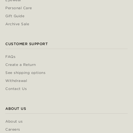
Personal Care
Gift Guide
Archive Sale
CUSTOMER SUPPORT
FAQs
Create a Return
See shipping options
Withdrawal
Contact Us
ABOUT US
About us
Careers