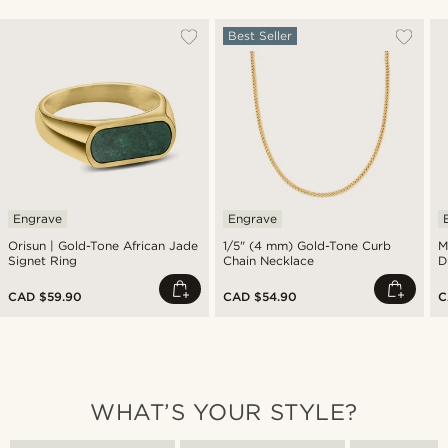
Best Seller
Engrave
Engrave
Orisun | Gold-Tone African Jade
1/5" (4 mm) Gold-Tone Curb
M
Signet Ring
Chain Necklace
D
CAD $59.90
CAD $54.90
C
WHAT’S YOUR STYLE?