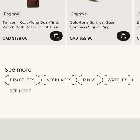
Engrave
Engrave
Ternion | Gold-Tone Dual-Time
Gold-tone Surgical Steel
B
Watch With White Dial & Rust
Compass Signet Ring
S
Leather Strap
CAD $199.00
CAD $59.90
C
See more:
BRACELETS
NECKLACES
RINGS
WATCHES
SEE MORE