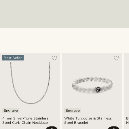
Best Seller
Engrave
Engrave
4 mm Silver-Tone Stainless
White Turquoise & Stainless
B
Steel Curb Chain Necklace
Steel Bracelet
H