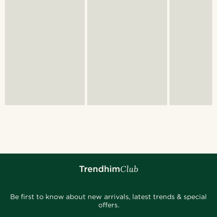
Be first to know about new arrivals, latest trends & special
offers.