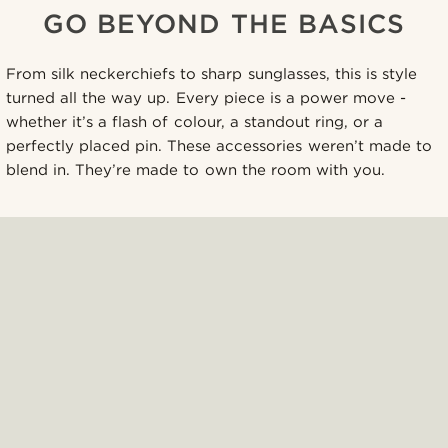
GO BEYOND THE BASICS
From silk neckerchiefs to sharp sunglasses, this is style
turned all the way up. Every piece is a power move -
whether it’s a flash of colour, a standout ring, or a
perfectly placed pin. These accessories weren’t made to
blend in. They’re made to own the room with you.