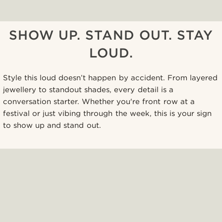
SHOW UP. STAND OUT. STAY
LOUD.
Style this loud doesn’t happen by accident. From layered
jewellery to standout shades, every detail is a
conversation starter. Whether you're front row at a
festival or just vibing through the week, this is your sign
to show up and stand out.