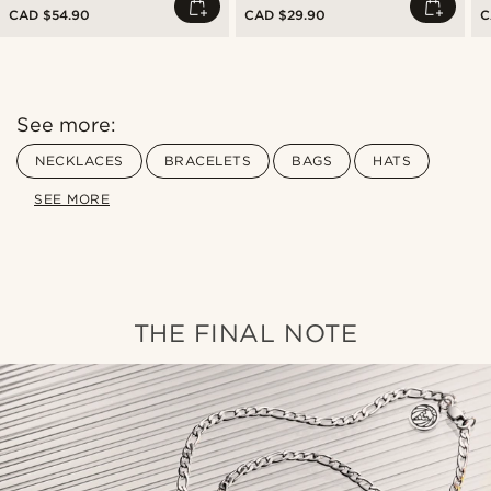
CAD $54.90
CAD $29.90
C
See more:
NECKLACES
BRACELETS
BAGS
HATS
SEE MORE
THE FINAL NOTE