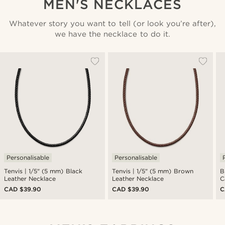
MEN'S NECKLACES
Whatever story you want to tell (or look you’re after),
we have the necklace to do it.
Personalisable
Personalisable
Tenvis | 1/5" (5 mm) Black
Tenvis | 1/5" (5 mm) Brown
B
Leather Necklace
Leather Necklace
C
CAD $39.90
CAD $39.90
C