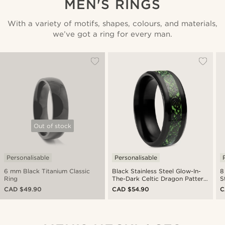
MEN'S RINGS
With a variety of motifs, shapes, colours, and materials,
we’ve got a ring for every man.
Out of stock
Personalisable
Personalisable
6 mm Black Titanium Classic
Black Stainless Steel Glow-In-
8
Ring
The-Dark Celtic Dragon Pattern
S
Ring
CAD $49.90
CAD $54.90
C