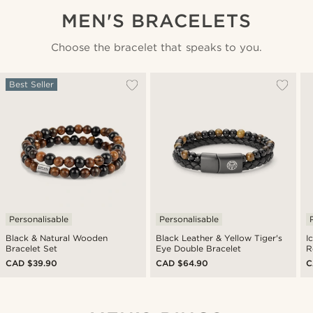
MEN'S BRACELETS
Choose the bracelet that speaks to you.
Best Seller
Personalisable
Personalisable
Black & Natural Wooden
Black Leather & Yellow Tiger's
I
Bracelet Set
Eye Double Bracelet
R
CAD $39.90
CAD $64.90
C