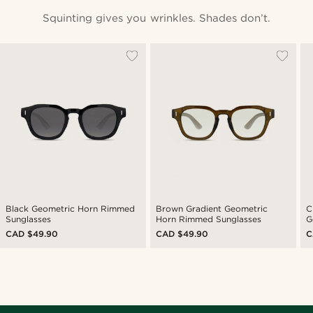
Squinting gives you wrinkles. Shades don’t.
Black Geometric Horn Rimmed
Brown Gradient Geometric
C
Sunglasses
Horn Rimmed Sunglasses
G
S
CAD $49.90
CAD $49.90
C