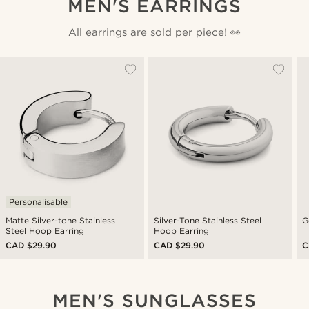
MEN'S EARRINGS
All earrings are sold per piece! 👀
Personalisable
Matte Silver-tone Stainless
Silver-Tone Stainless Steel
G
Steel Hoop Earring
Hoop Earring
CAD $29.90
CAD $29.90
C
MEN'S SUNGLASSES