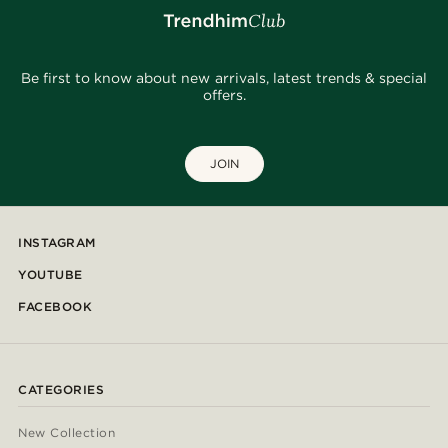
Be first to know about new arrivals, latest trends & special
offers.
JOIN
INSTAGRAM
YOUTUBE
FACEBOOK
CATEGORIES
New Collection