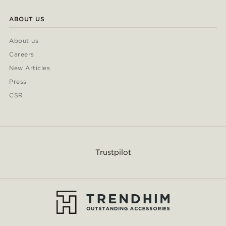
ABOUT US
About us
Careers
New Articles
Press
CSR
Trustpilot