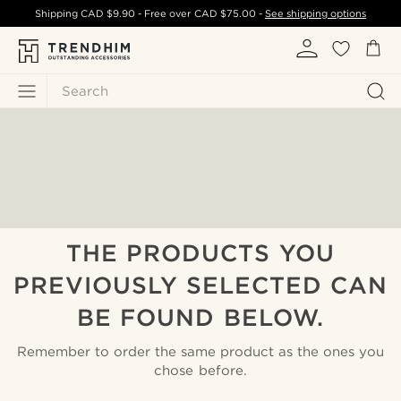
Shipping
CAD $9.90
- Free over
CAD $75.00
-
See shipping options
Search
THE PRODUCTS YOU
PREVIOUSLY SELECTED CAN
BE FOUND BELOW.
Remember to order the same product as the ones you
chose before.