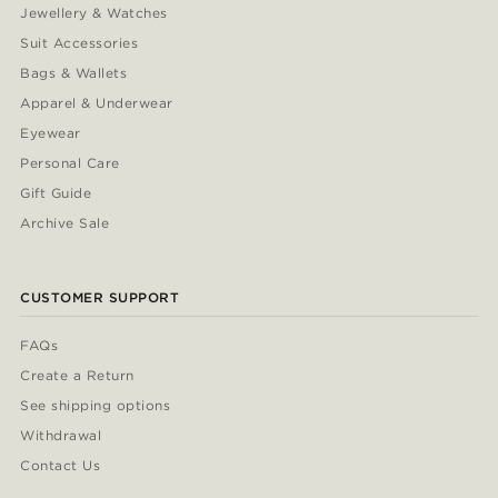
Jewellery & Watches
Suit Accessories
Bags & Wallets
Apparel & Underwear
Eyewear
Personal Care
Gift Guide
Archive Sale
CUSTOMER SUPPORT
FAQs
Create a Return
See shipping options
Withdrawal
Contact Us