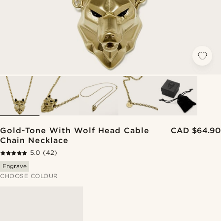
Gold-Tone With Wolf Head Cable
CAD $64.90
Chain Necklace
5.0
(42)
Engrave
CHOOSE COLOUR