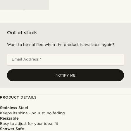
Out of stock
Want to be notified when the product is available again?
Email Address *
NOTIFY ME
PRODUCT DETAILS
Stainless Steel
Keeps its shine - no rust, no fading
Resizable
Easy to adjust for your ideal fit
Shower Safe