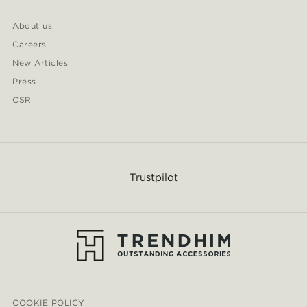
About us
Careers
New Articles
Press
CSR
Trustpilot
COOKIE POLICY