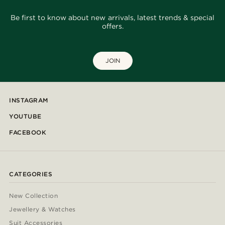
Be first to know about new arrivals, latest trends & special
offers.
JOIN
INSTAGRAM
YOUTUBE
FACEBOOK
CATEGORIES
New Collection
Jewellery & Watches
Suit Accessories