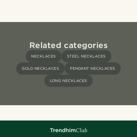
Related categories
NECKLACES
STEEL NECKLACES
GOLD NECKLACES
PENDANT NECKLACES
LONG NECKLACES