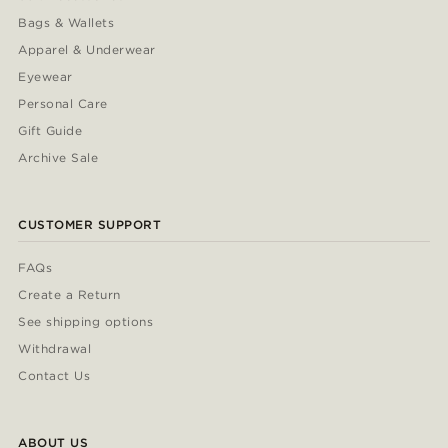
Bags & Wallets
Apparel & Underwear
Eyewear
Personal Care
Gift Guide
Archive Sale
CUSTOMER SUPPORT
FAQs
Create a Return
See shipping options
Withdrawal
Contact Us
ABOUT US