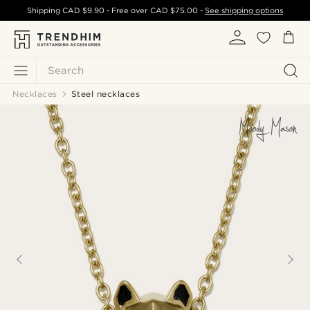
Shipping
CAD $9.90
- Free over
CAD $75.00
-
See shipping options
Search
Necklaces
Steel necklaces