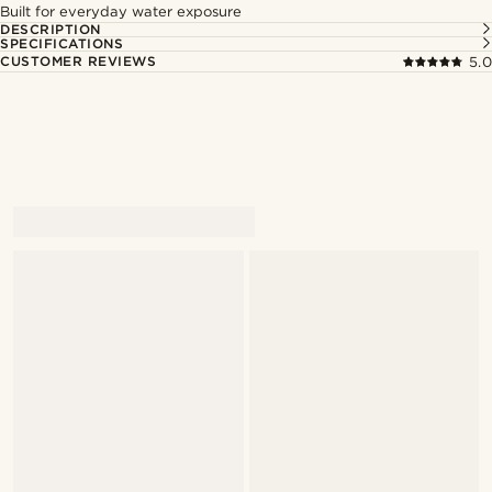
Built for everyday water exposure
DESCRIPTION
SPECIFICATIONS
CUSTOMER REVIEWS
5.0