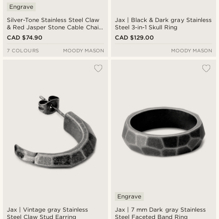
Engrave
Silver-Tone Stainless Steel Claw
Jax | Black & Dark gray Stainless
& Red Jasper Stone Cable Chain
Steel 3-in-1 Skull Ring
Necklace
CAD $74.90
CAD $129.00
7 COLOURS
MOODY MASON
MOODY MASON
Engrave
Jax | Vintage gray Stainless
Jax | 7 mm Dark gray Stainless
Steel Claw Stud Earring
Steel Faceted Band Ring