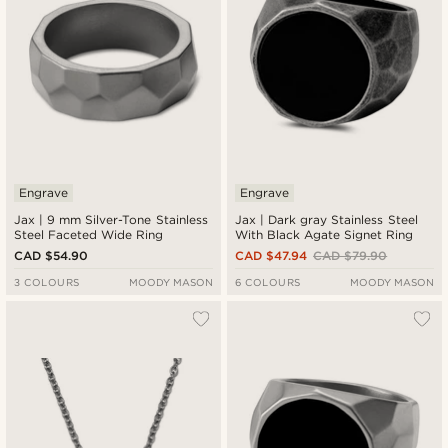
Engrave
Engrave
Jax | 9 mm Silver-Tone Stainless
Jax | Dark gray Stainless Steel
Steel Faceted Wide Ring
With Black Agate Signet Ring
CAD $54.90
CAD $47.94
CAD $79.90
3 COLOURS
MOODY MASON
6 COLOURS
MOODY MASON