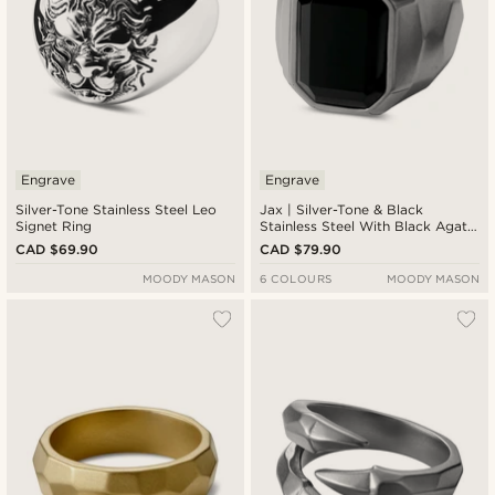
Engrave
Engrave
Silver-Tone Stainless Steel Leo
Jax | Silver-Tone & Black
Signet Ring
Stainless Steel With Black Agate
Signet Ring
CAD $69.90
CAD $79.90
MOODY MASON
6 COLOURS
MOODY MASON