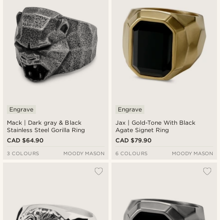
Engrave
Engrave
Mack | Dark gray & Black
Jax | Gold-Tone With Black
Stainless Steel Gorilla Ring
Agate Signet Ring
CAD $64.90
CAD $79.90
3 COLOURS
MOODY MASON
6 COLOURS
MOODY MASON