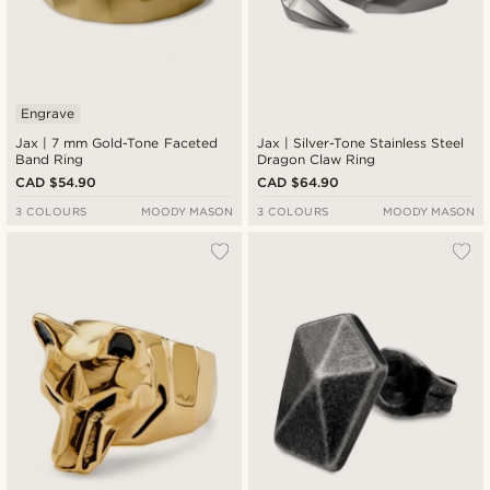
Engrave
Jax | 7 mm Gold-Tone Faceted
Jax | Silver-Tone Stainless Steel
Band Ring
Dragon Claw Ring
CAD $54.90
CAD $64.90
3 COLOURS
MOODY MASON
3 COLOURS
MOODY MASON