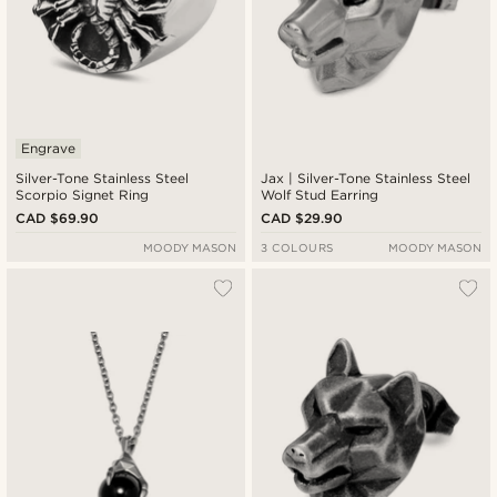
Engrave
Silver-Tone Stainless Steel
Jax | Silver-Tone Stainless Steel
Scorpio Signet Ring
Wolf Stud Earring
CAD $69.90
CAD $29.90
MOODY MASON
3 COLOURS
MOODY MASON