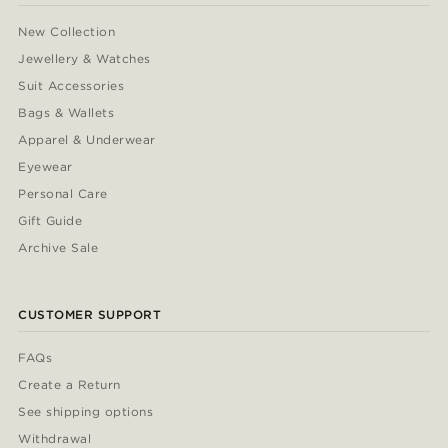
New Collection
Jewellery & Watches
Suit Accessories
Bags & Wallets
Apparel & Underwear
Eyewear
Personal Care
Gift Guide
Archive Sale
CUSTOMER SUPPORT
FAQs
Create a Return
See shipping options
Withdrawal