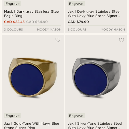
Engrave
Engrave
Mack | Dark gray Stainless Steel
Jax | Dark gray Stainless Steel
Eagle Ring
With Navy Blue Stone Signet
Ring
CAD $32.45
CAD $64.90
CAD $79.90
3 COLOURS
MOODY MASON
6 COLOURS
MOODY MASON
Engrave
Engrave
Jax | Gold-Tone With Navy Blue
Jax | Silver-Tone Stainless Steel
Stone Signet Ring
With Navy Blue Stone Signet