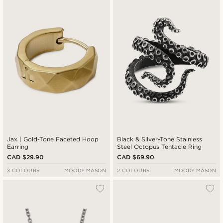
Jax | Gold-Tone Faceted Hoop
Black & Silver-Tone Stainless
Earring
Steel Octopus Tentacle Ring
CAD $29.90
CAD $69.90
3 COLOURS
MOODY MASON
2 COLOURS
MOODY MASON