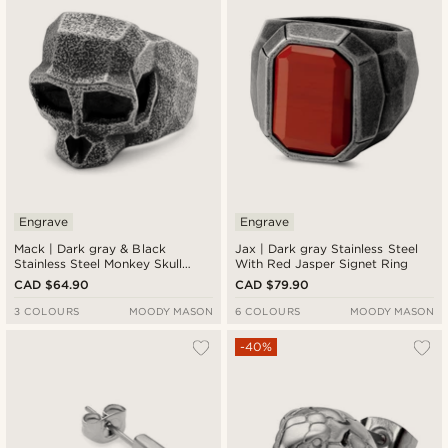
Engrave
Engrave
Mack | Dark gray & Black
Jax | Dark gray Stainless Steel
Stainless Steel Monkey Skull
With Red Jasper Signet Ring
Ring
CAD $64.90
CAD $79.90
3 COLOURS
MOODY MASON
6 COLOURS
MOODY MASON
-40%