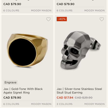
Ring
CAD $79.90
CAD $79.90
6 COLOURS
MOODY MASON
6 COLOURS
MOODY MASON
-40%
Engrave
Jax | Gold-Tone With Black
Jax | Silver-tone Stainless Steel
Agate Signet Ring
Skull Stud Earring
CAD $79.90
CAD $17.94
CAD $29.90
6 COLOURS
MOODY MASON
3 COLOURS
MOODY MASON