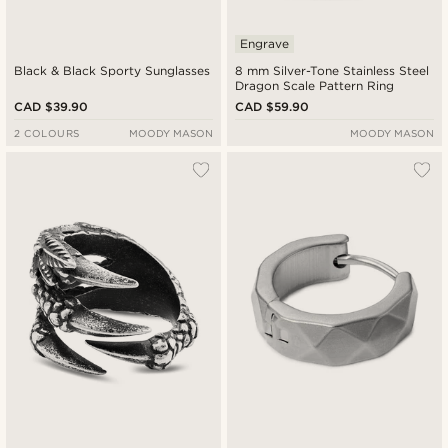
Engrave
Black & Black Sporty Sunglasses
8 mm Silver-Tone Stainless Steel
Dragon Scale Pattern Ring
CAD $39.90
CAD $59.90
2 COLOURS
MOODY MASON
MOODY MASON