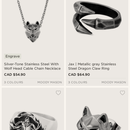
Engrave
Silver-Tone Stainless Steel With
Jax | Metallic gray Stainless
Wolf Head Cable Chain Necklace
Steel Dragon Claw Ring
CAD $54.90
CAD $64.90
3 COLOURS
MOODY MASON
3 COLOURS
MOODY MASON