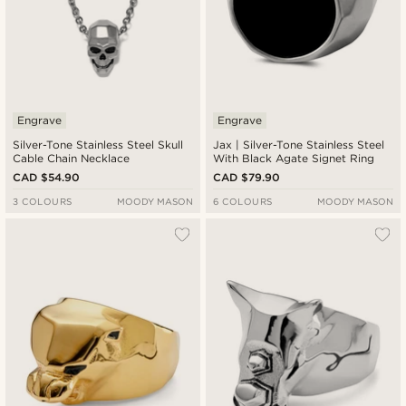
Engrave
Engrave
Silver-Tone Stainless Steel Skull
Jax | Silver-Tone Stainless Steel
Cable Chain Necklace
With Black Agate Signet Ring
CAD $54.90
CAD $79.90
3 COLOURS
MOODY MASON
6 COLOURS
MOODY MASON