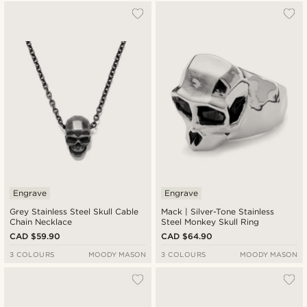
Engrave
Engrave
Grey Stainless Steel Skull Cable
Mack | Silver-Tone Stainless
Chain Necklace
Steel Monkey Skull Ring
CAD $59.90
CAD $64.90
3 COLOURS
MOODY MASON
3 COLOURS
MOODY MASON