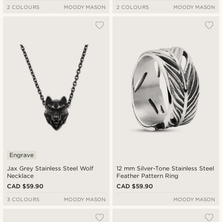
2 COLOURS
MOODY MASON
2 COLOURS
MOODY MASON
Engrave
Jax Grey Stainless Steel Wolf
12 mm Silver-Tone Stainless Steel
Necklace
Feather Pattern Ring
CAD $59.90
CAD $59.90
3 COLOURS
MOODY MASON
MOODY MASON