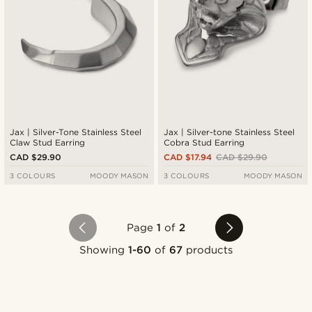
Jax | Silver-Tone Stainless Steel
Jax | Silver-tone Stainless Steel
Claw Stud Earring
Cobra Stud Earring
CAD $29.90
CAD $17.94
CAD $29.90
3 COLOURS
MOODY MASON
3 COLOURS
MOODY MASON
Page
1
of
2
Showing
1-60
of
67
products