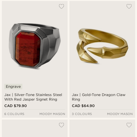
Engrave
Jax | Silver-Tone Stainless Steel
Jax | Gold-Tone Dragon Claw
With Red Jasper Signet Ring
Ring
CAD $79.90
CAD $64.90
6 COLOURS
MOODY MASON
3 COLOURS
MOODY MASON