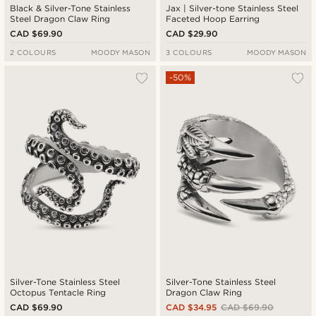
Black & Silver-Tone Stainless
Jax | Silver-tone Stainless Steel
Steel Dragon Claw Ring
Faceted Hoop Earring
CAD $69.90
CAD $29.90
2 COLOURS
MOODY MASON
3 COLOURS
MOODY MASON
-50%
Silver-Tone Stainless Steel
Silver-Tone Stainless Steel
Octopus Tentacle Ring
Dragon Claw Ring
CAD $69.90
CAD $34.95
CAD $69.90