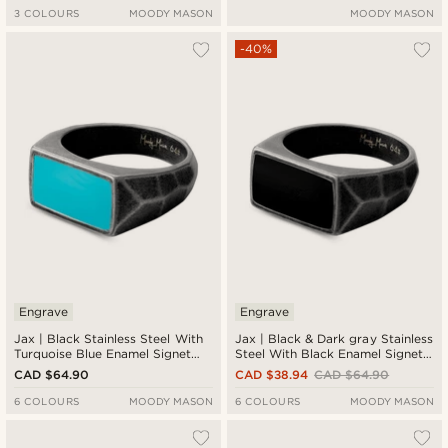
3 COLOURS
MOODY MASON
MOODY MASON
-40%
Engrave
Engrave
Jax | Black Stainless Steel With
Jax | Black & Dark gray Stainless
Turquoise Blue Enamel Signet
Steel With Black Enamel Signet
Ring
Ring
CAD $64.90
CAD $38.94
CAD $64.90
6 COLOURS
MOODY MASON
6 COLOURS
MOODY MASON