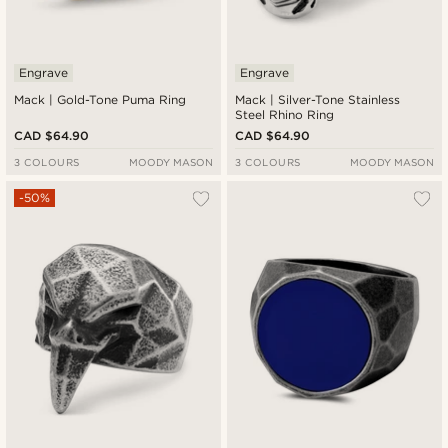
Engrave
Engrave
Mack | Gold-Tone Puma Ring
Mack | Silver-Tone Stainless
Steel Rhino Ring
CAD $64.90
CAD $64.90
3 COLOURS
MOODY MASON
3 COLOURS
MOODY MASON
-50%