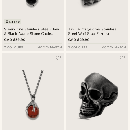
Engrave
Silver-Tone Stainless Steel Claw
Jax | Vintage gray Stainless
& Black Agate Stone Cable
Steel Wolf Stud Earring
Chain Necklace
CAD $59.90
CAD $29.90
7 COLOURS
MOODY MASON
3 COLOURS
MOODY MASON