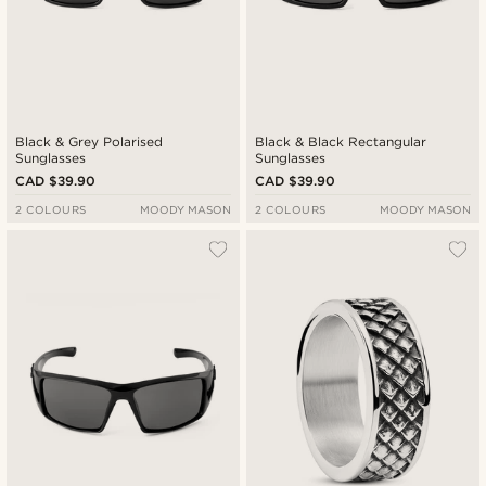
Black & Grey Polarised
Black & Black Rectangular
Sunglasses
Sunglasses
CAD $39.90
CAD $39.90
2 COLOURS
MOODY MASON
2 COLOURS
MOODY MASON