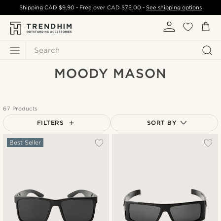
Shipping
CAD $9.90
- Free over
CAD $75.00
-
See shipping options
Search
MOODY MASON
67 Products
FILTERS
SORT BY
Most popular
Best Seller
Newest
Cheapest
Expensive