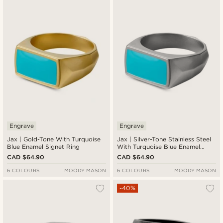
Engrave
Engrave
Jax | Gold-Tone With Turquoise
Jax | Silver-Tone Stainless Steel
Blue Enamel Signet Ring
With Turquoise Blue Enamel
Signet Ring
CAD $64.90
CAD $64.90
6 COLOURS
MOODY MASON
6 COLOURS
MOODY MASON
-40%