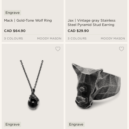
Engrave
Mack | Gold-Tone Wolf Ring
Jax | Vintage gray Stainless
Steel Pyramid Stud Earring
CAD $64.90
CAD $29.90
3 COLOURS
MOODY MASON
3 COLOURS
MOODY MASON
Engrave
Engrave