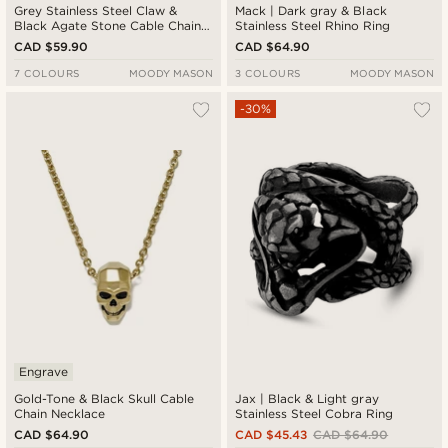
Grey Stainless Steel Claw &
Mack | Dark gray & Black
Black Agate Stone Cable Chain
Stainless Steel Rhino Ring
Necklace
CAD $59.90
CAD $64.90
7 COLOURS
MOODY MASON
3 COLOURS
MOODY MASON
-30%
Engrave
Gold-Tone & Black Skull Cable
Jax | Black & Light gray
Chain Necklace
Stainless Steel Cobra Ring
CAD $64.90
CAD $45.43
CAD $64.90