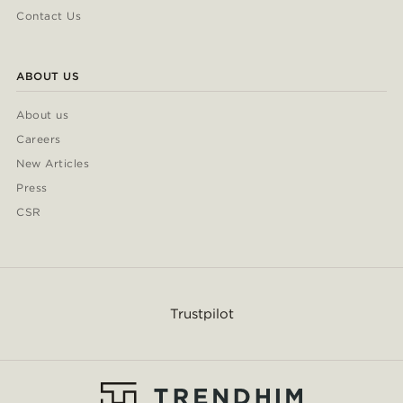
Contact Us
ABOUT US
About us
Careers
New Articles
Press
CSR
Trustpilot