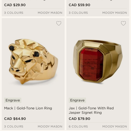
CAD $29.90
CAD $59.90
3 COLOURS
MOODY MASON
3 COLOURS
MOODY MASON
Engrave
Engrave
Mack | Gold-Tone Lion Ring
Jax | Gold-Tone With Red
Jasper Signet Ring
CAD $64.90
CAD $79.90
3 COLOURS
MOODY MASON
6 COLOURS
MOODY MASON