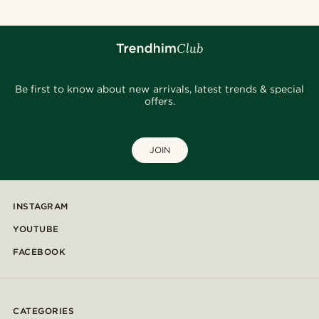
Be first to know about new arrivals, latest trends & special
offers.
JOIN
INSTAGRAM
YOUTUBE
FACEBOOK
CATEGORIES