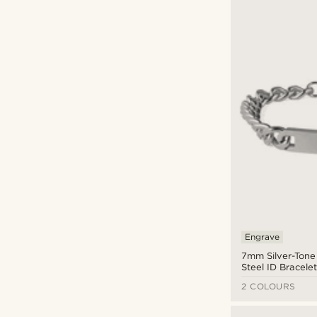
Engrave
7mm Silver-Tone 
Steel ID Bracele
2 COLOURS