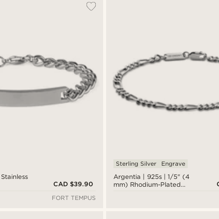
Sterling Silver
Engrave
Stainless
Argentia | 925s | 1/5" (4
CAD $39.90
t
mm) Rhodium-Plated
Sterling Silver Figaro
FORT TEMPUS
Chain Bracelet