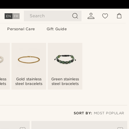
Search
EN
FR
Personal Care
Gift Guide
less
Gold stainless
Green stainless
lets
steel bracelets
steel bracelets
SORT BY:
MOST POPULAR
Most popular