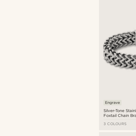
Engrave
Silver-Tone Stain
Foxtail Chain Br
3 COLOURS