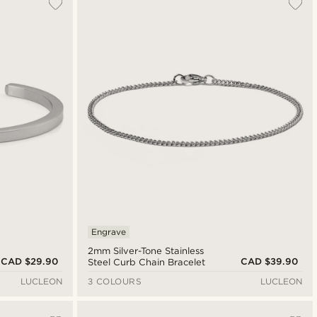
Engrave
2mm Silver-Tone Stainless
CAD $29.90
CAD $39.90
Steel Curb Chain Bracelet
LUCLEON
3 COLOURS
LUCLEON