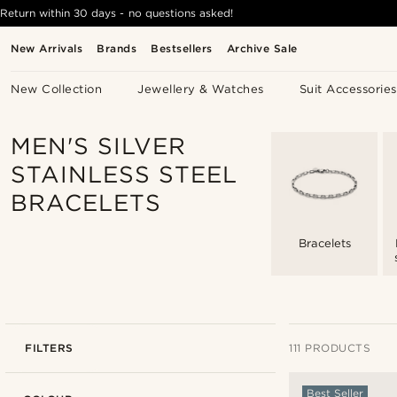
Return within 30 days - no questions asked!
New Arrivals
Brands
Bestsellers
Archive Sale
New Collection
Jewellery & Watches
Suit Accessories
MEN'S SILVER
STAINLESS STEEL
BRACELETS
Bracelets
FILTERS
111 PRODUCTS
Best Seller