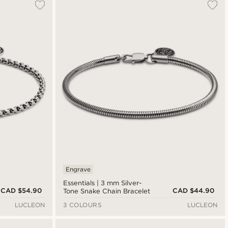
Engrave
Essentials | 3 mm Silver-
CAD $54.90
CAD $44.90
Tone Snake Chain Bracelet
LUCLEON
3 COLOURS
LUCLEON