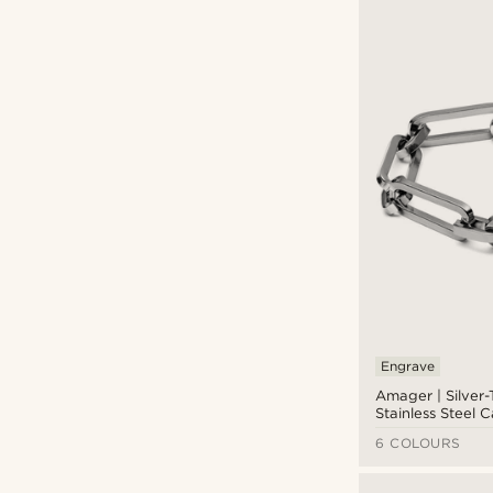
Engrave
Amager | Silver
Stainless Steel 
Bracelet
6 COLOURS