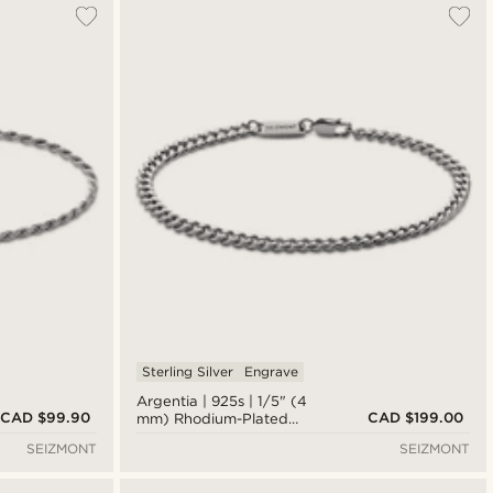
Sterling Silver
Engrave
Argentia | 925s | 1/5" (4
CAD $99.90
CAD $199.00
mm) Rhodium-Plated
Sterling Silver Curb Chain
SEIZMONT
SEIZMONT
Bracelet