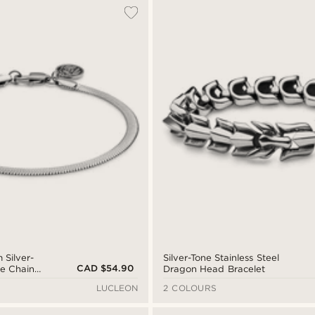
 Silver-
Silver-Tone Stainless Steel
CAD $54.90
e Chain
Dragon Head Bracelet
LUCLEON
2 COLOURS