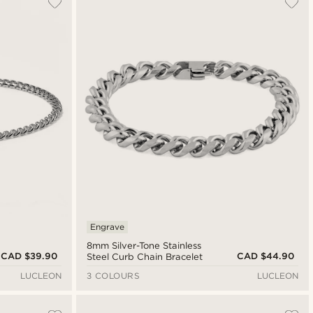
Newest
Cheapest
Expensive
Engrave
8mm Silver-Tone Stainless
CAD $39.90
CAD $44.90
Steel Curb Chain Bracelet
LUCLEON
3 COLOURS
LUCLEON