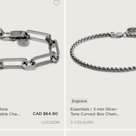
Engrave
-Tone
Essentials | 3 mm Silver-
CAD $64.90
Cable Chain
Tone Curved Box Chain
Bracelet
LUCLEON
3 COLOURS