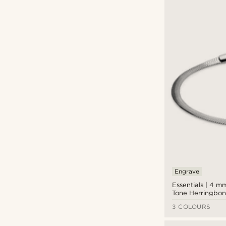
Engrave
Essentials | 4 mm
Tone Herringbon
Bracelet
3 COLOURS