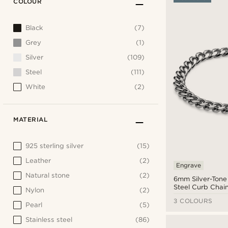
COLOUR
Black
(7)
Grey
(1)
Silver
(109)
Steel
(111)
White
(2)
MATERIAL
925 sterling silver
(15)
Leather
(2)
Engrave
Natural stone
(2)
6mm Silver-Tone 
Steel Curb Chain
Nylon
(2)
3 COLOURS
Pearl
(5)
Stainless steel
(86)