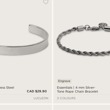
Engrave
less Steel
Essentials | 4 mm Silver-
CAD $29.90
Tone Rope Chain Bracelet
LUCLEON
3 COLOURS