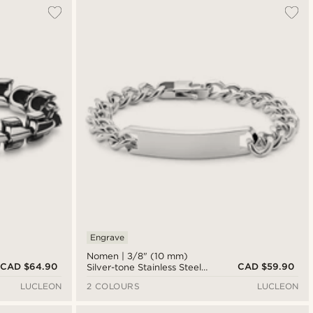
Engrave
Nomen | 3/8" (10 mm)
CAD $64.90
CAD $59.90
Silver-tone Stainless Steel
ID Plate Bracelet
LUCLEON
2 COLOURS
LUCLEON