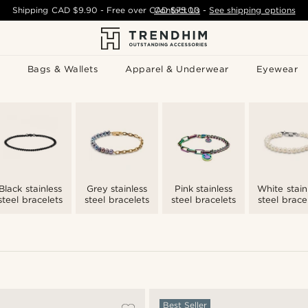
Shipping
CAD $9.90
- Free over
CAD $75.00
Contact Us
-
See shipping options
Bags & Wallets
Apparel & Underwear
Eyewear
Black stainless
Grey stainless
Pink stainless
White stain
steel bracelets
steel bracelets
steel bracelets
steel brace
Best Seller