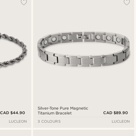
Silver-Tone Pure Magnetic
CAD $44.90
CAD $89.90
Titanium Bracelet
LUCLEON
3 COLOURS
LUCLEON