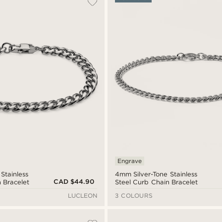
Engrave
Stainless
4mm Silver-Tone Stainless
CAD $44.90
 Bracelet
Steel Curb Chain Bracelet
LUCLEON
3 COLOURS