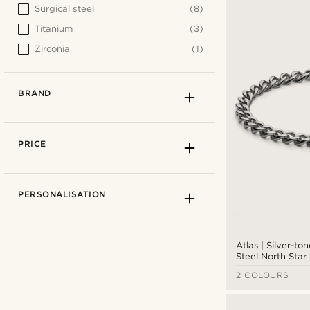
Surgical steel
(8)
Titanium
(3)
Zirconia
(1)
BRAND
PRICE
PERSONALISATION
Atlas | Silver-ton
Steel North Star
2 COLOURS