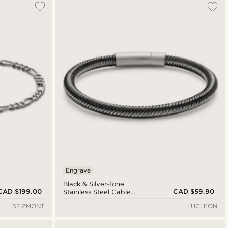
Engrave
Black & Silver-Tone
CAD $199.00
CAD $59.90
Stainless Steel Cable
Bracelet
SEIZMONT
LUCLEON