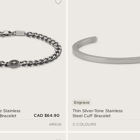
Engrave
e Stainless
Thin Silver-Tone Stainless
CAD $64.90
 Bracelet
Steel Cuff Bracelet
ARKAI
3 COLOURS