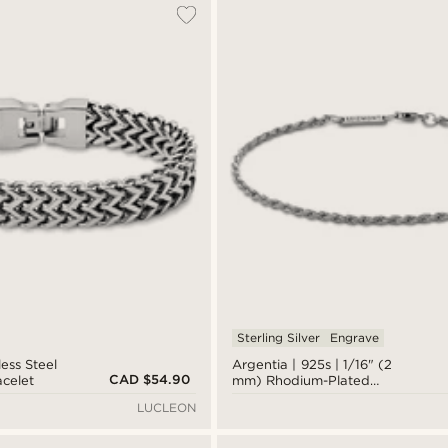
Sterling Silver
Engrave
less Steel
Argentia | 925s | 1/16" (2
CAD $54.90
acelet
mm) Rhodium-Plated
Sterling Silver Rope Chain
LUCLEON
Bracelet