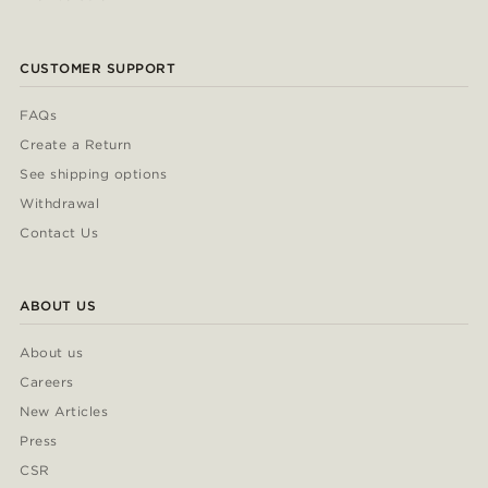
CUSTOMER SUPPORT
FAQs
Create a Return
See shipping options
Withdrawal
Contact Us
ABOUT US
About us
Careers
New Articles
Press
CSR