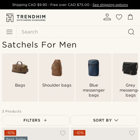
Shipping
CAD $9.90
- Free over
CAD $75.00
-
See shipping options
Search
Satchels For Men
Bags
Shoulder bags
Blue
Grey
messenger
messenge
bags
bags
3 Products
FILTERS
SORT BY
Most popular
-10%
-10%
Best Seller