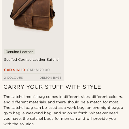
Genuine Leather
Scuffed Cognac Leather Satchel
CAD $161.10
CAD $179.00
2 COLOURS
DELTON BAGS
CARRY YOUR STUFF WITH STYLE
The satchel men’s bag comes in different sizes, different colours,
and different materials, and there should be a match for most.
The satchel bag can be used as a work bag, an overnight bag, a
gym bag, a weekend bag, and so on so forth. Whatever need
you have, the satchel bags for men can and will provide you
with the solution.