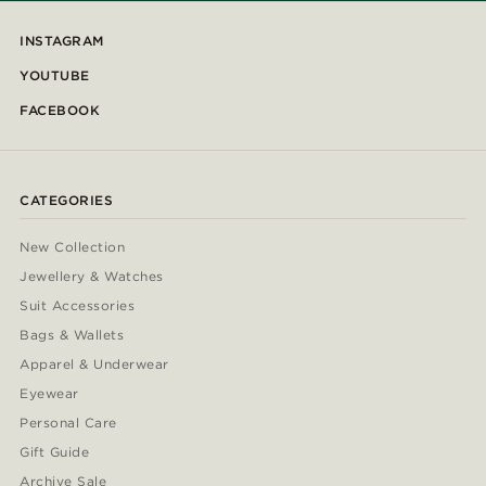
INSTAGRAM
YOUTUBE
FACEBOOK
CATEGORIES
New Collection
Jewellery & Watches
Suit Accessories
Bags & Wallets
Apparel & Underwear
Eyewear
Personal Care
Gift Guide
Archive Sale