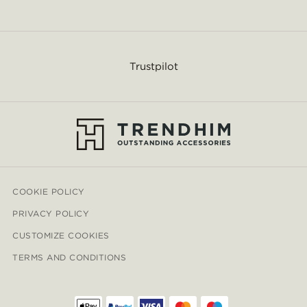
Trustpilot
COOKIE POLICY
PRIVACY POLICY
CUSTOMIZE COOKIES
TERMS AND CONDITIONS