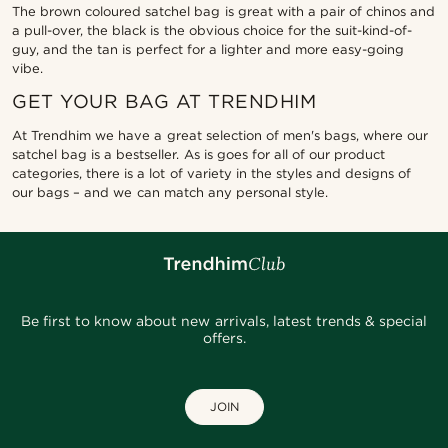
The brown coloured satchel bag is great with a pair of chinos and
a pull-over, the black is the obvious choice for the suit-kind-of-
guy, and the tan is perfect for a lighter and more easy-going
vibe.
GET YOUR BAG AT TRENDHIM
At Trendhim we have a great selection of men's bags, where our
satchel bag is a bestseller. As is goes for all of our product
categories, there is a lot of variety in the styles and designs of
our bags – and we can match any personal style.
Be first to know about new arrivals, latest trends & special
offers.
JOIN