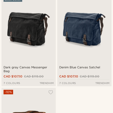
Newest
Cheapest
Expensive
Dark gray Canvas Messenger
Denim Blue Canvas Satchel
Bag
CAD $107.10
CAD $119.00
CAD $107.10
CAD $119.00
7 COLOURS
TRENDHIM
7 COLOURS
TRENDHIM
-10%