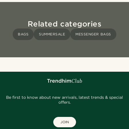
Related categories
BAGS
SUMMERSALE
MESSENGER BAGS
Be first to know about new arrivals, latest trends & special
offers.
JOIN