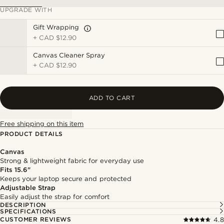
UPGRADE WITH
Gift Wrapping
+
CAD $12.90
Canvas Cleaner Spray
+
CAD $12.90
ADD TO CART
Free shipping on this item
PRODUCT DETAILS
Canvas
Strong & lightweight fabric for everyday use
Fits 15.6"
Keeps your laptop secure and protected
Adjustable Strap
Easily adjust the strap for comfort
DESCRIPTION
SPECIFICATIONS
CUSTOMER REVIEWS
4.8