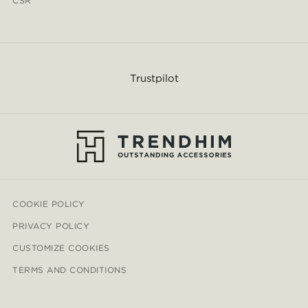
CSR
Trustpilot
COOKIE POLICY
PRIVACY POLICY
CUSTOMIZE COOKIES
TERMS AND CONDITIONS