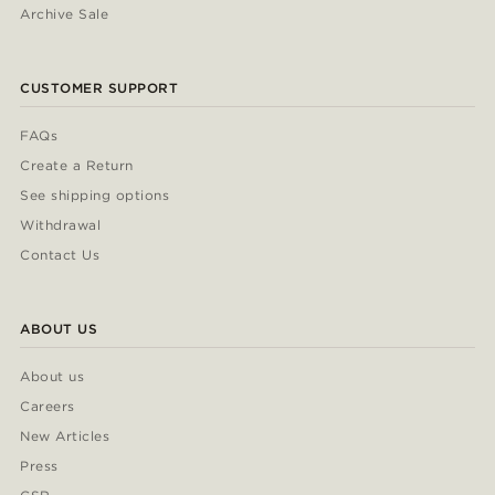
Archive Sale
CUSTOMER SUPPORT
FAQs
Create a Return
See shipping options
Withdrawal
Contact Us
ABOUT US
About us
Careers
New Articles
Press