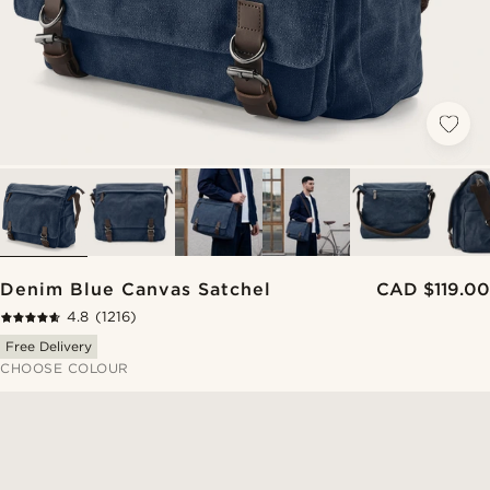
Denim Blue Canvas Satchel
CAD $119.00
4.8
(1216)
Free Delivery
CHOOSE COLOUR