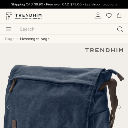
Shipping
CAD $9.90
- Free over
CAD $75.00
-
See shipping options
Search
Bags
Messenger bags