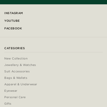
INSTAGRAM
YOUTUBE
FACEBOOK
CATEGORIES
New Collection
Jewellery & Watches
Suit Accessories
Bags & Wallets
Apparel & Underwear
Eyewear
Personal Care
Gifts