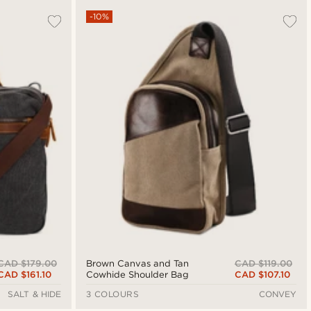
-10%
CAD $179.00
CAD $119.00
Brown Canvas and Tan
CAD $161.10
CAD $107.10
Cowhide Shoulder Bag
SALT & HIDE
3 COLOURS
CONVEY