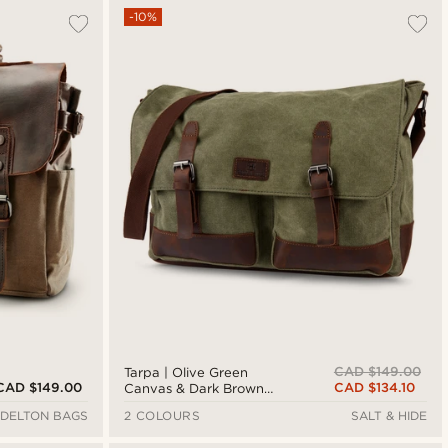
-10%
CAD $149.00
Tarpa | Olive Green
CAD $149.00
CAD $134.10
Canvas & Dark Brown
Leather Laptop Bag
DELTON BAGS
2 COLOURS
SALT & HIDE