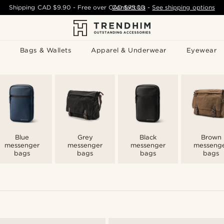
Shipping
CAD $9.90
- Free over
CAD $75.00
Contact Us
-
See shipping options
Bags & Wallets
Apparel & Underwear
Eyewear
Blue
Grey
Black
Brown
messenger
messenger
messenger
messeng
bags
bags
bags
bags