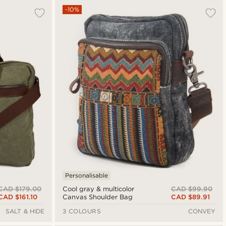
-10%
Personalisable
CAD $179.00
CAD $99.90
Cool gray & multicolor
CAD $161.10
CAD $89.91
Canvas Shoulder Bag
SALT & HIDE
3 COLOURS
CONVEY