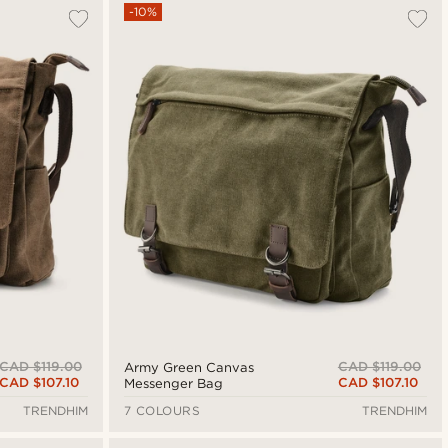
Most popular
-10%
Newest
Cheapest
Expensive
CAD $119.00
CAD $119.00
Army Green Canvas
CAD $107.10
CAD $107.10
Messenger Bag
TRENDHIM
7 COLOURS
TRENDHIM