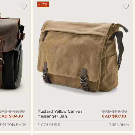
-10%
CAD $149.00
CAD $119.00
Mustard Yellow Canvas
CAD $134.10
CAD $107.10
Messenger Bag
DELTON BAGS
7 COLOURS
TRENDHIM