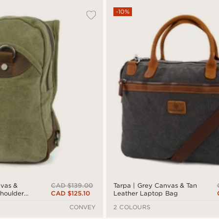
-10%
CAD $139.00
vas &
Tarpa | Grey Canvas & Tan
CAD $125.10
houlder
Leather Laptop Bag
CONVEY
2 COLOURS