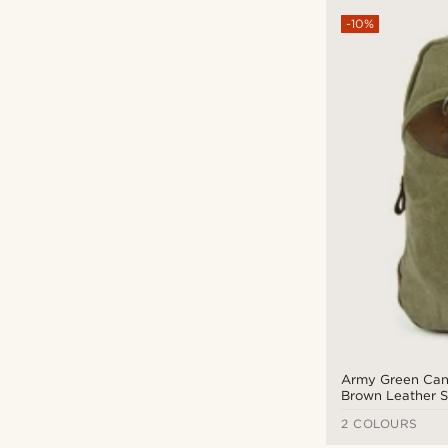
-10%
Army Green Can
Brown Leather S
Bag
2 COLOURS