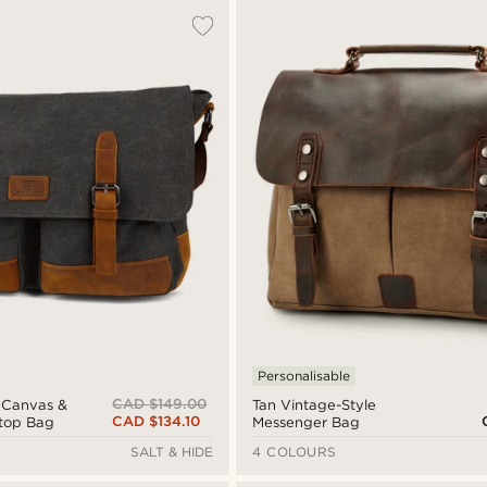
Personalisable
CAD $149.00
e Canvas &
Tan Vintage-Style
CAD $134.10
ptop Bag
Messenger Bag
SALT & HIDE
4 COLOURS