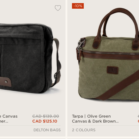
-10%
CAD $139.00
e Canvas
Tarpa | Olive Green
CAD $125.10
her
Canvas & Dark Brown
Leather Laptop Bag
DELTON BAGS
2 COLOURS