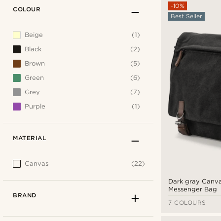
-10%
COLOUR
Best Seller
Beige
(1)
Black
(2)
Brown
(5)
Green
(6)
Grey
(7)
Purple
(1)
MATERIAL
Canvas
(22)
Dark gray Canv
Messenger Bag
BRAND
7 COLOURS