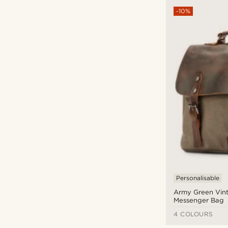
-10%
Personalisable
Army Green Vint
Messenger Bag
4 COLOURS