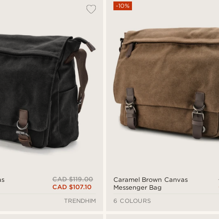
-10%
CAD $119.00
as
Caramel Brown Canvas
CAD $107.10
Messenger Bag
TRENDHIM
6 COLOURS