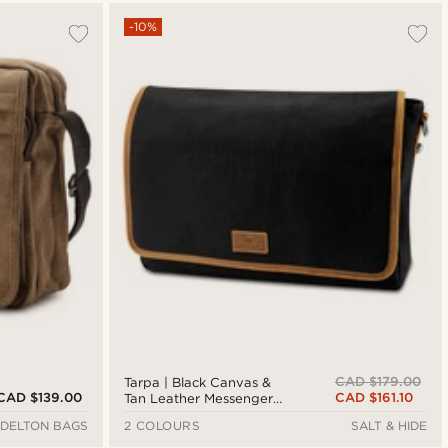
-10%
CAD $179.00
Tarpa | Black Canvas &
CAD $139.00
CAD $161.10
Tan Leather Messenger
Bag
DELTON BAGS
2 COLOURS
SALT & HIDE