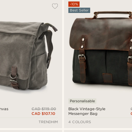
-10%
Best Seller
Personalisable
CAD $119.00
anvas
Black Vintage-Style
CAD $107.10
Messenger Bag
TRENDHIM
4 COLOURS