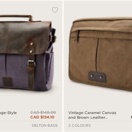
CAD $149.00
age-Style
Vintage Caramel Canvas
CAD $134.10
and Brown Leather
Messenger Bag
DELTON BAGS
2 COLOURS