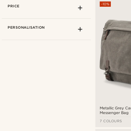
-10%
PRICE
PERSONALISATION
Convey
(3)
Delton Bags
(7)
Salt & Hide
(7)
Metallic Grey C
Messenger Bag
Trendhim
(5)
7 COLOURS
CAD $
CAD $