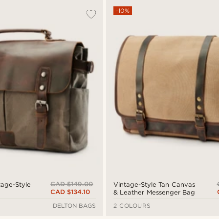
-10%
CAD $149.00
age-Style
Vintage-Style Tan Canvas
CAD $134.10
& Leather Messenger Bag
DELTON BAGS
2 COLOURS