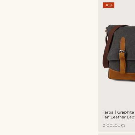
Types of personalisation
-10%
Deboss
(5)
Tarpa | Graphit
Tan Leather La
2 COLOURS