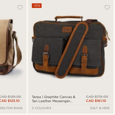
-10%
CAD $139.00
CAD $179.00
Tarpa | Graphite Canvas &
CAD $125.10
CAD $161.10
Tan Leather Messenger
Bag
DELTON BAGS
2 COLOURS
SALT & HIDE