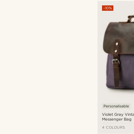
-10%
Personalisable
Violet Gray Vint
Messenger Bag
4 COLOURS