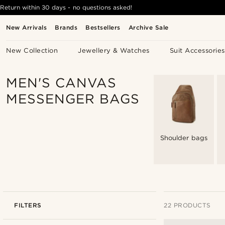
Return within 30 days - no questions asked!
New Arrivals
Brands
Bestsellers
Archive Sale
New Collection
Jewellery & Watches
Suit Accessories
MEN'S CANVAS
MESSENGER BAGS
Shoulder bags
FILTERS
22 PRODUCTS