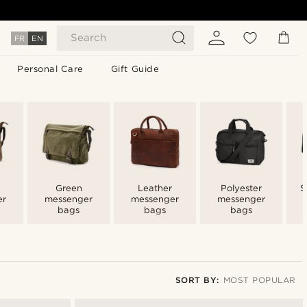
Search
FR
EN
Personal Care
Gift Guide
Green
Leather
Polyester
S
er
messenger
messenger
messenger
bags
bags
bags
SORT BY:
MOST POPULAR