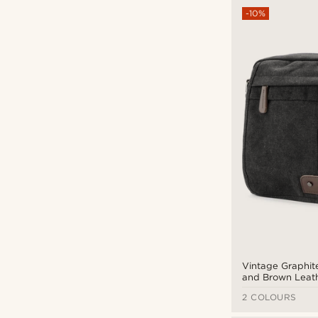
-10%
Vintage Graphit
and Brown Leat
Messenger Bag
2 COLOURS