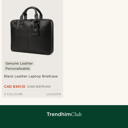
Newest
Cheapest
Expensive
Genuine Leather
Personalisable
Black Leather Laptop Briefcase
CAD $341.10
CAD $379.00
3 COLOURS
LUCLEON