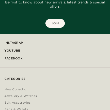
Be first to know about new arrivals, latest trends & special
offers.
JOIN
INSTAGRAM
YOUTUBE
FACEBOOK
CATEGORIES
New Collection
Jewellery & Watches
Suit Accessories
Bags & Wallets