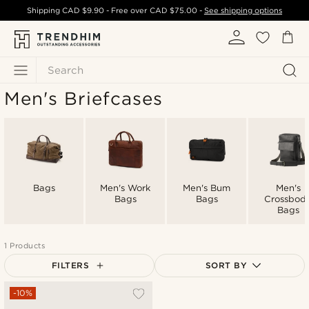
Shipping
CAD $9.90
- Free over
CAD $75.00
-
See shipping options
Search
Men's Briefcases
Bags
Men's Work
Men's Bum
Men's
Bags
Bags
Crossbod
Bags
1 Products
FILTERS
SORT BY
Most popular
-10%