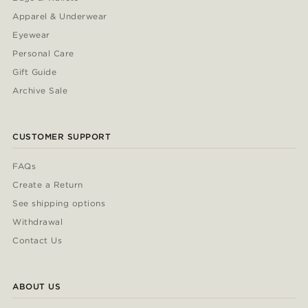
Apparel & Underwear
Eyewear
Personal Care
Gift Guide
Archive Sale
CUSTOMER SUPPORT
FAQs
Create a Return
See shipping options
Withdrawal
Contact Us
ABOUT US