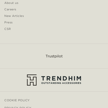
About us
Careers
New Articles
Press
CSR
Trustpilot
COOKIE POLICY
PRIVACY POLICY