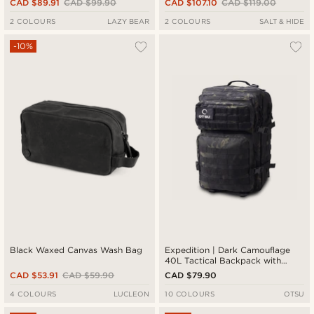
CAD $89.91
CAD $99.90
CAD $107.10
CAD $119.00
2 COLOURS
LAZY BEAR
2 COLOURS
SALT & HIDE
-10%
Black Waxed Canvas Wash Bag
Expedition | Dark Camouflage
40L Tactical Backpack with
Patch Panel
CAD $53.91
CAD $59.90
CAD $79.90
4 COLOURS
LUCLEON
10 COLOURS
OTSU