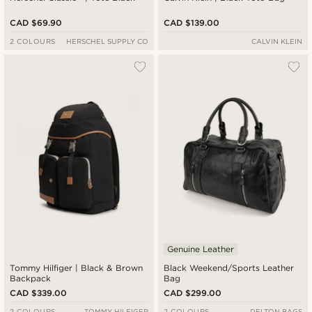
CAD $69.90
CAD $139.00
2 COLOURS
HERSCHEL SUPPLY CO
CALVIN KLEIN
Genuine Leather
Tommy Hilfiger | Black & Brown
Black Weekend/Sports Leather
Backpack
Bag
CAD $339.00
CAD $299.00
2 COLOURS
TOMMY HILFIGER
2 COLOURS
DELTON BAGS