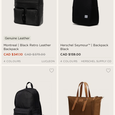
Genuine Leather
Montreal | Black Retro Leather
Herschel Seymour™ | Backpack
Backpack
Black
CAD $341.10
CAD $379.00
CAD $159.00
4 COLOURS
LUCLEON
4 COLOURS
HERSCHEL SUPPLY CO