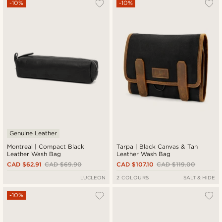
-10%
-10%
Genuine Leather
Montreal | Compact Black
Tarpa | Black Canvas & Tan
Leather Wash Bag
Leather Wash Bag
CAD $62.91
CAD $69.90
CAD $107.10
CAD $119.00
LUCLEON
2 COLOURS
SALT & HIDE
-10%