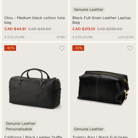
Genuine Leather
Otsu - Medium black cotton tote
Black Full-Grain Leather Laptop
bag
Bag
CAD $44.91
CAD $49.90
CAD $215.10
CAD $239.00
2 COLOURS
OTSU
3 COLOURS
LUCLEON
-10%
-10%
Genuine Leather
Personalisable
Genuine Leather
California | Black Leather Duffle
Toiletry Bag | Black Full-Grain