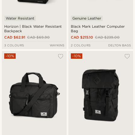
Water Resistant
Genuine Leather
Horizon | Black Water Resistant
Black Mark Leather Computer
Backpack
Bag
CAD $62.91
CAD $69.90
CAD $215.10
CAD $239.00
3 COLOURS
WAYKINS
2 COLOURS
DELTON BAGS
-10%
-10%