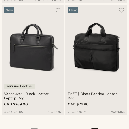
New
New
Genuine Leather
Vancouver | Black Leather
FAZE | Black Padded Laptop
Laptop Bag
Bag
CAD $269.00
CAD $74.90
3 COLOURS
LUCLEON
2 COLOURS
WAYKINS