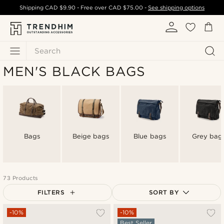
Shipping
CAD $9.90
- Free over
CAD $75.00
-
See shipping options
Search
MEN'S BLACK BAGS
Bags
Beige bags
Blue bags
Grey bag
73 Products
FILTERS
SORT BY
Most popular
-10%
-10%
Best Seller