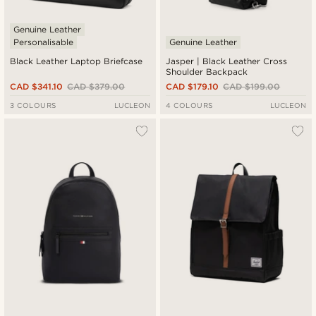
Genuine Leather
Personalisable
Genuine Leather
Black Leather Laptop Briefcase
Jasper | Black Leather Cross
Shoulder Backpack
CAD $341.10
CAD $379.00
CAD $179.10
CAD $199.00
3 COLOURS
LUCLEON
4 COLOURS
LUCLEON