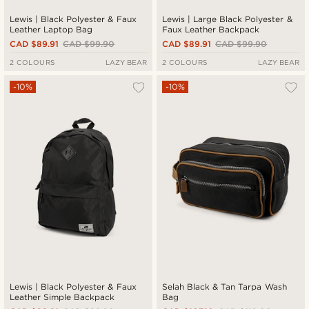
Lewis | Black Polyester & Faux
Lewis | Large Black Polyester &
Leather Laptop Bag
Faux Leather Backpack
CAD $89.91
CAD $99.90
CAD $89.91
CAD $99.90
2 COLOURS
LAZY BEAR
2 COLOURS
LAZY BEAR
-10%
-10%
Lewis | Black Polyester & Faux
Selah Black & Tan Tarpa Wash
Leather Simple Backpack
Bag