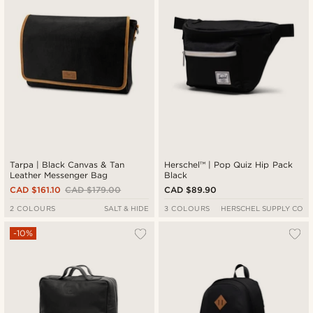
Tarpa | Black Canvas & Tan
Herschel™ | Pop Quiz Hip Pack
Leather Messenger Bag
Black
CAD $161.10
CAD $179.00
CAD $89.90
2 COLOURS
SALT & HIDE
3 COLOURS
HERSCHEL SUPPLY CO
-10%