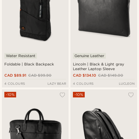
Water Resistant
Genuine Leather
Foldable | Black Backpack
Lincoln | Black & Light gray
Leather Laptop Sleeve
CAD $89.91
CAD $99.90
CAD $134.10
CAD $149.00
4 COLOURS
LAZY BEAR
4 COLOURS
LUCLEON
-10%
-10%