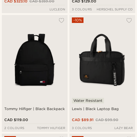
CAD $323.10
CAD $359.00
CAD $129.00
LUCLEON
3 COLOURS
HERSCHEL SUPPLY CO
-10%
Water Resistant
Tommy Hilfiger | Black Backpack
Lewis | Black Laptop Bag
CAD $119.00
CAD $89.91
CAD $99.90
2 COLOURS
TOMMY HILFIGER
3 COLOURS
LAZY BEAR