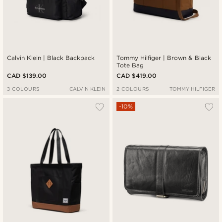
Calvin Klein | Black Backpack
Tommy Hilfiger | Brown & Black
Tote Bag
CAD $139.00
CAD $419.00
3 COLOURS
CALVIN KLEIN
2 COLOURS
TOMMY HILFIGER
-10%