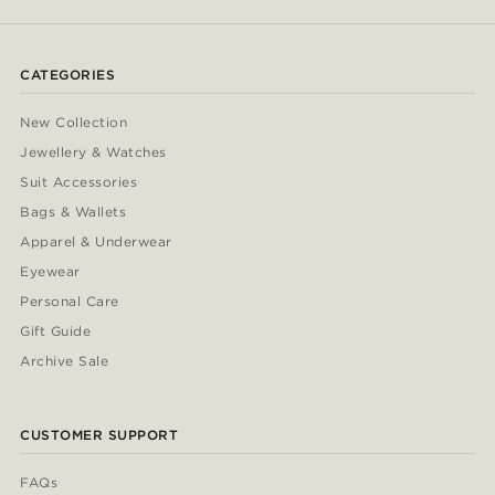
CATEGORIES
New Collection
Jewellery & Watches
Suit Accessories
Bags & Wallets
Apparel & Underwear
Eyewear
Personal Care
Gift Guide
Archive Sale
CUSTOMER SUPPORT
FAQs