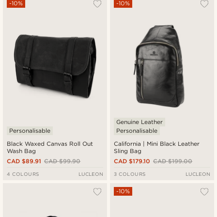
-10%
-10%
Genuine Leather
Personalisable
Personalisable
Black Waxed Canvas Roll Out
California | Mini Black Leather
Wash Bag
Sling Bag
CAD $89.91
CAD $99.90
CAD $179.10
CAD $199.00
4 COLOURS
LUCLEON
3 COLOURS
LUCLEON
-10%