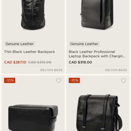
Genuine Leather
Genuine Leather
Thin Black Leather Backpack
Black Leather Professional
Laptop Backpack with Charging
Port
CAD $287.10
CAD $319.00
CAD $319.00
DELTON BAGS
DELTON BAGS
-10%
-10%