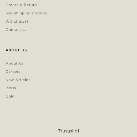
Create a Return
See shipping options
Withdrawal
Contact Us
ABOUT US
About us
Careers
New Articles
Press
CSR
Trustpilot