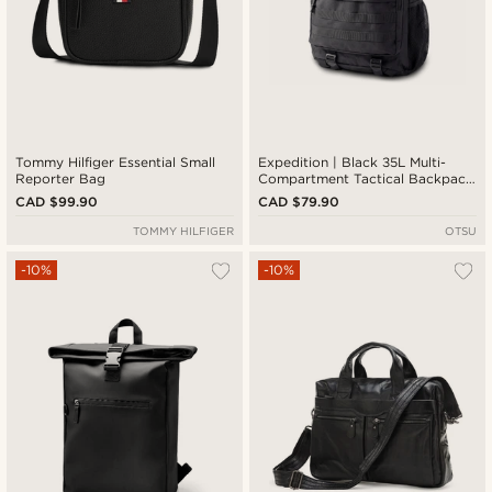
Tommy Hilfiger Essential Small
Expedition | Black 35L Multi-
Reporter Bag
Compartment Tactical Backpack
with Patch Panel
CAD $99.90
CAD $79.90
TOMMY HILFIGER
OTSU
-10%
-10%