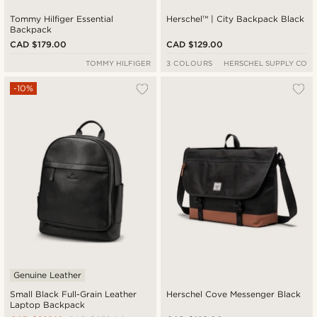
Tommy Hilfiger Essential
Herschel™ | City Backpack Black
Backpack
CAD $179.00
CAD $129.00
TOMMY HILFIGER
3 COLOURS
HERSCHEL SUPPLY CO
-10%
Genuine Leather
Small Black Full-Grain Leather
Herschel Cove Messenger Black
Laptop Backpack