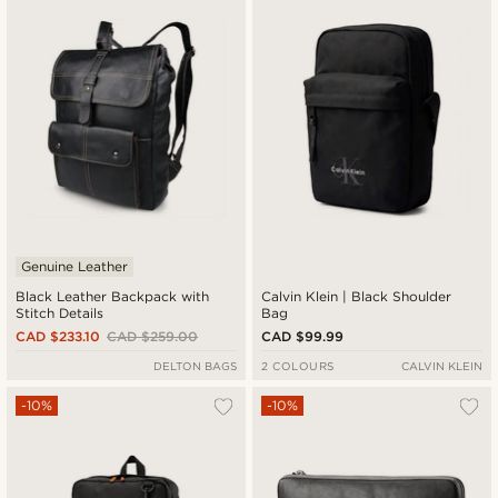
Genuine Leather
Black Leather Backpack with
Calvin Klein | Black Shoulder
Stitch Details
Bag
CAD $233.10
CAD $259.00
CAD $99.99
DELTON BAGS
2 COLOURS
CALVIN KLEIN
-10%
-10%