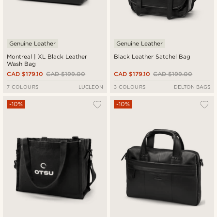
Genuine Leather
Genuine Leather
Montreal | XL Black Leather
Black Leather Satchel Bag
Wash Bag
CAD $179.10
CAD $199.00
CAD $179.10
CAD $199.00
7 COLOURS
LUCLEON
3 COLOURS
DELTON BAGS
-10%
-10%