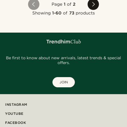
Page
1
of
2
Showing
1-60
of
73
products
Be first to know about new arrivals, latest trends & special
offers.
JOIN
INSTAGRAM
YOUTUBE
FACEBOOK