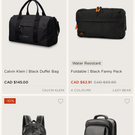
Water Resistant
Calvin Klein | Black Duffel Bag
Foldable | Black Fanny Pack
CAD $145.00
CAD $62.91
CAD $69.90
CALVIN KLEIN
4 COLOURS
LAZY BEAR
-10%