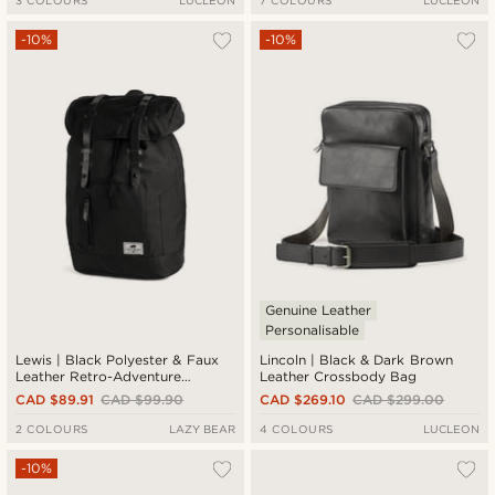
3 COLOURS
LUCLEON
7 COLOURS
LUCLEON
-10%
-10%
Genuine Leather
Personalisable
Lewis | Black Polyester & Faux
Lincoln | Black & Dark Brown
Leather Retro-Adventure
Leather Crossbody Bag
Backpack
CAD $89.91
CAD $99.90
CAD $269.10
CAD $299.00
2 COLOURS
LAZY BEAR
4 COLOURS
LUCLEON
-10%