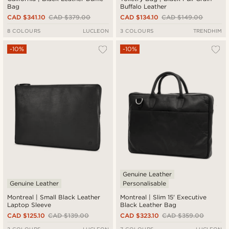
Bag
Buffalo Leather
CAD $341.10
CAD $379.00
CAD $134.10
CAD $149.00
8 COLOURS
LUCLEON
3 COLOURS
TRENDHIM
-10%
-10%
Genuine Leather
Genuine Leather
Personalisable
Montreal | Small Black Leather
Montreal | Slim 15' Executive
Laptop Sleeve
Black Leather Bag
CAD $125.10
CAD $139.00
CAD $323.10
CAD $359.00