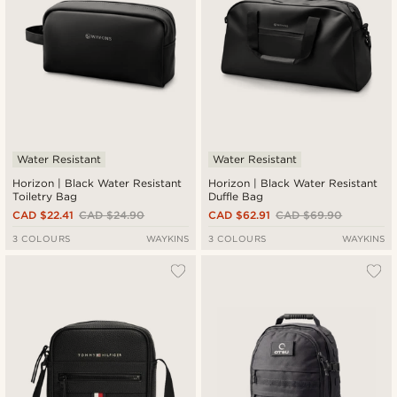
Water Resistant
Water Resistant
Horizon | Black Water Resistant
Horizon | Black Water Resistant
Toiletry Bag
Duffle Bag
CAD $22.41
CAD $24.90
CAD $62.91
CAD $69.90
3 COLOURS
WAYKINS
3 COLOURS
WAYKINS