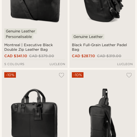
Genuine Leather
Personalisable
Genuine Leather
Montreal | Executive Black
Black Full-Grain Leather Padel
Double Zip Leather Bag
Bag
CAD $341.10
CAD $379.00
CAD $287.10
CAD $319.00
5 COLOURS
LUCLEON
LUCLEON
-10%
-10%