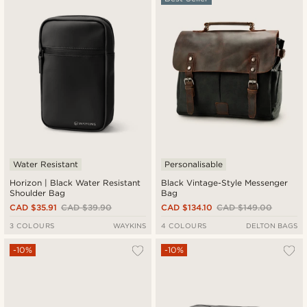
Newest
Cheapest
Expensive
Water Resistant
Personalisable
Horizon | Black Water Resistant
Black Vintage-Style Messenger
Shoulder Bag
Bag
CAD $35.91
CAD $39.90
CAD $134.10
CAD $149.00
3 COLOURS
WAYKINS
4 COLOURS
DELTON BAGS
-10%
-10%