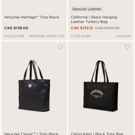
Genuine Leather
Herschel Heritage™ Tote Black
California | Black Hanging
Leather Toiletry Bag
CAD $139.00
CAD $215.10
CAD $239.00
2 COLOURS
HERSCHEL SUPPLY CO
4 COLOURS
LUCLEON
Herschel Classic™ | Tote Black
Calvin Klein | Black Tote Bag