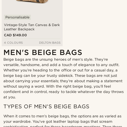
Personalisable
Vintage-Style Tan Canvas & Dark
Leather Backpack
CAD $149.00
4 COLOURS
DELTON BAGS
MEN'S BEIGE BAGS
Beige bags are the unsung heroes of men’s style. They’re
versatile, handsome, and add a touch of elegance to any outfit.
Whether you’re heading to the office or out for a casual day, a
beige bag can be your trusty sidekick. These bags are not just
about carrying your essentials; they’re about making a statement
without saying a word. With the right beige bag, you’ll feel
confident and in control, ready to tackle whatever the day throws
at you.
TYPES OF MEN'S BEIGE BAGS
When it comes to men’s beige bags, the options are as varied as
your wardrobe. You’ve got leather laptop bags that scream
sophistication, perfect for those boardroom meetings. Then there