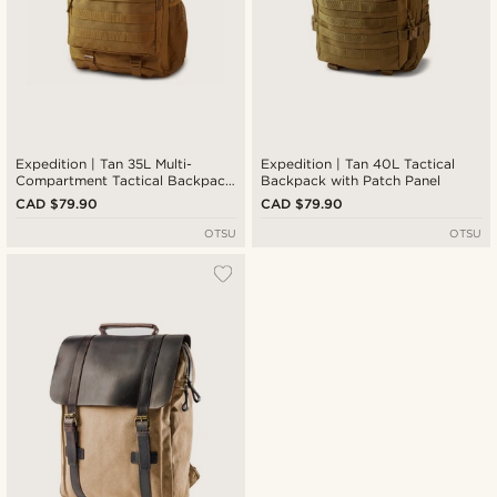
Expedition | Tan 35L Multi-
Expedition | Tan 40L Tactical
Compartment Tactical Backpack
Backpack with Patch Panel
with Patch Panel
CAD $79.90
CAD $79.90
OTSU
OTSU