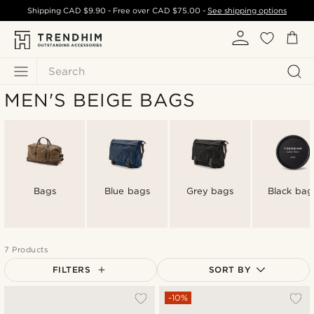
Shipping
CAD $9.90
- Free over
CAD $75.00
-
See shipping options
Search
MEN'S BEIGE BAGS
Bags
Blue bags
Grey bags
Black bag
7 Products
FILTERS
SORT BY
Most popular
-10%