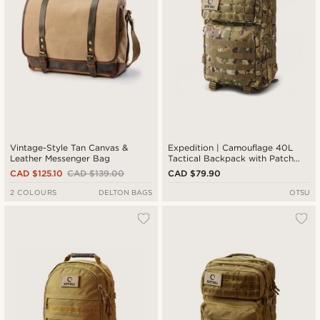
Vintage-Style Tan Canvas &
Expedition | Camouflage 40L
Leather Messenger Bag
Tactical Backpack with Patch
Panel
CAD $125.10
CAD $139.00
CAD $79.90
2 COLOURS
DELTON BAGS
OTSU