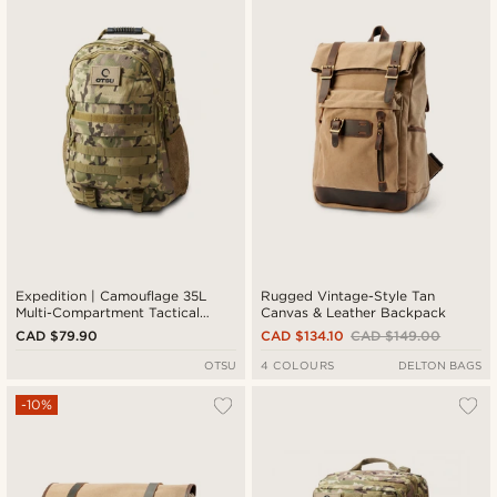
Newest
Cheapest
Expensive
Expedition | Camouflage 35L
Rugged Vintage-Style Tan
Multi-Compartment Tactical
Canvas & Leather Backpack
Backpack with Patch Panel
CAD $79.90
CAD $134.10
CAD $149.00
OTSU
4 COLOURS
DELTON BAGS
-10%