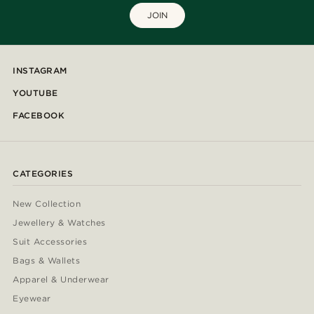
JOIN
INSTAGRAM
YOUTUBE
FACEBOOK
CATEGORIES
New Collection
Jewellery & Watches
Suit Accessories
Bags & Wallets
Apparel & Underwear
Eyewear