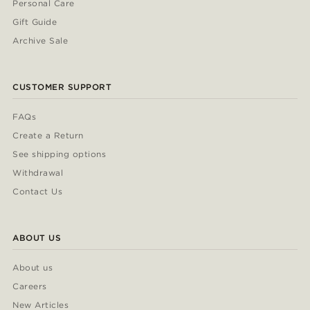
Personal Care
Gift Guide
Archive Sale
CUSTOMER SUPPORT
FAQs
Create a Return
See shipping options
Withdrawal
Contact Us
ABOUT US
About us
Careers
New Articles