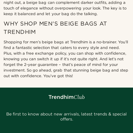
night out, a beige bag can complement darker outfits, adding a
touch of elegance without overpowering your look. The key is to
keep it balanced and let your bag do the talking.
WHY SHOP MEN'S BEIGE BAGS AT
TRENDHIM
Shopping for men’s beige bags at Trendhim is a no-brainer. You’ll
find a fantastic selection that caters to every style and need.
Plus, with a free exchange policy, you can shop with confidence,
knowing you can switch it up if it’s not quite right. And let’s not
forget the 2-year guarantee – that’s peace of mind for your
investment. So go ahead, grab that stunning beige bag and step
out with confidence. You’ve got this!
Be first to know about new arrivals, latest trends & special
offers.