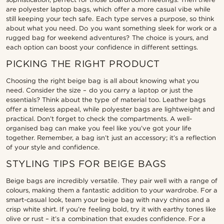
are polyester laptop bags, which offer a more casual vibe while
still keeping your tech safe. Each type serves a purpose, so think
about what you need. Do you want something sleek for work or a
rugged bag for weekend adventures? The choice is yours, and
each option can boost your confidence in different settings.
PICKING THE RIGHT PRODUCT
Choosing the right beige bag is all about knowing what you
need. Consider the size – do you carry a laptop or just the
essentials? Think about the type of material too. Leather bags
offer a timeless appeal, while polyester bags are lightweight and
practical. Don’t forget to check the compartments. A well-
organised bag can make you feel like you’ve got your life
together. Remember, a bag isn’t just an accessory; it’s a reflection
of your style and confidence.
STYLING TIPS FOR BEIGE BAGS
Beige bags are incredibly versatile. They pair well with a range of
colours, making them a fantastic addition to your wardrobe. For a
smart-casual look, team your beige bag with navy chinos and a
crisp white shirt. If you’re feeling bold, try it with earthy tones like
olive or rust – it’s a combination that exudes confidence. For a