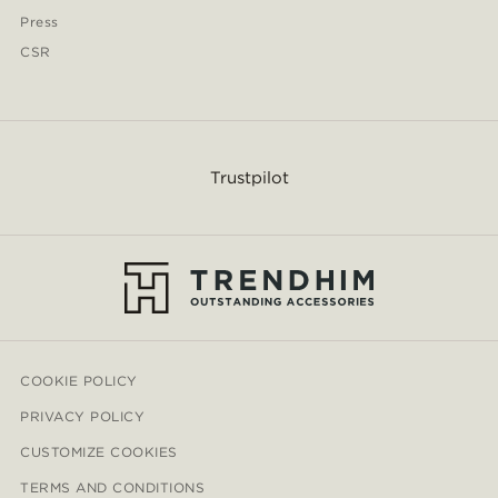
Press
CSR
Trustpilot
COOKIE POLICY
PRIVACY POLICY
CUSTOMIZE COOKIES
TERMS AND CONDITIONS