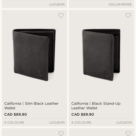
LUCLEON
COLLIN ROWE
California | Slim Black Leather
California | Black Stand-Up
Wallet
Leather Wallet
CAD $89.90
CAD $89.90
3 COLOURS
LUCLEON
3 COLOURS
LUCLEON