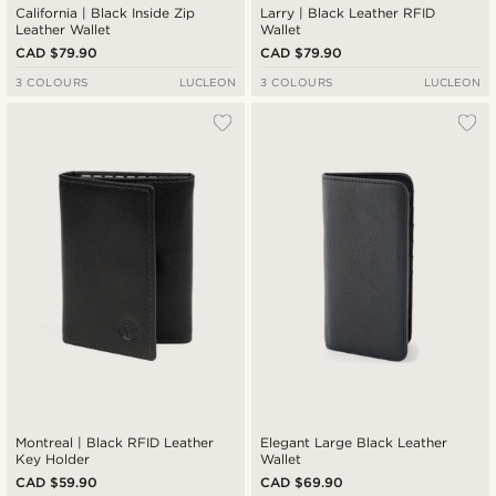
California | Black Inside Zip
Larry | Black Leather RFID
Leather Wallet
Wallet
CAD $79.90
CAD $79.90
3 COLOURS
LUCLEON
3 COLOURS
LUCLEON
Montreal | Black RFID Leather
Elegant Large Black Leather
Key Holder
Wallet
CAD $59.90
CAD $69.90