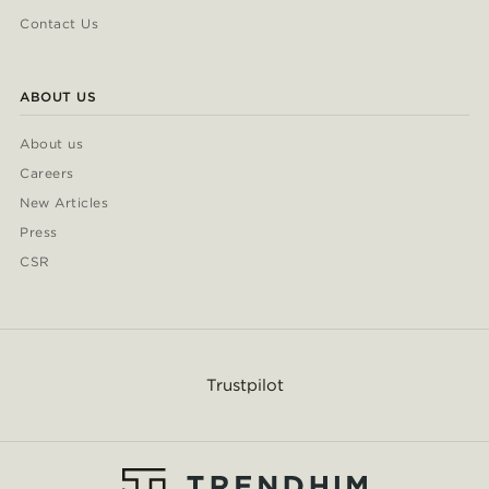
Contact Us
ABOUT US
About us
Careers
New Articles
Press
CSR
Trustpilot