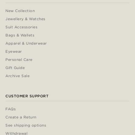
New Collection
Jewellery & Watches
Suit Accessories
Bags & Wallets
Apparel & Underwear
Eyewear
Personal Care
Gift Guide
Archive Sale
CUSTOMER SUPPORT
FAQs
Create a Return
See shipping options
Withdrawal