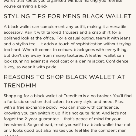
wallet that keeps you organised without making you feel like
you’re carrying a brick.
STYLING TIPS FOR MENS BLACK WALLET
A black wallet can complement any outfit, making it a versatile
accessory. Pair it with tailored trousers and a crisp shirt for a
polished look at the office. For a casual outing, team it with jeans
and a stylish tee – it adds a touch of sophistication without trying
too hard. When it comes to colours, black goes with everything,
but don’t shy away from mixing textures. A leather wallet can
look stunning against a wool coat or a denim jacket. Confidence
is key, so wear it with pride.
REASONS TO SHOP BLACK WALLET AT
TRENDHIM
Shopping for a black wallet at Trendhim is a no-brainer. You’ll find
a fantastic selection that caters to every style and need. Plus,
with a free exchange policy, you can shop with confidence,
knowing you can switch it up if it’s not quite right. And let’s not
forget the 2-year guarantee – that’s peace of mind for your
investment. So go ahead, treat yourself to a black wallet that not
only looks good but also makes you feel like the confident man