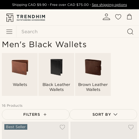
Shipping
CAD $9.90
- Free over
CAD $75.00
-
See shipping options
Search
Men's Black Wallets
Wallets
Black Leather
Brown Leather
Wallets
Wallets
16 Products
FILTERS
SORT BY
Most popular
Best Seller
Newest