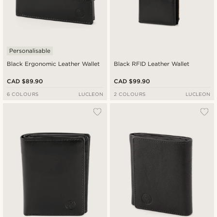
Personalisable
Black Ergonomic Leather Wallet
Black RFID Leather Wallet
CAD $89.90
CAD $99.90
6 COLOURS
LUCLEON
2 COLOURS
LUCLEON