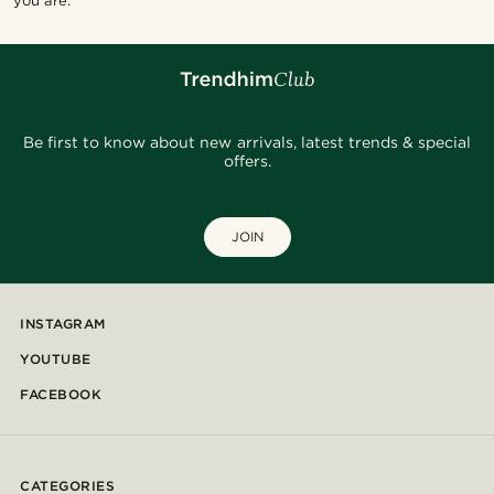
you are.
Be first to know about new arrivals, latest trends & special
offers.
JOIN
INSTAGRAM
YOUTUBE
FACEBOOK
CATEGORIES