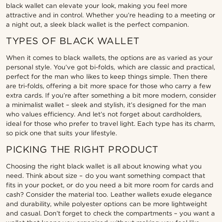
black wallet can elevate your look, making you feel more
attractive and in control. Whether you’re heading to a meeting or
a night out, a sleek black wallet is the perfect companion.
TYPES OF BLACK WALLET
When it comes to black wallets, the options are as varied as your
personal style. You’ve got bi-folds, which are classic and practical,
perfect for the man who likes to keep things simple. Then there
are tri-folds, offering a bit more space for those who carry a few
extra cards. If you’re after something a bit more modern, consider
a minimalist wallet – sleek and stylish, it’s designed for the man
who values efficiency. And let’s not forget about cardholders,
ideal for those who prefer to travel light. Each type has its charm,
so pick one that suits your lifestyle.
PICKING THE RIGHT PRODUCT
Choosing the right black wallet is all about knowing what you
need. Think about size – do you want something compact that
fits in your pocket, or do you need a bit more room for cards and
cash? Consider the material too. Leather wallets exude elegance
and durability, while polyester options can be more lightweight
and casual. Don’t forget to check the compartments – you want a