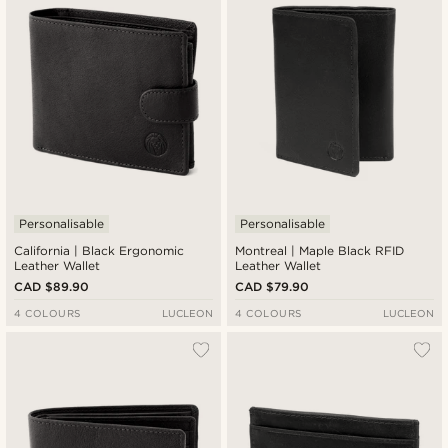
Cheapest
Expensive
Personalisable
Personalisable
California | Black Ergonomic
Montreal | Maple Black RFID
Leather Wallet
Leather Wallet
CAD $89.90
CAD $79.90
4 COLOURS
LUCLEON
4 COLOURS
LUCLEON