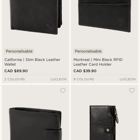
Personalisable
Personalisable
California | Slim Black Leather
Montreal | Mini Black RFID
Wallet
Leather Card Holder
CAD $89.90
CAD $39.90
2 COLOURS
LUCLEON
9 COLOURS
LUCLEON