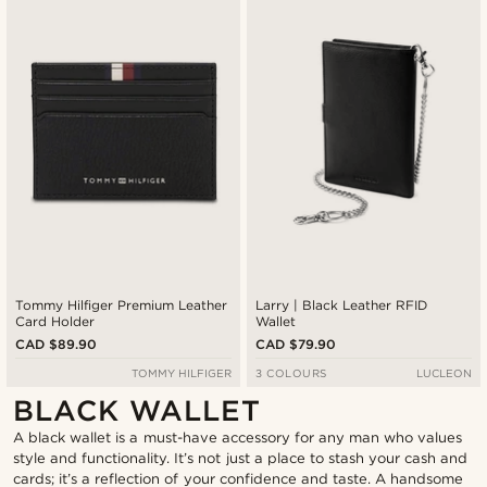
Tommy Hilfiger Premium Leather
Larry | Black Leather RFID
Card Holder
Wallet
CAD $89.90
CAD $79.90
TOMMY HILFIGER
3 COLOURS
LUCLEON
BLACK WALLET
A black wallet is a must-have accessory for any man who values
style and functionality. It’s not just a place to stash your cash and
cards; it’s a reflection of your confidence and taste. A handsome