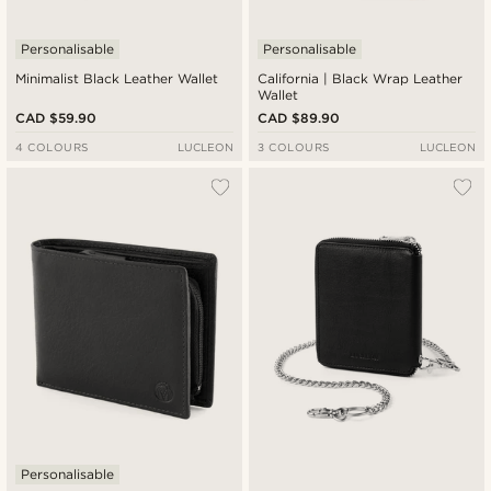
Personalisable
Personalisable
Minimalist Black Leather Wallet
California | Black Wrap Leather
Wallet
CAD $59.90
CAD $89.90
4 COLOURS
LUCLEON
3 COLOURS
LUCLEON
Personalisable