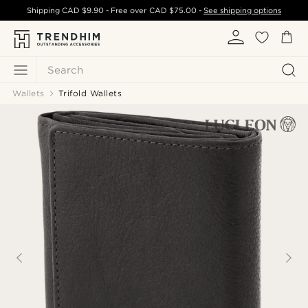
Shipping
CAD $9.90
- Free over
CAD $75.00
-
See shipping options
Search
Wallets
Trifold Wallets