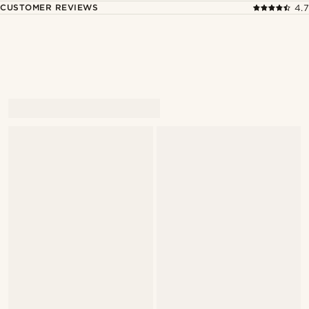
CUSTOMER REVIEWS
4.7