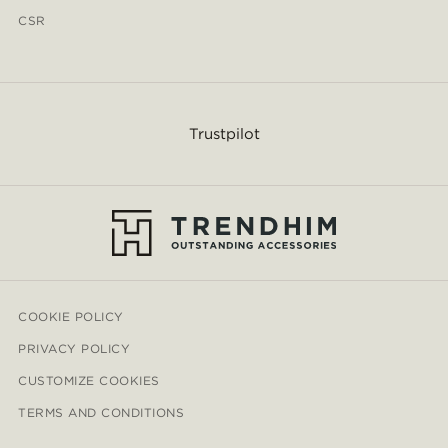
CSR
Trustpilot
COOKIE POLICY
PRIVACY POLICY
CUSTOMIZE COOKIES
TERMS AND CONDITIONS