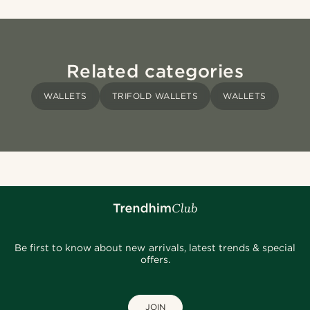
Related categories
WALLETS
TRIFOLD WALLETS
WALLETS
Be first to know about new arrivals, latest trends & special
offers.
JOIN