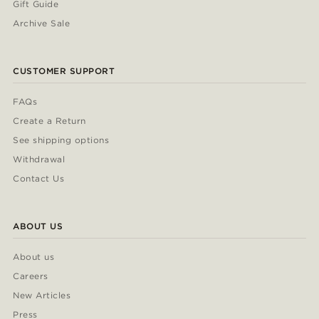
Gift Guide
Archive Sale
CUSTOMER SUPPORT
FAQs
Create a Return
See shipping options
Withdrawal
Contact Us
ABOUT US
About us
Careers
New Articles
Press