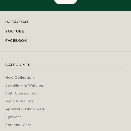
INSTAGRAM
YOUTUBE
FACEBOOK
CATEGORIES
New Collection
Jewellery & Watches
Suit Accessories
Bags & Wallets
Apparel & Underwear
Eyewear
Personal Care