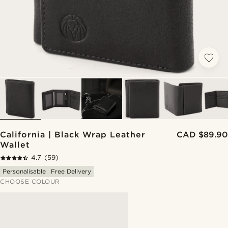
California | Black Wrap Leather
CAD $89.90
Wallet
4.7
(59)
Personalisable
Free Delivery
CHOOSE COLOUR