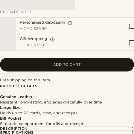
UPGRADE WITH
Personalised debossing
+
CAD $29.90
Gift Wrapping
+
CAD $7.90
ADD TO CART
Free shipping on this item
PRODUCT DETAILS
Genuine Leather
Resistant, long-lasting, and ages gracefully over time
Large Size
Holds up to 20 cards, cash, and receipts
Bill Pocket
Separate compartment for bills and receipts
DESCRIPTION
SPECIFICATIONS