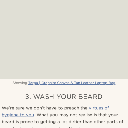
Showing
Tarpa | Graphite Canvas & Tan Leather Laptop Bag
3. WASH YOUR BEARD
We’re sure we don’t have to preach the
virtues of
hygiene to you
. What you may not realise is that your
beard is prone to getting a lot dirtier than other parts of