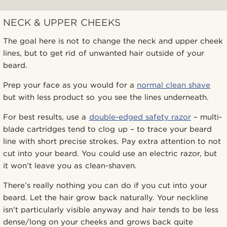
NECK & UPPER CHEEKS
The goal here is not to change the neck and upper cheek
lines, but to get rid of unwanted hair outside of your
beard.
Prep your face as you would for a
normal clean shave
but with less product so you see the lines underneath.
For best results, use a
double-edged safety razor
– multi-
blade cartridges tend to clog up – to trace your beard
line with short precise strokes. Pay extra attention to not
cut into your beard. You could use an electric razor, but
it won’t leave you as clean-shaven.
There’s really nothing you can do if you cut into your
beard. Let the hair grow back naturally. Your neckline
isn’t particularly visible anyway and hair tends to be less
dense/long on your cheeks and grows back quite