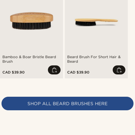
Bamboo & Boar Bristle Beard
Beard Brush For Short Hair &
Brush
Beard
CAD $39.90
CAD $39.90
SHOP ALL BEARD BRUSHES HERE