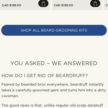
CAD $139.00
CAD $139.00
C
SHOP ALL BEARD-GROOMING KITS
YOU ASKED – WE ANSWERED
HOW DO I GET RID OF BEARDRUFF?
Feared by bearded bros everywhere, beardruff instantly
takes a carefully-groomed gent and turns him into a dirty
caveman.
The good news is that, unlike regular old scalp dandruff