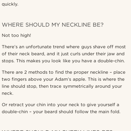
quickly.
WHERE SHOULD MY NECKLINE BE?
Not too high!
There’s an unfortunate trend where guys shave off most
of their neck beard, and it just curls under their jaw and
stops. This makes you look like you have a double-chin.
There are 2 methods to find the proper neckline – place
two fingers above your Adam’s apple. This is where the
line should stop, then trace symmetrically around your
neck.
Or retract your chin into your neck to give yourself a
double-chin – your beard should follow the main fold.