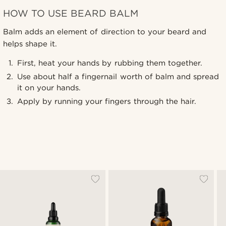
HOW TO USE BEARD BALM
Balm adds an element of direction to your beard and
helps shape it.
First, heat your hands by rubbing them together.
Use about half a fingernail worth of balm and spread
it on your hands.
Apply by running your fingers through the hair.