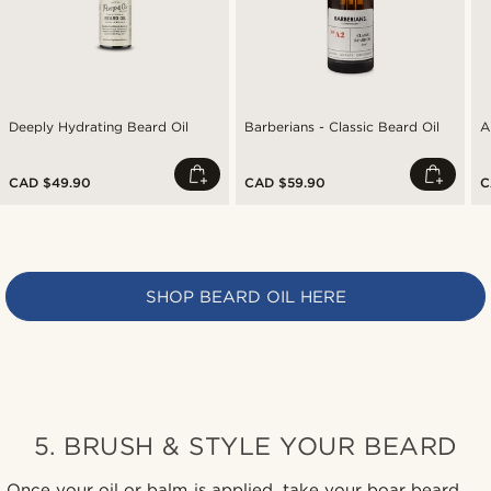
Deeply Hydrating Beard Oil
Barberians - Classic Beard Oil
A
CAD $49.90
CAD $59.90
C
SHOP BEARD OIL HERE
5. BRUSH & STYLE YOUR BEARD
Once your oil or balm is applied, take your boar beard