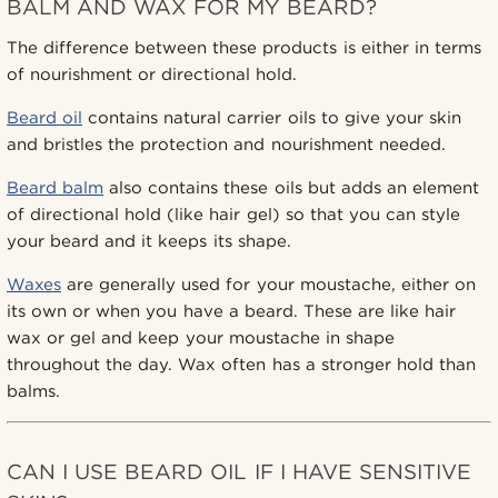
BALM AND WAX FOR MY BEARD?
The difference between these products is either in terms
of nourishment or directional hold.
Beard oil
contains natural carrier oils to give your skin
and bristles the protection and nourishment needed.
Beard balm
also contains these oils but adds an element
of directional hold (like hair gel) so that you can style
your beard and it keeps its shape.
Waxes
are generally used for your moustache, either on
its own or when you have a beard. These are like hair
wax or gel and keep your moustache in shape
throughout the day. Wax often has a stronger hold than
balms.
CAN I USE BEARD OIL IF I HAVE SENSITIVE