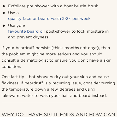
Exfoliate pre-shower with a boar bristle brush
Use a
quality face or beard wash 2-3x per week
Use your
favourite beard oil
post-shower to lock moisture in
and prevent dryness
If your beardruff persists (think months not days), then
the problem might be more serious and you should
consult a dermatologist to ensure you don’t have a skin
condition.
One last tip – hot showers dry out your skin and cause
flakiness. If beardruff is a recurring issue, consider turning
the temperature down a few degrees and using
lukewarm water to wash your hair and beard instead.
WHY DO I HAVE SPLIT ENDS AND HOW CAN