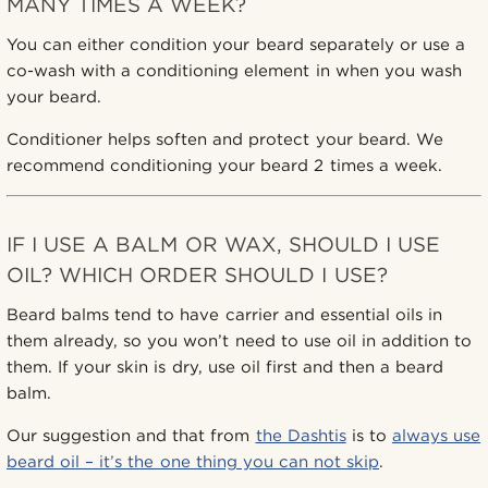
MANY TIMES A WEEK?
You can either condition your beard separately or use a
co-wash with a conditioning element in when you wash
your beard.
Conditioner helps soften and protect your beard. We
recommend conditioning your beard 2 times a week.
IF I USE A BALM OR WAX, SHOULD I USE
OIL? WHICH ORDER SHOULD I USE?
Beard balms tend to have carrier and essential oils in
them already, so you won’t need to use oil in addition to
them. If your skin is dry, use oil first and then a beard
balm.
Our suggestion and that from
the Dashtis
is to
always use
beard oil – it’s the one thing you can not skip
.