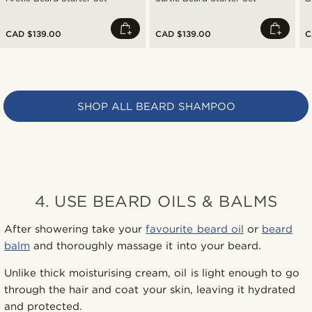
CAD $139.00
CAD $139.00
C
SHOP ALL BEARD SHAMPOO
4. USE BEARD OILS & BALMS
After showering take your
favourite beard oil
or
beard
balm
and thoroughly massage it into your beard.
Unlike thick moisturising cream, oil is light enough to go
through the hair and coat your skin, leaving it hydrated
and protected.