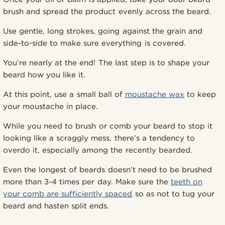
brush and spread the product evenly across the beard.
Use gentle, long strokes, going against the grain and
side-to-side to make sure everything is covered.
You’re nearly at the end! The last step is to shape your
beard how you like it.
At this point, use a small ball of
moustache wax
to keep
your moustache in place.
While you need to brush or comb your beard to stop it
looking like a scraggly mess, there’s a tendency to
overdo it, especially among the recently bearded.
Even the longest of beards doesn’t need to be brushed
more than 3-4 times per day. Make sure the
teeth on
your comb are sufficiently spaced
so as not to tug your
beard and hasten split ends.