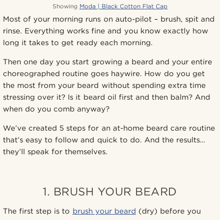
Showing
Moda | Black Cotton Flat Cap
Most of your morning runs on auto-pilot – brush, spit and
rinse. Everything works fine and you know exactly how
long it takes to get ready each morning.
Then one day you start growing a beard and your entire
choreographed routine goes haywire. How do you get
the most from your beard without spending extra time
stressing over it? Is it beard oil first and then balm? And
when do you comb anyway?
We’ve created 5 steps for an at-home beard care routine
that’s easy to follow and quick to do. And the results…
they’ll speak for themselves.
1. BRUSH YOUR BEARD
The first step is to
brush your beard
(dry) before you