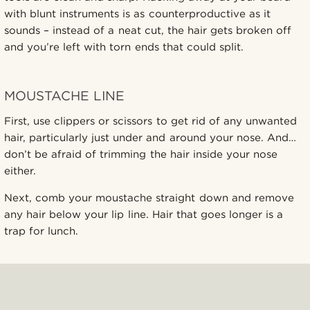
with blunt instruments is as counterproductive as it
sounds – instead of a neat cut, the hair gets broken off
and you’re left with torn ends that could split.
MOUSTACHE LINE
First, use clippers or scissors to get rid of any unwanted
hair, particularly just under and around your nose. And…
don’t be afraid of trimming the hair inside your nose
either.
Next, comb your moustache straight down and remove
any hair below your lip line. Hair that goes longer is a
trap for lunch.