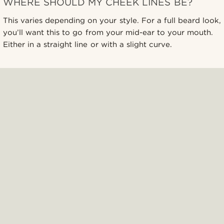
WHERE SHOULD MY CHEEK LINES BE?
This varies depending on your style. For a full beard look,
you’ll want this to go from your mid-ear to your mouth.
Either in a straight line or with a slight curve.