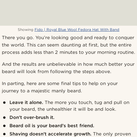
Showing
Fido | Royal Blue Wool Fedora Hat With Band
There you go. You’re looking good and ready to conquer
the world. This can seem daunting at first, but the entire
process adds less than 2 minutes to your morning routine.
And the results are unbelievable in how much better your
beard will look from following the steps above.
In parting, here are some final tips to help on your
journey to a majestic manly beard.
Leave it alone.
The more you touch, tug and pull on
your beard, the unhealthier it will be and look.
Don’t over-brush it.
Beard oil is your beard’s best friend.
Shaving doesn’t accelerate growth.
The only proven