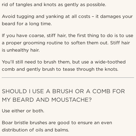
rid of tangles and knots as gently as possible.
Avoid tugging and yanking at all costs – it damages your
beard for a long time.
If you have coarse, stiff hair, the first thing to do is to use
a proper grooming routine to soften them out. Stiff hair
is unhealthy hair.
You’ll still need to brush them, but use a wide-toothed
comb and gently brush to tease through the knots.
SHOULD I USE A BRUSH OR A COMB FOR
MY BEARD AND MOUSTACHE?
Use either or both.
Boar bristle brushes are good to ensure an even
distribution of oils and balms.