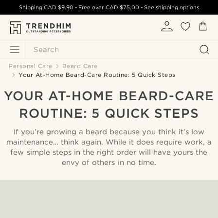
Shipping
CAD $9.90
- Free over
CAD $75.00
-
See shipping options
Search
Personal Care
Beard Care
Your At-Home Beard-Care Routine: 5 Quick Steps
YOUR AT-HOME BEARD-CARE
ROUTINE: 5 QUICK STEPS
If you’re growing a beard because you think it’s low
maintenance… think again. While it does require work, a
few simple steps in the right order will have yours the
envy of others in no time.