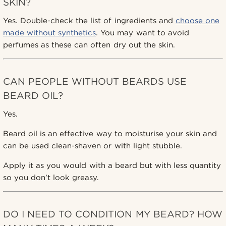
SKIN?
Yes. Double-check the list of ingredients and
choose one
made without synthetics
. You may want to avoid
perfumes as these can often dry out the skin.
CAN PEOPLE WITHOUT BEARDS USE
BEARD OIL?
Yes.
Beard oil is an effective way to moisturise your skin and
can be used clean-shaven or with light stubble.
Apply it as you would with a beard but with less quantity
so you don’t look greasy.
DO I NEED TO CONDITION MY BEARD? HOW