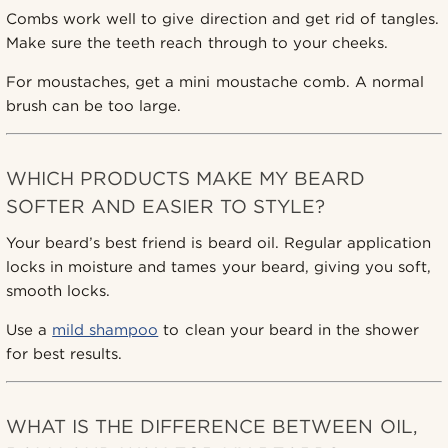
Combs work well to give direction and get rid of tangles.
Make sure the teeth reach through to your cheeks.
For moustaches, get a mini moustache comb. A normal
brush can be too large.
WHICH PRODUCTS MAKE MY BEARD
SOFTER AND EASIER TO STYLE?
Your beard’s best friend is beard oil. Regular application
locks in moisture and tames your beard, giving you soft,
smooth locks.
Use a
mild shampoo
to clean your beard in the shower
for best results.
WHAT IS THE DIFFERENCE BETWEEN OIL,