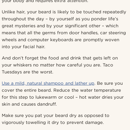
your body and requires extra attention.
Unlike hair, your beard is likely to be touched repeatedly
throughout the day – by yourself as you ponder life’s
great mysteries and by your significant other – which
means that all the germs from door handles, car steering
wheels and computer keyboards are promptly woven
into your facial hair.
And don’t forget the food and drink that gets left on
your whiskers no matter how careful you are. Taco
Tuesdays are the worst.
Use a mild, natural shampoo and lather up
. Be sure you
cover the entire beard. Reduce the water temperature
for this step to lukewarm or cool – hot water dries your
skin and causes dandruff.
Make sure you pat your beard dry as opposed to
vigorously towelling it dry to prevent damage.