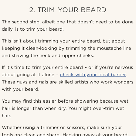
2. TRIM YOUR BEARD
The second step, albeit one that doesn’t need to be done
daily, is to trim your beard.
This isn’t about trimming your entire beard, but about
keeping it clean-looking by trimming the moustache line
and shaving the neck and upper cheeks.
If it’s time to trim your entire beard – or if you’re nervous
about going at it alone –
check with your local barber
.
These guys and gals are skilled artists who work wonders
with your beard.
You may find this easier before showering because wet
hair is longer than when dry. You might over-trim wet
hair.
Whether using a trimmer or scissors, make sure your
tools are clean and sharp. Hacking away at your beard