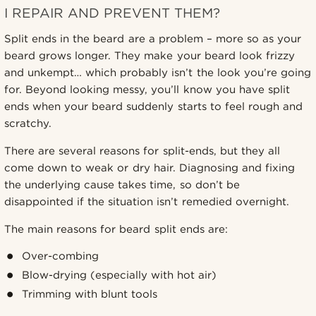
I REPAIR AND PREVENT THEM?
Split ends in the beard are a problem – more so as your
beard grows longer. They make your beard look frizzy
and unkempt… which probably isn’t the look you’re going
for. Beyond looking messy, you’ll know you have split
ends when your beard suddenly starts to feel rough and
scratchy.
There are several reasons for split-ends, but they all
come down to weak or dry hair. Diagnosing and fixing
the underlying cause takes time, so don’t be
disappointed if the situation isn’t remedied overnight.
The main reasons for beard split ends are:
Over-combing
Blow-drying (especially with hot air)
Trimming with blunt tools