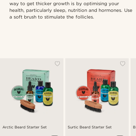
way to get thicker growth is by optimising your
health, particularly sleep, nutrition and hormones. Use
a soft brush to stimulate the follicles.
Arctic Beard Starter Set
Surtic Beard Starter Set
B