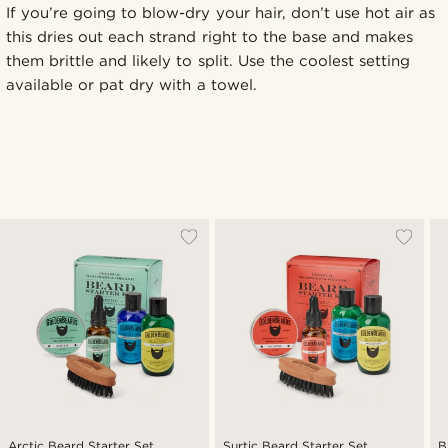
If you’re going to blow-dry your hair, don’t use hot air as
this dries out each strand right to the base and makes
them brittle and likely to split. Use the coolest setting
available or pat dry with a towel.
Arctic Beard Starter Set
Surtic Beard Starter Set
B