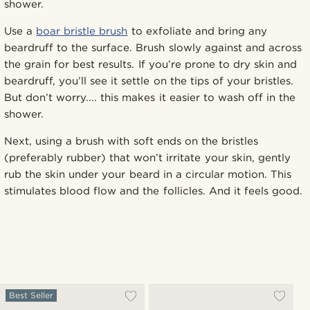
shower.
Use a
boar bristle brush
to exfoliate and bring any
beardruff to the surface. Brush slowly against and across
the grain for best results. If you’re prone to dry skin and
beardruff, you’ll see it settle on the tips of your bristles.
But don’t worry.... this makes it easier to wash off in the
shower.
Next, using a brush with soft ends on the bristles
(preferably rubber) that won’t irritate your skin, gently
rub the skin under your beard in a circular motion. This
stimulates blood flow and the follicles. And it feels good.
Best Seller