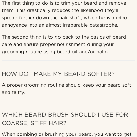
The first thing to do is to trim your beard and remove
them. This drastically reduces the likelihood they’ll
spread further down the hair shaft, which turns a minor
annoyance into an almost irreparable catastrophe.
The second thing is to go back to the basics of beard
care and ensure proper nourishment during your
grooming routine using beard oil and/or balm.
HOW DO I MAKE MY BEARD SOFTER?
A proper grooming routine should keep your beard soft
and fluffy.
WHICH BEARD BRUSH SHOULD I USE FOR
COARSE, STIFF HAIR?
When combing or brushing your beard, you want to get