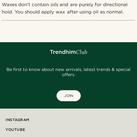
Waxes don’t contain oils and are purely for directional
hold. You should apply wax after using oil as normal.
Be first to know about new arrivals, latest trends & special
offers.
JOIN
INSTAGRAM
YOUTUBE