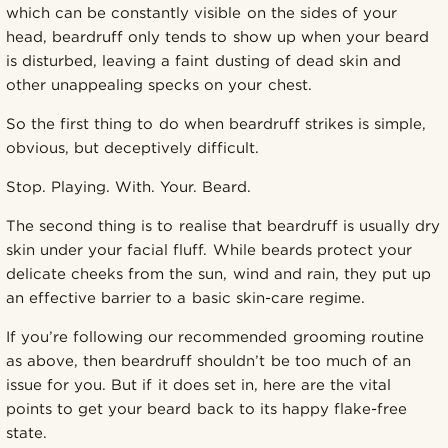
which can be constantly visible on the sides of your
head, beardruff only tends to show up when your beard
is disturbed, leaving a faint dusting of dead skin and
other unappealing specks on your chest.
So the first thing to do when beardruff strikes is simple,
obvious, but deceptively difficult.
Stop. Playing. With. Your. Beard.
The second thing is to realise that beardruff is usually dry
skin under your facial fluff. While beards protect your
delicate cheeks from the sun, wind and rain, they put up
an effective barrier to a basic skin-care regime.
If you’re following our recommended grooming routine
as above, then beardruff shouldn’t be too much of an
issue for you. But if it does set in, here are the vital
points to get your beard back to its happy flake-free
state.