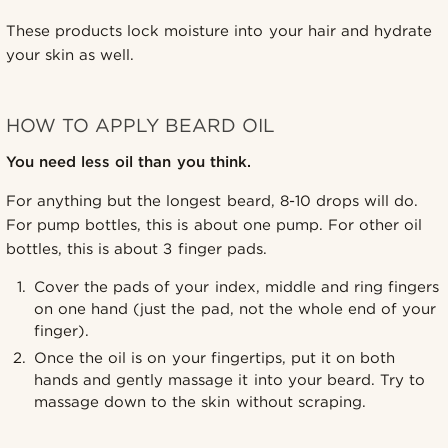
These products lock moisture into your hair and hydrate
your skin as well.
HOW TO APPLY BEARD OIL
You need less oil than you think.
For anything but the longest beard, 8-10 drops will do.
For pump bottles, this is about one pump. For other oil
bottles, this is about 3 finger pads.
Cover the pads of your index, middle and ring fingers
on one hand (just the pad, not the whole end of your
finger).
Once the oil is on your fingertips, put it on both
hands and gently massage it into your beard. Try to
massage down to the skin without scraping.