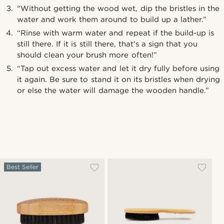
"Without getting the wood wet, dip the bristles in the
water and work them around to build up a lather.”
“Rinse with warm water and repeat if the build-up is
still there. If it is still there, that’s a sign that you
should clean your brush more often!”
“Tap out excess water and let it dry fully before using
it again. Be sure to stand it on its bristles when drying
or else the water will damage the wooden handle.”
Best Seller