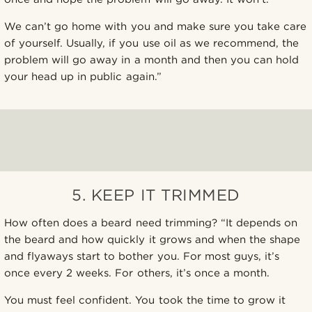
We can’t go home with you and make sure you take care
of yourself. Usually, if you use oil as we recommend, the
problem will go away in a month and then you can hold
your head up in public again.”
5. KEEP IT TRIMMED
How often does a beard need trimming? “It depends on
the beard and how quickly it grows and when the shape
and flyaways start to bother you. For most guys, it’s
once every 2 weeks. For others, it’s once a month.
You must feel confident. You took the time to grow it