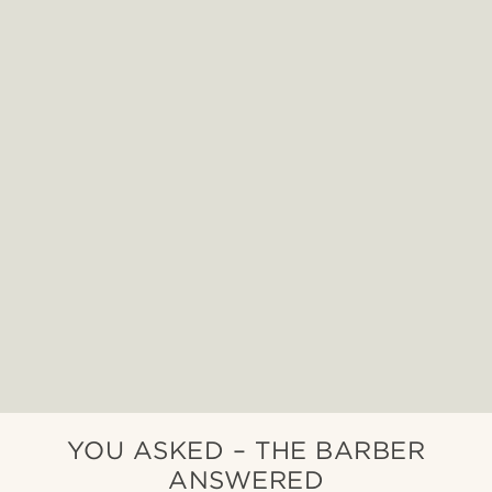
YOU ASKED – THE BARBER
ANSWERED