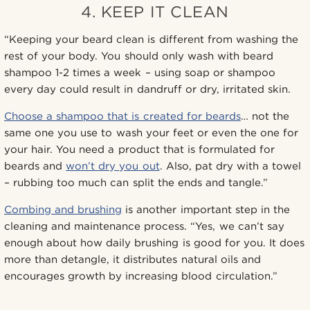
4. KEEP IT CLEAN
“Keeping your beard clean is different from washing the
rest of your body. You should only wash with beard
shampoo 1-2 times a week – using soap or shampoo
every day could result in dandruff or dry, irritated skin.
Choose a shampoo that is created for beards
… not the
same one you use to wash your feet or even the one for
your hair. You need a product that is formulated for
beards and
won’t dry you out
. Also, pat dry with a towel
– rubbing too much can split the ends and tangle.”
Combing and brushing
is another important step in the
cleaning and maintenance process. “Yes, we can’t say
enough about how daily brushing is good for you. It does
more than detangle, it distributes natural oils and
encourages growth by increasing blood circulation.”