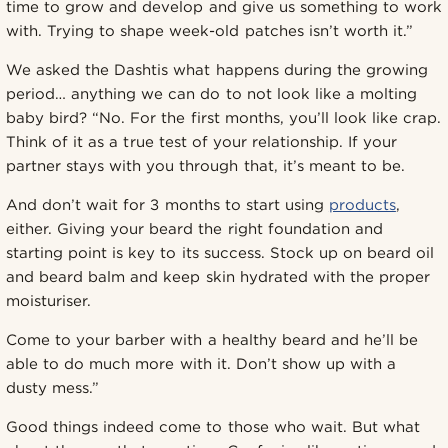
time to grow and develop and give us something to work
with. Trying to shape week-old patches isn’t worth it.”
We asked the Dashtis what happens during the growing
period… anything we can do to not look like a molting
baby bird? “No. For the first months, you’ll look like crap.
Think of it as a true test of your relationship. If your
partner stays with you through that, it’s meant to be.
And don’t wait for 3 months to start using
products
,
either. Giving your beard the right foundation and
starting point is key to its success. Stock up on beard oil
and beard balm and keep skin hydrated with the proper
moisturiser.
Come to your barber with a healthy beard and he’ll be
able to do much more with it. Don’t show up with a
dusty mess.”
Good things indeed come to those who wait. But what