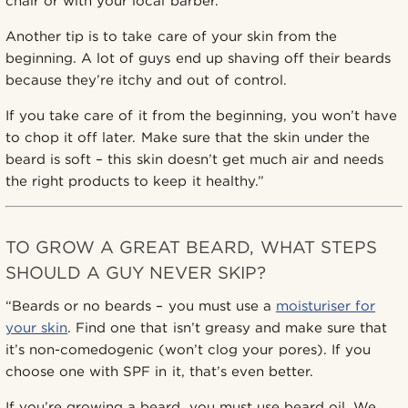
chair or with your local barber.
Another tip is to take care of your skin from the
beginning. A lot of guys end up shaving off their beards
because they’re itchy and out of control.
If you take care of it from the beginning, you won’t have
to chop it off later. Make sure that the skin under the
beard is soft – this skin doesn’t get much air and needs
the right products to keep it healthy.”
TO GROW A GREAT BEARD, WHAT STEPS
SHOULD A GUY NEVER SKIP?
“Beards or no beards – you must use a
moisturiser for
your skin
. Find one that isn’t greasy and make sure that
it’s non-comedogenic (won’t clog your pores). If you
choose one with SPF in it, that’s even better.
If you’re growing a beard, you must use beard oil. We