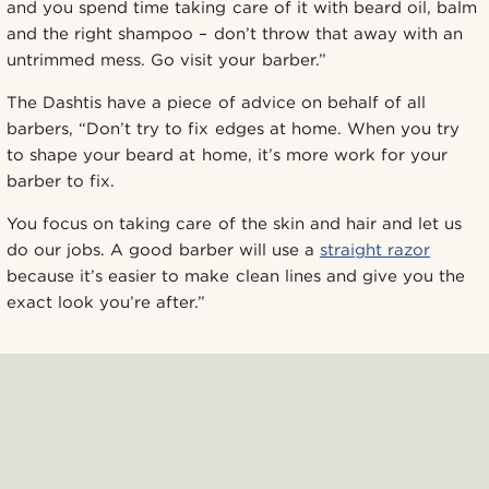
and you spend time taking care of it with beard oil, balm
and the right shampoo – don’t throw that away with an
untrimmed mess. Go visit your barber.”
The Dashtis have a piece of advice on behalf of all
barbers, “Don’t try to fix edges at home. When you try
to shape your beard at home, it’s more work for your
barber to fix.
You focus on taking care of the skin and hair and let us
do our jobs. A good barber will use a
straight razor
because it’s easier to make clean lines and give you the
exact look you’re after.”