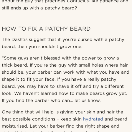
about the guy that practices Confucius-like patience and
still ends up with a patchy beard?
HOW TO FIX A PATCHY BEARD
The Dashtis suggest that if you’re cursed with a patchy
beard, then you shouldn’t grow one.
“Some guys aren’t blessed with the power to grow a
thick beard. If you’re the guy with small holes where hair
should be, your barber can work with what you have and
shape it to fit your face. If you have a really patchy
beard, you may have to shave it off and try a different
look. We haven’t learned how to make beards grow yet.
If you find the barber who can… let us know.
One thing that will help is giving your skin and hair the
best possible conditions – keep skin
hydrated
and beard
moisturised. Let your barber find the right shape and