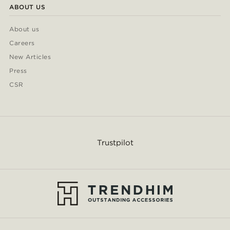
ABOUT US
About us
Careers
New Articles
Press
CSR
Trustpilot