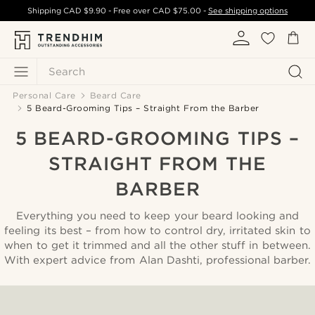
Shipping
CAD $9.90
- Free over
CAD $75.00
-
See shipping options
Search
Personal Care
Beard Care
5 Beard-Grooming Tips – Straight From the Barber
5 BEARD-GROOMING TIPS –
STRAIGHT FROM THE
BARBER
Everything you need to keep your beard looking and
feeling its best – from how to control dry, irritated skin to
when to get it trimmed and all the other stuff in between.
With expert advice from Alan Dashti, professional barber.