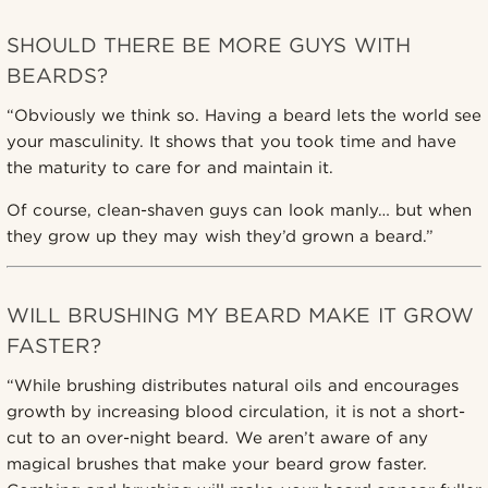
SHOULD THERE BE MORE GUYS WITH
BEARDS?
“Obviously we think so. Having a beard lets the world see
your masculinity. It shows that you took time and have
the maturity to care for and maintain it.
Of course, clean-shaven guys can look manly… but when
they grow up they may wish they’d grown a beard.”
WILL BRUSHING MY BEARD MAKE IT GROW
FASTER?
“While brushing distributes natural oils and encourages
growth by increasing blood circulation, it is not a short-
cut to an over-night beard. We aren’t aware of any
magical brushes that make your beard grow faster.