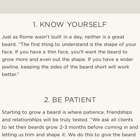
1. KNOW YOURSELF
Just as Rome wasn’t built in a day, neither is a great
beard. “The first thing to understand is the shape of your
face. If you have a thin face, you’ll want the beard to
grow more and even out the shape. If you have a wider
jawline, keeping the sides of the beard short will work
better.”
2. BE PATIENT
Starting to grow a beard is where patience, friendships
and relationships will be truly tested. “We ask all clients
to let their beards grow 2-3 months before coming in and
letting us trim and shape it. We do this to give the beard