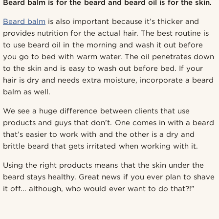
Beard balm is for the beard and beard oil is for the skin.
Beard balm
is also important because it’s thicker and
provides nutrition for the actual hair. The best routine is
to use beard oil in the morning and wash it out before
you go to bed with warm water. The oil penetrates down
to the skin and is easy to wash out before bed. If your
hair is dry and needs extra moisture, incorporate a beard
balm as well.
We see a huge difference between clients that use
products and guys that don’t. One comes in with a beard
that’s easier to work with and the other is a dry and
brittle beard that gets irritated when working with it.
Using the right products means that the skin under the
beard stays healthy. Great news if you ever plan to shave
it off... although, who would ever want to do that?!”