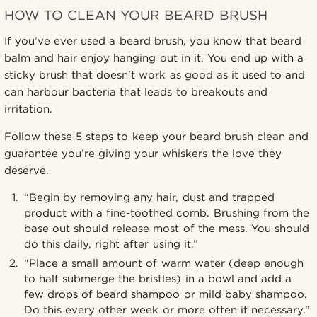
HOW TO CLEAN YOUR BEARD BRUSH
If you’ve ever used a beard brush, you know that beard
balm and hair enjoy hanging out in it. You end up with a
sticky brush that doesn’t work as good as it used to and
can harbour bacteria that leads to breakouts and
irritation.
Follow these 5 steps to keep your beard brush clean and
guarantee you’re giving your whiskers the love they
deserve.
“Begin by removing any hair, dust and trapped
product with a fine-toothed comb. Brushing from the
base out should release most of the mess. You should
do this daily, right after using it.”
“Place a small amount of warm water (deep enough
to half submerge the bristles) in a bowl and add a
few drops of beard shampoo or mild baby shampoo.
Do this every other week or more often if necessary.”