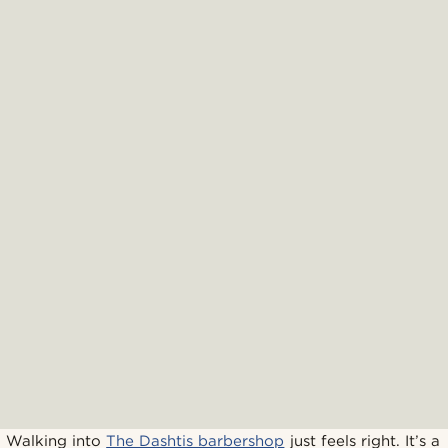
Walking into
The Dashtis barbershop
just feels right. It’s a