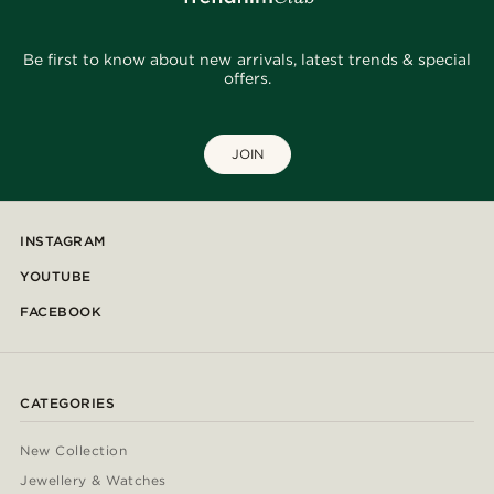
Be first to know about new arrivals, latest trends & special
offers.
JOIN
INSTAGRAM
YOUTUBE
FACEBOOK
CATEGORIES
New Collection
Jewellery & Watches