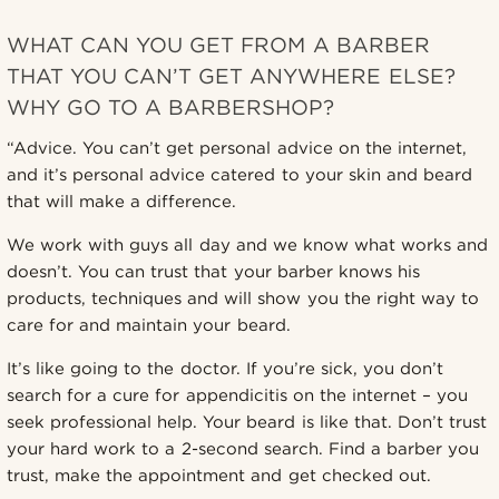
WHAT CAN YOU GET FROM A BARBER
THAT YOU CAN’T GET ANYWHERE ELSE?
WHY GO TO A BARBERSHOP?
“Advice. You can’t get personal advice on the internet,
and it’s personal advice catered to your skin and beard
that will make a difference.
We work with guys all day and we know what works and
doesn’t. You can trust that your barber knows his
products, techniques and will show you the right way to
care for and maintain your beard.
It’s like going to the doctor. If you’re sick, you don’t
search for a cure for appendicitis on the internet – you
seek professional help. Your beard is like that. Don’t trust
your hard work to a 2-second search. Find a barber you
trust, make the appointment and get checked out.