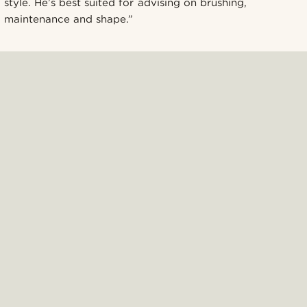
style. He’s best suited for advising on brushing,
maintenance and shape.”