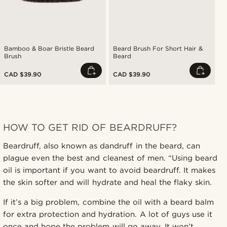
Bamboo & Boar Bristle Beard
Beard Brush For Short Hair &
Brush
Beard
CAD $39.90
CAD $39.90
HOW TO GET RID OF BEARDRUFF?
Beardruff, also known as dandruff in the beard, can
plague even the best and cleanest of men. “Using beard
oil is important if you want to avoid beardruff. It makes
the skin softer and will hydrate and heal the flaky skin.
If it’s a big problem, combine the oil with a beard balm
for extra protection and hydration. A lot of guys use it
once and hope the problem will go away. It won’t.