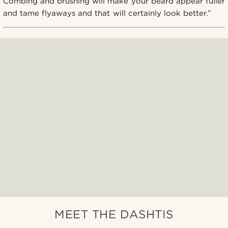
Combing and brushing will make your beard appear fuller
and tame flyaways and that will certainly look better.”
MEET THE DASHTIS