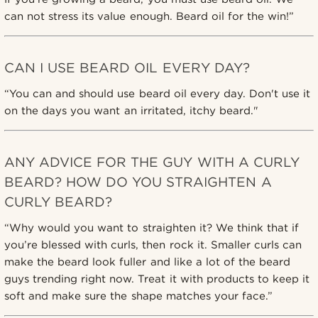
can not stress its value enough. Beard oil for the win!”
CAN I USE BEARD OIL EVERY DAY?
“You can and should use beard oil every day. Don't use it
on the days you want an irritated, itchy beard."
ANY ADVICE FOR THE GUY WITH A CURLY
BEARD? HOW DO YOU STRAIGHTEN A
CURLY BEARD?
“Why would you want to straighten it? We think that if
you’re blessed with curls, then rock it. Smaller curls can
make the beard look fuller and like a lot of the beard
guys trending right now. Treat it with products to keep it
soft and make sure the shape matches your face.”