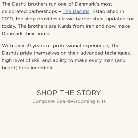
The Dashti brothers run one of Denmark’s most-
celebrated barbershops –
The Dashtis
. Established in
2010, the shop provides classic barber style, updated for
today. The brothers are Kurds from Iran and now make
Denmark their home.
With over 21 years of professional experience, The
Dashtis pride themselves on their advanced techniques,
high level of skill and ability to make every man (and
beard) look incredible.
SHOP THE STORY
Complete Beard-Grooming Kits