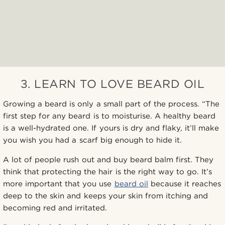
3. LEARN TO LOVE BEARD OIL
Growing a beard is only a small part of the process. “The
first step for any beard is to moisturise. A healthy beard
is a well-hydrated one. If yours is dry and flaky, it’ll make
you wish you had a scarf big enough to hide it.
A lot of people rush out and buy beard balm first. They
think that protecting the hair is the right way to go. It’s
more important that you use
beard oil
because it reaches
deep to the skin and keeps your skin from itching and
becoming red and irritated.