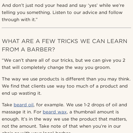
And don’t just nod your head and say ‘yes’ while we’re
telling you something. Listen to our advice and follow
through with it.”
WHAT ARE A FEW TRICKS WE CAN LEARN
FROM A BARBER?
“We can’t share all of our tricks, but we can give you 2
that will completely change the way you groom.
The way we use products is different than you may think.
We find that clients use way too much of a product and
end up wasting it.
Take
beard oil
, for example. We use 1-2 drops of oil and
massage it in. For
beard wax
, a thumbnail amount is
enough. It’s in the way we use the product that matters,
not the amount. Take note of that when you’re in our