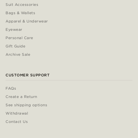
Suit Accessories
Bags & Wallets
Apparel & Underwear
Eyewear
Personal Care
Gift Guide
Archive Sale
CUSTOMER SUPPORT
FAQs
Create a Return
See shipping options
Withdrawal
Contact Us