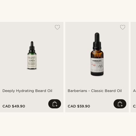
Deeply Hydrating Beard Oil
Barberians - Classic Beard Oil
A
CAD $49.90
CAD $59.90
C