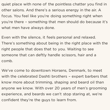
quiet place with none of the pointless chatter you find in
other salons. And there’s a serious energy in the air. A
focus. You feel like you’re doing something right when
you’re there – something that men should do because it’s
what men have always done.
Even with the silence, it feels personal and relaxed.
There’s something about being in the right place with the
right people that does that to you. Waiting to see
someone that can deftly handle scissors, hair and a
comb.
We've come to downtown Horsens, Denmark, to meet
with the celebrated Dashti brothers – expert barbers that
know more about trimming, shaping and beard oil than
anyone we know. With over 20 years of men’s grooming
experience, and beards we can’t stop staring at, we’re
confident they’re the guys to learn from.