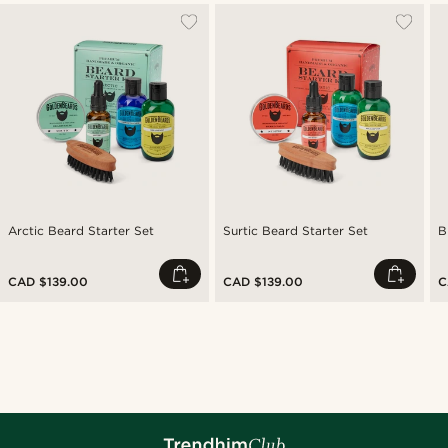
Arctic Beard Starter Set
Surtic Beard Starter Set
B
CAD $139.00
CAD $139.00
C