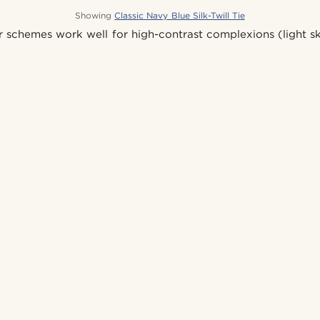
Showing
Classic Navy Blue Silk-Twill Tie
r schemes work well for high-contrast complexions (light sk