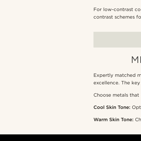
For low-contrast com
contrast schemes fo
M
Expertly matched me
excellence. The key
Choose metals that 
Cool Skin Tone:
Opt 
Warm Skin Tone:
Ch