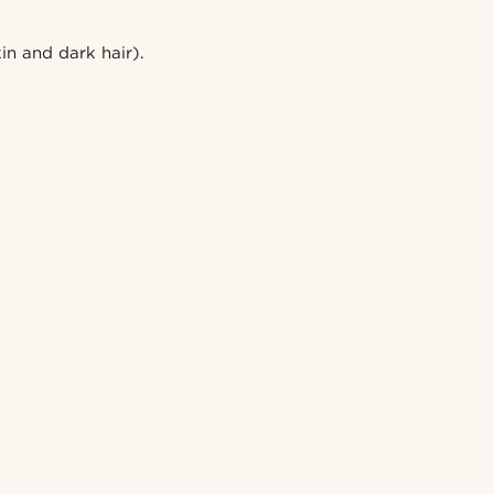
in and dark hair).