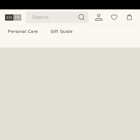
Search
EN
FR
Personal Care
Gift Guide