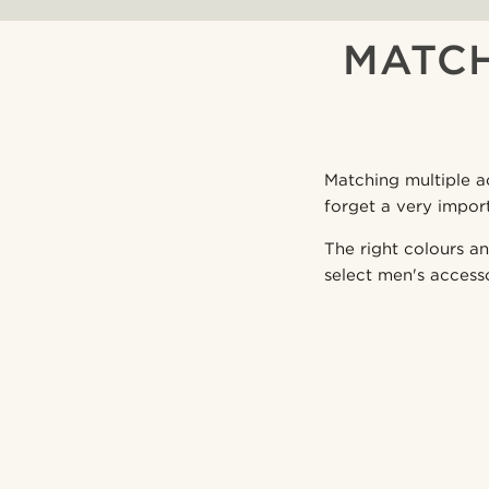
MATCH
Matching multiple ac
forget a very impor
The right colours an
select men's access