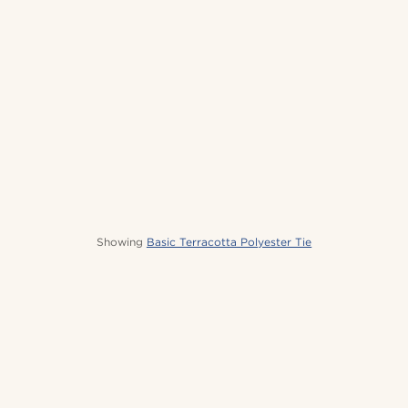
Showing
Basic Terracotta Polyester Tie