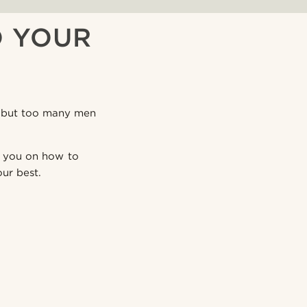
O YOUR
e, but too many men
de you on how to
ur best.