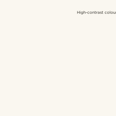
High-contrast colou