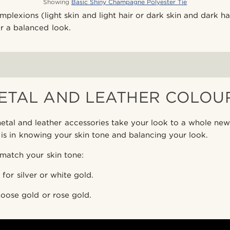
Showing
Basic Shiny Champagne Polyester Tie
plexions (light skin and light hair or dark skin and dark hai
r a balanced look.
ETAL AND LEATHER COLOU
tal and leather accessories take your look to a whole new
 is in knowing your skin tone and balancing your look.
match your skin tone:
for silver or white gold.
oose gold or rose gold.