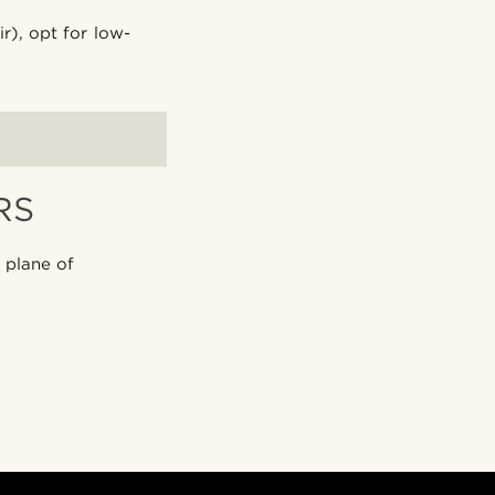
r), opt for low-
RS
 plane of