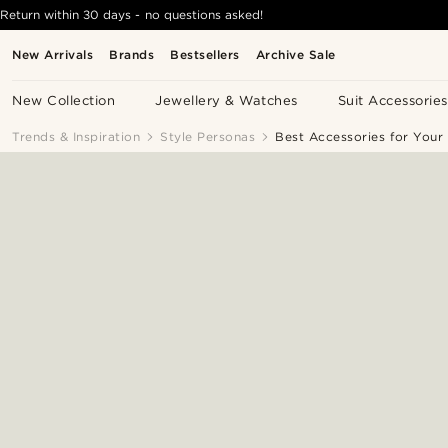
Return within 30 days - no questions asked!
New Arrivals
Brands
Bestsellers
Archive Sale
New Collection
Jewellery & Watches
Suit Accessories
Trends & Inspiration
Style Personas
Best Accessories for Your