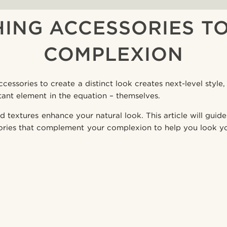
ING ACCESSORIES T
COMPLEXION
cessories to create a distinct look creates next-level styl
tant element in the equation – themselves.
d textures enhance your natural look. This article will gui
ories that complement your complexion to help you look yo