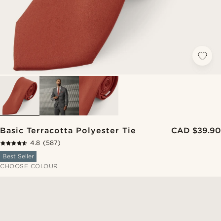
Basic Terracotta Polyester Tie
CAD $39.90
4.8
(587)
Best Seller
CHOOSE COLOUR