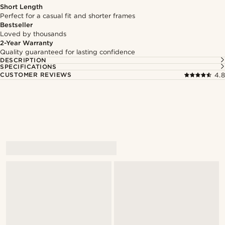
Short Length
Perfect for a casual fit and shorter frames
Bestseller
Loved by thousands
2-Year Warranty
Quality guaranteed for lasting confidence
DESCRIPTION
SPECIFICATIONS
CUSTOMER REVIEWS
4.8