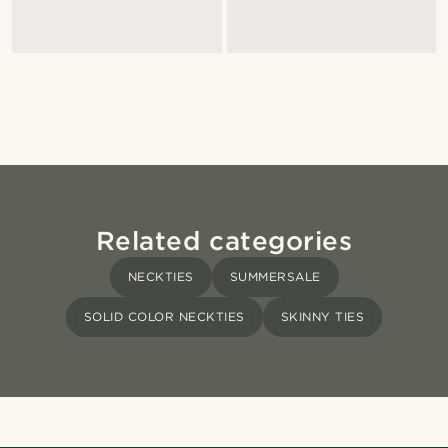
Related categories
NECKTIES
SUMMERSALE
SOLID COLOR NECKTIES
SKINNY TIES