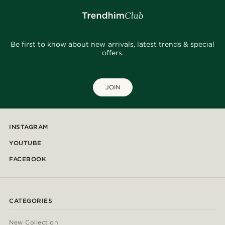
Be first to know about new arrivals, latest trends & special
offers.
JOIN
INSTAGRAM
YOUTUBE
FACEBOOK
CATEGORIES
New Collection