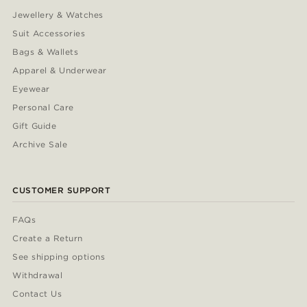
Jewellery & Watches
Suit Accessories
Bags & Wallets
Apparel & Underwear
Eyewear
Personal Care
Gift Guide
Archive Sale
CUSTOMER SUPPORT
FAQs
Create a Return
See shipping options
Withdrawal
Contact Us