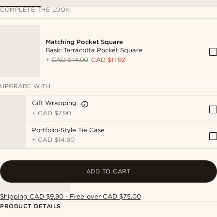
COMPLETE THE LOOK
Matching Pocket Square
Basic Terracotta Pocket Square
+
CAD $14.90
CAD $11.92
UPGRADE WITH
Gift Wrapping
+
CAD $7.90
Portfolio-Style Tie Case
+
CAD $14.90
ADD TO CART
Shipping CAD $9.90 - Free over CAD $75.00
PRODUCT DETAILS