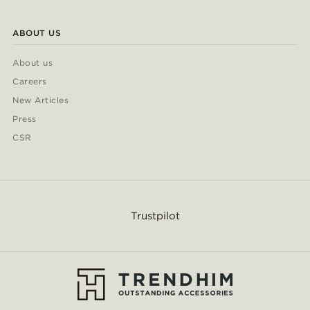
ABOUT US
About us
Careers
New Articles
Press
CSR
Trustpilot