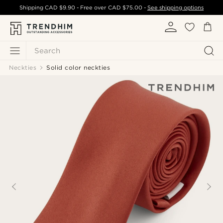
Shipping
CAD $9.90
- Free over
CAD $75.00
-
See shipping options
Search
Neckties
Solid color neckties