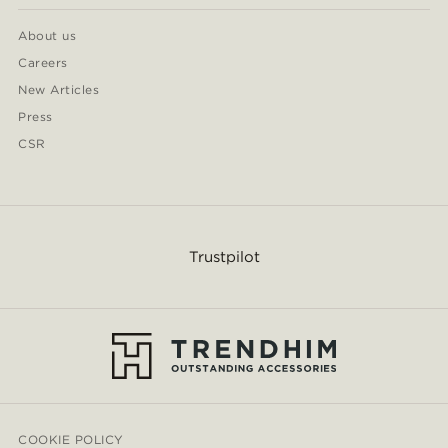
About us
Careers
New Articles
Press
CSR
Trustpilot
COOKIE POLICY