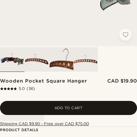
Wooden Pocket Square Hanger
CAD $19.90
5.0
(36)
ADD TO CART
Shipping CAD $9.90 - Free over CAD $75.00
PRODUCT DETAILS