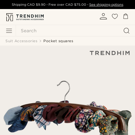
Shipping
CAD $9.90
- Free over
CAD $75.00
-
See shipping options
Search
Suit Accessories
Pocket squares