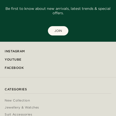
Be first to know about new arrivals, latest trends & special
offers.
JOIN
INSTAGRAM
YOUTUBE
FACEBOOK
CATEGORIES
New Collection
Jewellery & Watches
Suit Accessories