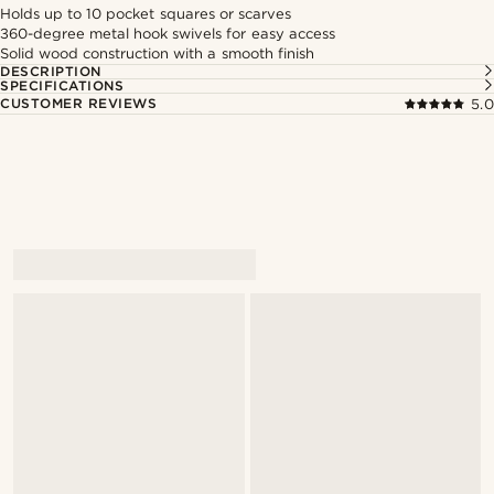
Holds up to 10 pocket squares or scarves
360-degree metal hook swivels for easy access
Solid wood construction with a smooth finish
DESCRIPTION
SPECIFICATIONS
CUSTOMER REVIEWS
5.0