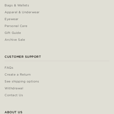
Bags & Wallets
Apparel & Underwear
Eyewear
Personal Care
Gift Guide
Archive Sale
CUSTOMER SUPPORT
FAQs
Create a Return
See shipping options
Withdrawal
Contact Us
ABOUT US