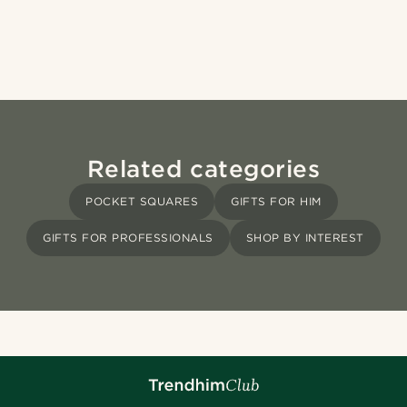
Related categories
POCKET SQUARES
GIFTS FOR HIM
GIFTS FOR PROFESSIONALS
SHOP BY INTEREST