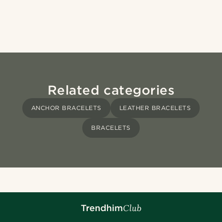
Related categories
ANCHOR BRACELETS
LEATHER BRACELETS
BRACELETS