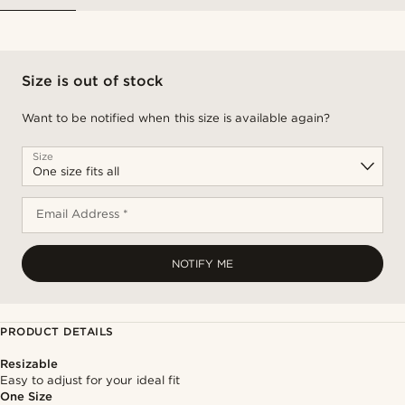
Size is out of stock
Want to be notified when this size is available again?
Size
Email Address *
NOTIFY ME
PRODUCT DETAILS
Resizable
Easy to adjust for your ideal fit
One Size