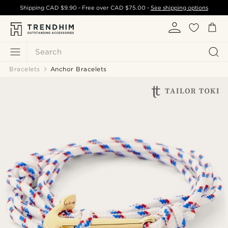
Shipping
CAD $9.90
- Free over
CAD $75.00
-
See shipping options
Search
Bracelets
Anchor Bracelets