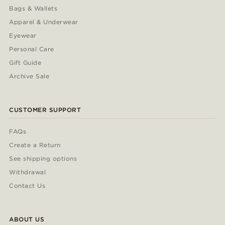
Bags & Wallets
Apparel & Underwear
Eyewear
Personal Care
Gift Guide
Archive Sale
CUSTOMER SUPPORT
FAQs
Create a Return
See shipping options
Withdrawal
Contact Us
ABOUT US