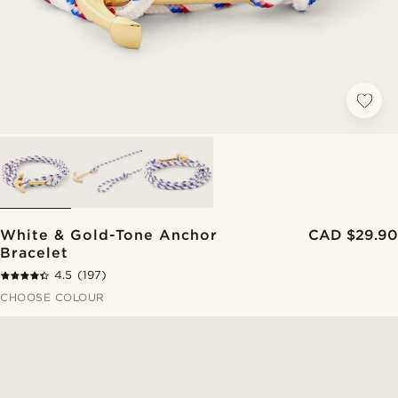
White & Gold-Tone Anchor
CAD $29.90
Bracelet
4.5
(197)
CHOOSE COLOUR