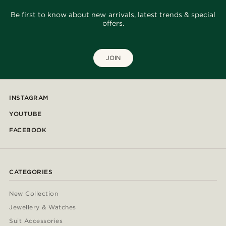
Be first to know about new arrivals, latest trends & special
offers.
JOIN
INSTAGRAM
YOUTUBE
FACEBOOK
CATEGORIES
New Collection
Jewellery & Watches
Suit Accessories