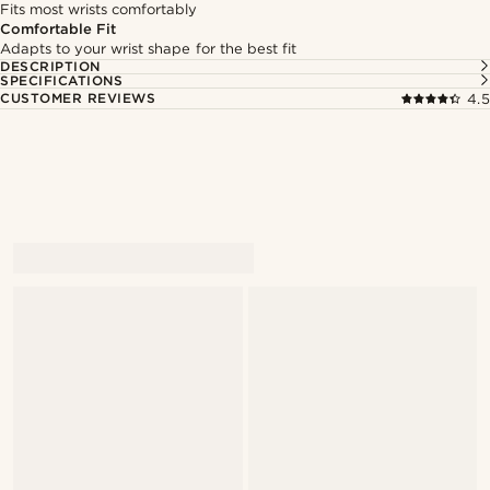
Fits most wrists comfortably
Comfortable Fit
Adapts to your wrist shape for the best fit
DESCRIPTION
SPECIFICATIONS
CUSTOMER REVIEWS
4.5