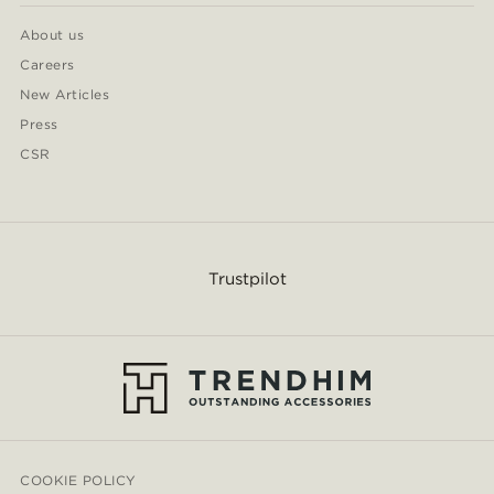
About us
Careers
New Articles
Press
CSR
Trustpilot
COOKIE POLICY