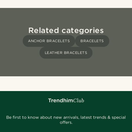
Related categories
ANCHOR BRACELETS
BRACELETS
LEATHER BRACELETS
Be first to know about new arrivals, latest trends & special
offers.