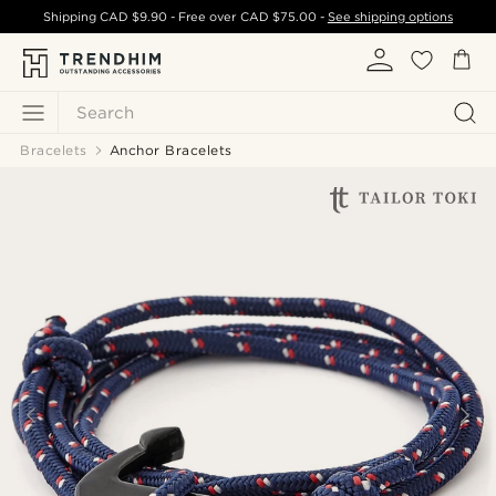
Shipping
CAD $9.90
- Free over
CAD $75.00
-
See shipping options
Search
Bracelets
Anchor Bracelets