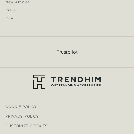
New Articles
Press
CSR
Trustpilot
COOKIE POLICY
PRIVACY POLICY
CUSTOMIZE COOKIES