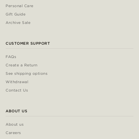
Personal Care
Gift Guide
Archive Sale
CUSTOMER SUPPORT
FAQs
Create a Return
See shipping options
Withdrawal
Contact Us
ABOUT US
About us
Careers