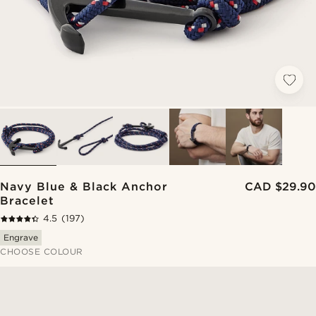
Navy Blue & Black Anchor
CAD $29.90
Bracelet
4.5
(197)
Engrave
CHOOSE COLOUR