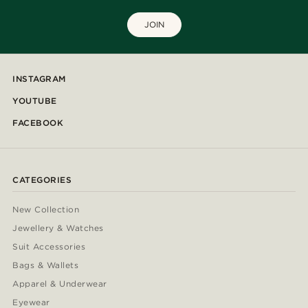
JOIN
INSTAGRAM
YOUTUBE
FACEBOOK
CATEGORIES
New Collection
Jewellery & Watches
Suit Accessories
Bags & Wallets
Apparel & Underwear
Eyewear