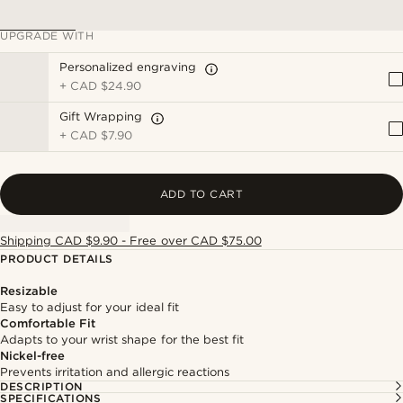
UPGRADE WITH
Personalized engraving
+
CAD $24.90
Gift Wrapping
+
CAD $7.90
ADD TO CART
Shipping CAD $9.90 - Free over CAD $75.00
PRODUCT DETAILS
Resizable
Easy to adjust for your ideal fit
Comfortable Fit
Adapts to your wrist shape for the best fit
Nickel-free
Prevents irritation and allergic reactions
DESCRIPTION
SPECIFICATIONS