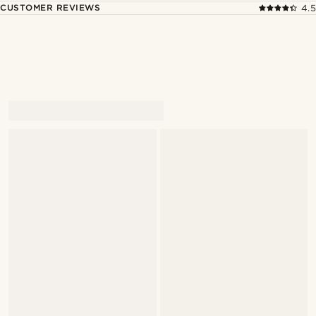
CUSTOMER REVIEWS
4.5