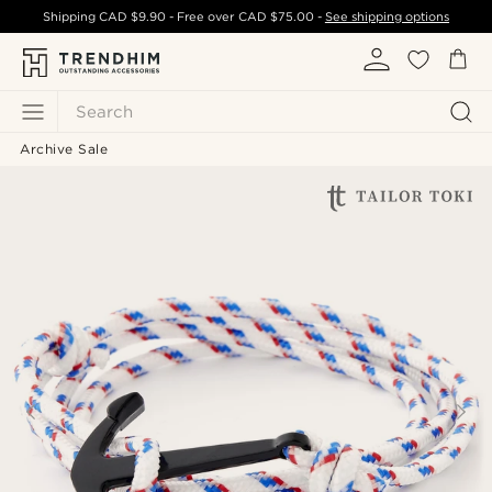
Shipping
CAD $9.90
- Free over
CAD $75.00
-
See shipping options
Search
Archive Sale