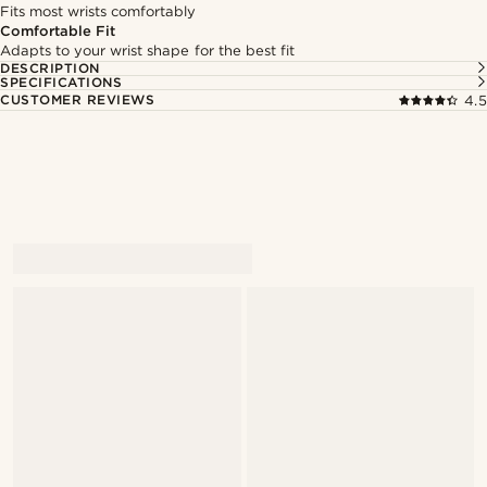
Fits most wrists comfortably
Comfortable Fit
Adapts to your wrist shape for the best fit
DESCRIPTION
SPECIFICATIONS
CUSTOMER REVIEWS
4.5