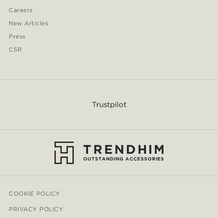
Careers
New Articles
Press
CSR
Trustpilot
COOKIE POLICY
PRIVACY POLICY