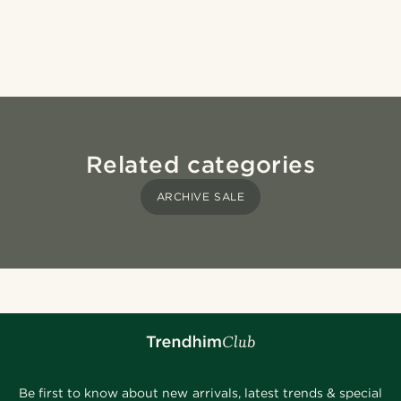
Related categories
ARCHIVE SALE
Be first to know about new arrivals, latest trends & special