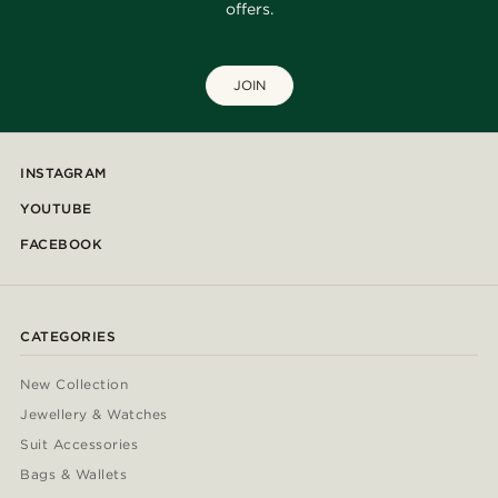
offers.
JOIN
INSTAGRAM
YOUTUBE
FACEBOOK
CATEGORIES
New Collection
Jewellery & Watches
Suit Accessories
Bags & Wallets