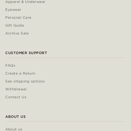
Apparel & Underwear
Eyewear
Personal Care
Gift Guide
Archive Sale
CUSTOMER SUPPORT
FAQs
Create a Return
See shipping options
Withdrawal
Contact Us
ABOUT US
About us