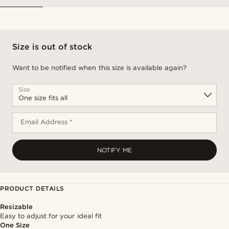
Size is out of stock
Want to be notified when this size is available again?
Size
Email Address *
NOTIFY ME
PRODUCT DETAILS
Resizable
Easy to adjust for your ideal fit
One Size