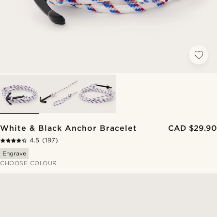
White & Black Anchor Bracelet
CAD $29.90
4.5
(197)
Engrave
CHOOSE COLOUR