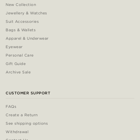
New Collection
Jewellery & Watches
Suit Accessories
Bags & Wallets
Apparel & Underwear
Eyewear
Personal Care
Gift Guide
Archive Sale
CUSTOMER SUPPORT
FAQs
Create a Return
See shipping options
Withdrawal