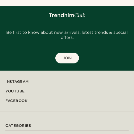
Be first to know about new arrivals, latest trends & special
offers.
JOIN
INSTAGRAM
YOUTUBE
FACEBOOK
CATEGORIES