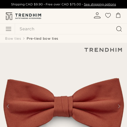
Shipping
CAD $9.90
- Free over
CAD $75.00
-
See shipping options
Search
Bow ties
Pre-tied bow ties