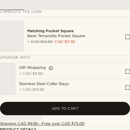
COMPLETE THE LOOK
Matching Pocket Square
Basic Terracotta Pocket Square
+
CAD $14.90
CAD $11.92
UPGRADE WITH
Gift Wrapping
+
CAD $9.90
Stainless Steel Collar Stays
+
CAD $19.90
ADD TO CART
Shipping CAD $9.90 - Free over CAD $75.00
PRODUCT DETAILS