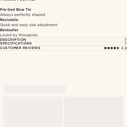
Pre-tied Bow Tie
Always perfectly shaped
Resizable
Quick and easy size adjustment
Bestseller
Loved by thousands
DESCRIPTION
SPECIFICATIONS
CUSTOMER REVIEWS
4.8