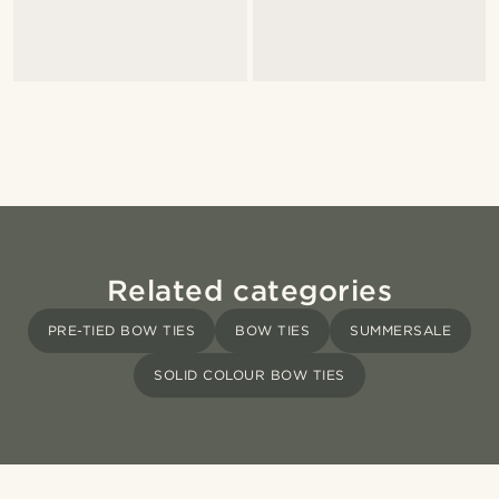
Related categories
PRE-TIED BOW TIES
BOW TIES
SUMMERSALE
SOLID COLOUR BOW TIES