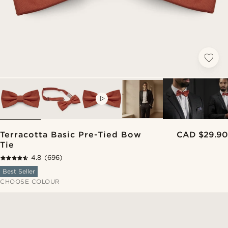
VIDEO
Terracotta Basic Pre-Tied Bow
CAD $29.90
Tie
4.8
(696)
Best Seller
CHOOSE COLOUR