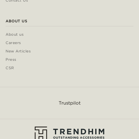
Contact Us
ABOUT US
About us
Careers
New Articles
Press
CSR
Trustpilot