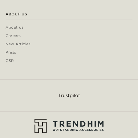
ABOUT US
About us
Careers
New Articles
Press
CSR
Trustpilot