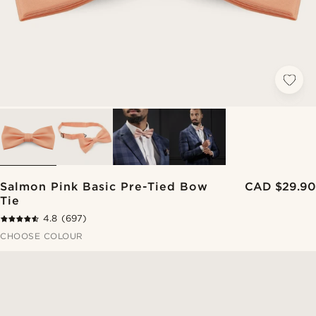
Salmon Pink Basic Pre-Tied Bow
CAD $29.90
Tie
4.8
(697)
CHOOSE COLOUR