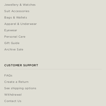
Jewellery & Watches
Suit Accessories
Bags & Wallets
Apparel & Underwear
Eyewear
Personal Care
Gift Guide
Archive Sale
CUSTOMER SUPPORT
FAQs
Create a Return
See shipping options
Withdrawal
Contact Us