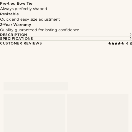
Pre-tied Bow Tie
Always perfectly shaped
Resizable
Quick and easy size adjustment
2-Year Warranty
Quality guaranteed for lasting confidence
DESCRIPTION
SPECIFICATIONS
CUSTOMER REVIEWS
4.8