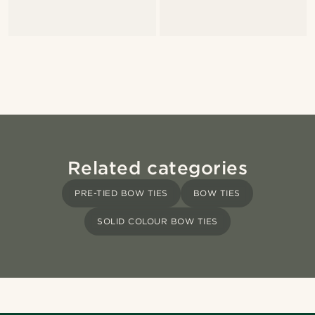
Related categories
PRE-TIED BOW TIES
BOW TIES
SOLID COLOUR BOW TIES