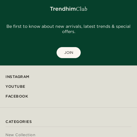
Be first to know about new arrivals, latest trends & special
offers.
JOIN
INSTAGRAM
YOUTUBE
FACEBOOK
CATEGORIES
New Collection