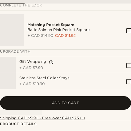
COMPLETE THE LOOK
Matching Pocket Square
Basic Salmon Pink Pocket Square
+
CAD $14.90
CAD $11.92
UPGRADE WITH
Gift Wrapping
+
CAD $7.90
Stainless Steel Collar Stays
+
CAD $19.90
ADD TO CART
Shipping CAD $9.90 - Free over CAD $75.00
PRODUCT DETAILS