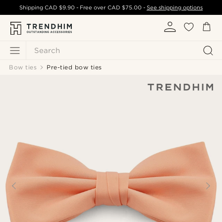
Shipping
CAD $9.90
- Free over
CAD $75.00
-
See shipping options
Search
Bow ties
Pre-tied bow ties