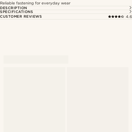
Reliable fastening for everyday wear
DESCRIPTION
SPECIFICATIONS
CUSTOMER REVIEWS
4.6