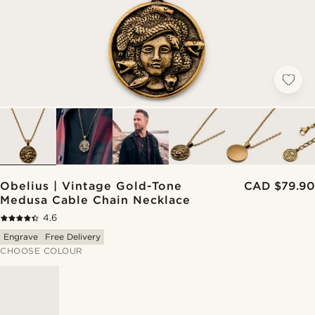
Obelius | Vintage Gold-Tone
CAD $79.90
Medusa Cable Chain Necklace
4.6
Engrave
Free Delivery
CHOOSE COLOUR