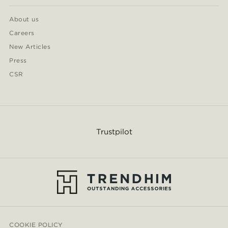
About us
Careers
New Articles
Press
CSR
Trustpilot
COOKIE POLICY