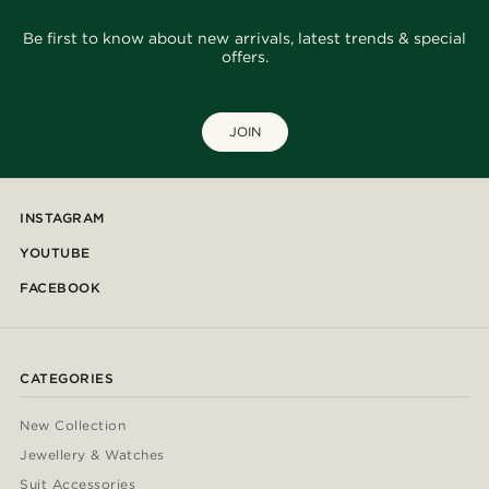
Be first to know about new arrivals, latest trends & special
offers.
JOIN
INSTAGRAM
YOUTUBE
FACEBOOK
CATEGORIES
New Collection
Jewellery & Watches
Suit Accessories