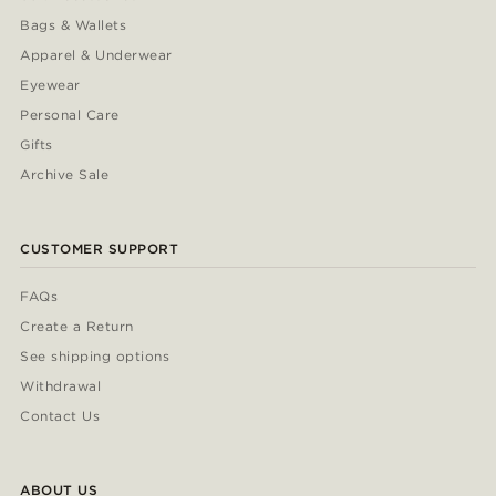
Bags & Wallets
Apparel & Underwear
Eyewear
Personal Care
Gifts
Archive Sale
CUSTOMER SUPPORT
FAQs
Create a Return
See shipping options
Withdrawal
Contact Us
ABOUT US