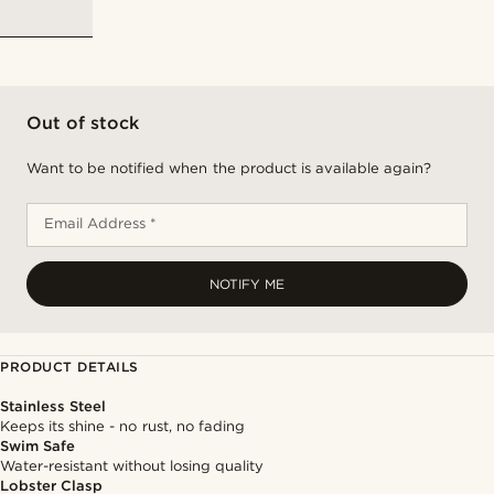
Out of stock
Want to be notified when the product is available again?
Email Address *
NOTIFY ME
PRODUCT DETAILS
Stainless Steel
Keeps its shine - no rust, no fading
Swim Safe
Water-resistant without losing quality
Lobster Clasp