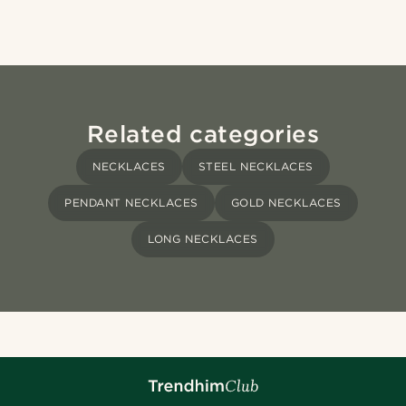
Related categories
NECKLACES
STEEL NECKLACES
PENDANT NECKLACES
GOLD NECKLACES
LONG NECKLACES