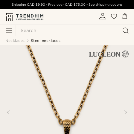
Shipping
CAD $9.90
- Free over
CAD $75.00
-
See shipping options
Search
Necklaces
Steel necklaces