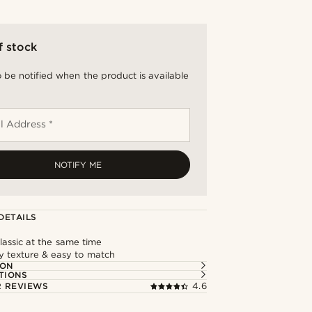
f stock
 be notified when the product is available
l Address *
NOTIFY ME
DETAILS
assic at the same time
y texture & easy to match
ION
TIONS
 REVIEWS
4.6