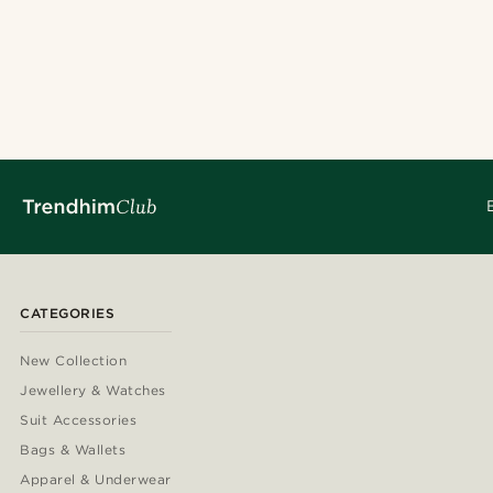
CATEGORIES
New Collection
Jewellery & Watches
Suit Accessories
Bags & Wallets
Apparel & Underwear