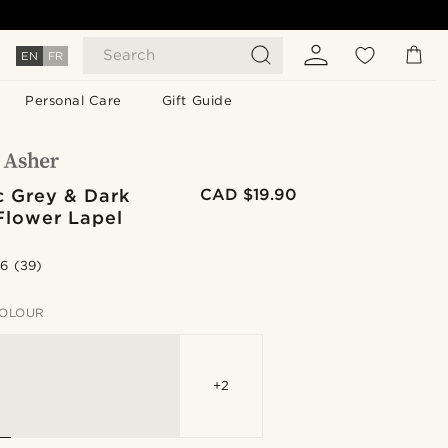
Search
EN
FR
Personal Care
Gift Guide
c Grey & Dark
CAD $19.90
Flower Lapel
.6
(39)
OLOUR
+2