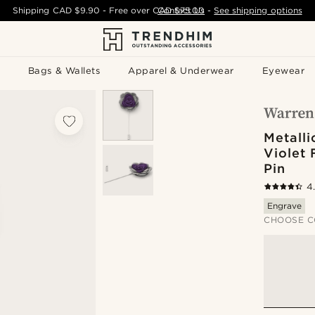
Shipping
CAD $9.90
- Free over
CAD $75.00
Contact Us
-
See shipping options
Bags & Wallets
Apparel & Underwear
Eyewear
Metalli
Violet 
Pin
4
Engrave
CHOOSE C