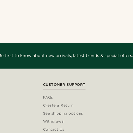
Be first to know about new arrivals, latest trends & special offers.
CUSTOMER SUPPORT
FAQs
Create a Return
See shipping options
Withdrawal
Contact Us