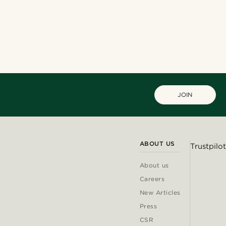
JOIN
ABOUT US
Trustpilot
About us
Careers
New Articles
Press
CSR