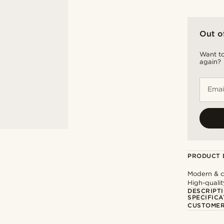
Out o
Want to
again?
Emai
PRODUCT 
Modern & cl
High-qualit
DESCRIPT
SPECIFICA
CUSTOMER