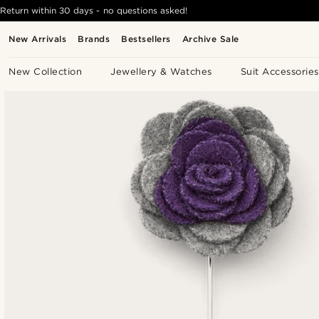
Return within 30 days - no questions asked!
New Arrivals
Brands
Bestsellers
Archive Sale
New Collection
Jewellery & Watches
Suit Accessories