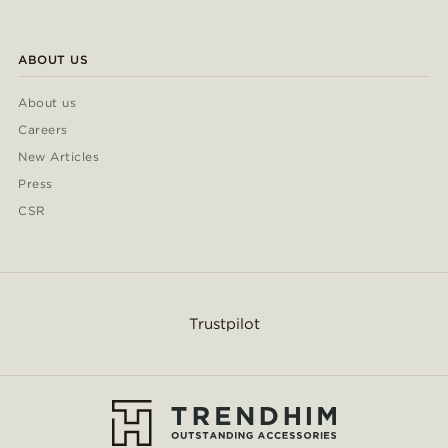
ABOUT US
About us
Careers
New Articles
Press
CSR
Trustpilot