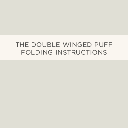
THE DOUBLE WINGED PUFF
FOLDING INSTRUCTIONS