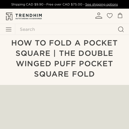
Shipping
CAD $9.90
- Free over
CAD $75.00
-
See shipping options
Search
HOW TO FOLD A POCKET
SQUARE | THE DOUBLE
WINGED PUFF POCKET
SQUARE FOLD