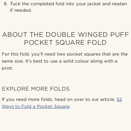
Tuck the completed fold into your jacket and neaten
if needed.
ABOUT THE DOUBLE WINGED PUFF
POCKET SQUARE FOLD
For this fold, you’ll need two pocket squares that are the
same size. It’s best to use a solid colour along with a
print.
EXPLORE MORE FOLDS
If you need more folds, head on over to our article:
52
Ways to Fold a Pocket Square
.