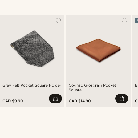
Grey Felt Pocket Square Holder
Cognac Grosgrain Pocket
B
Square
CAD $9.90
CAD $14.90
C