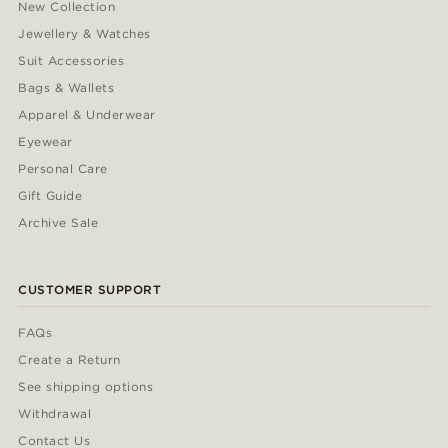
New Collection
Jewellery & Watches
Suit Accessories
Bags & Wallets
Apparel & Underwear
Eyewear
Personal Care
Gift Guide
Archive Sale
CUSTOMER SUPPORT
FAQs
Create a Return
See shipping options
Withdrawal
Contact Us