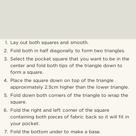
Lay out both squares and smooth.
Fold both in half diagonally to form two triangles.
Select the pocket square that you want to be in the
center and fold both tips of the triangle down to
form a square.
Place the square down on top of the triangle
approximately 2.5cm higher than the lower triangle.
Fold down both corners of the triangle to wrap the
square.
Fold the right and left corner of the square
containing both pieces of fabric back so it will fit in
your pocket.
Fold the bottom under to make a base.