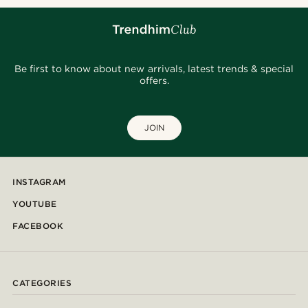
Be first to know about new arrivals, latest trends & special
offers.
JOIN
INSTAGRAM
YOUTUBE
FACEBOOK
CATEGORIES