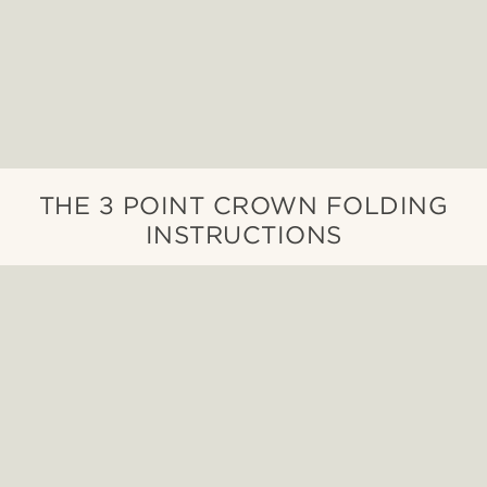
THE 3 POINT CROWN FOLDING
INSTRUCTIONS