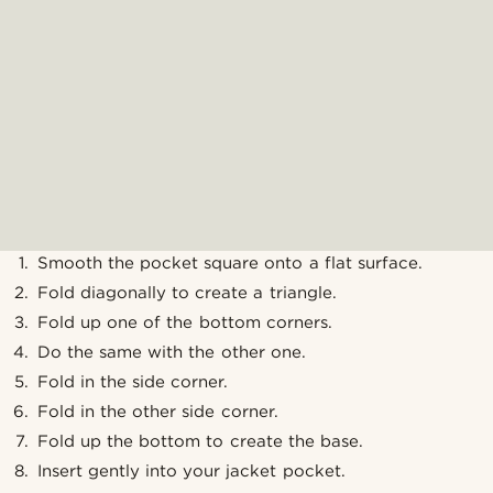
Smooth the pocket square onto a flat surface.
Fold diagonally to create a triangle.
Fold up one of the bottom corners.
Do the same with the other one.
Fold in the side corner.
Fold in the other side corner.
Fold up the bottom to create the base.
Insert gently into your jacket pocket.