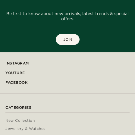
Be first to know about new arrivals, latest trends & special
offers.
JOIN
INSTAGRAM
YOUTUBE
FACEBOOK
CATEGORIES
New Collection
Jewellery & Watches