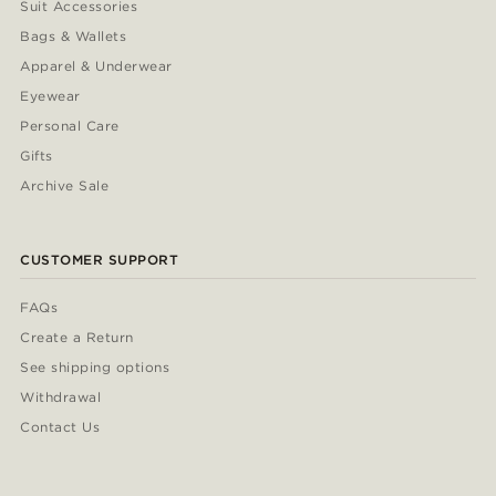
Suit Accessories
Bags & Wallets
Apparel & Underwear
Eyewear
Personal Care
Gifts
Archive Sale
CUSTOMER SUPPORT
FAQs
Create a Return
See shipping options
Withdrawal
Contact Us