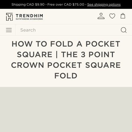
Shipping
CAD $9.90
- Free over
CAD $75.00
-
See shipping options
Search
HOW TO FOLD A POCKET
SQUARE | THE 3 POINT
CROWN POCKET SQUARE
FOLD