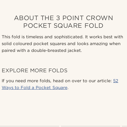
ABOUT THE 3 POINT CROWN
POCKET SQUARE FOLD
This fold is timeless and sophisticated. It works best with
solid coloured pocket squares and looks amazing when
paired with a double-breasted jacket.
EXPLORE MORE FOLDS
If you need more folds, head on over to our article:
52
Ways to Fold a Pocket Square
.