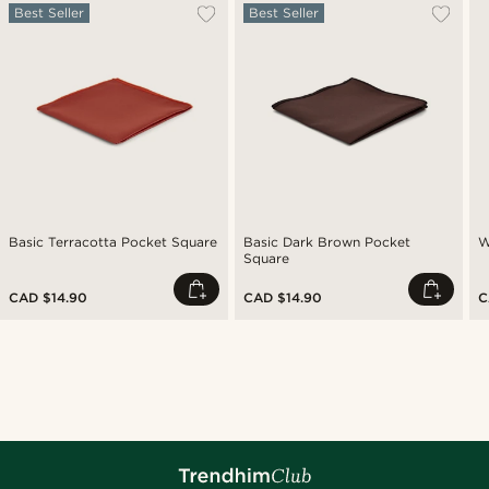
Best Seller
Best Seller
Basic Terracotta Pocket Square
Basic Dark Brown Pocket
W
Square
CAD $14.90
CAD $14.90
C