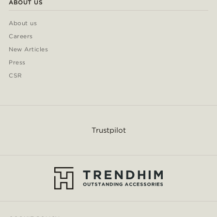
ABOUT US
About us
Careers
New Articles
Press
CSR
Trustpilot