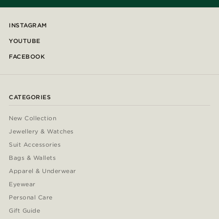
INSTAGRAM
YOUTUBE
FACEBOOK
CATEGORIES
New Collection
Jewellery & Watches
Suit Accessories
Bags & Wallets
Apparel & Underwear
Eyewear
Personal Care
Gift Guide