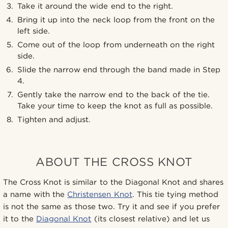
Take it around the wide end to the right.
Bring it up into the neck loop from the front on the
left side.
Come out of the loop from underneath on the right
side.
Slide the narrow end through the band made in Step
4.
Gently take the narrow end to the back of the tie.
Take your time to keep the knot as full as possible.
Tighten and adjust.
ABOUT THE CROSS KNOT
The Cross Knot is similar to the Diagonal Knot and shares
a name with the
Christensen Knot
. This tie tying method
is not the same as those two. Try it and see if you prefer
it to the
Diagonal Knot
(its closest relative) and let us