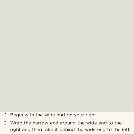
Begin with the wide end on your right.
Wrap the narrow end around the wide end to the
right and then take it behind the wide end to the left.