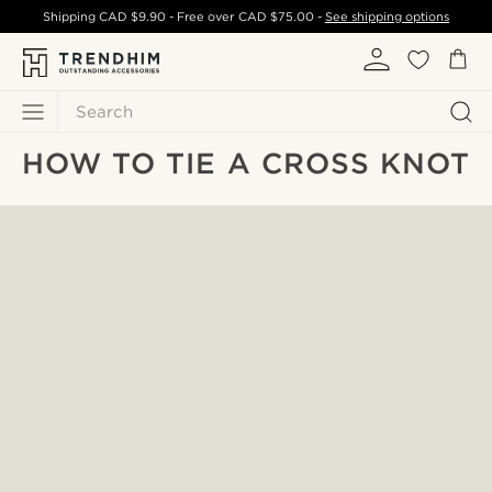
Shipping
CAD $9.90
- Free over
CAD $75.00
-
See shipping options
Search
HOW TO TIE A CROSS KNOT