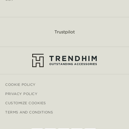
Trustpilot
COOKIE POLICY
PRIVACY POLICY
CUSTOMIZE COOKIES
TERMS AND CONDITIONS