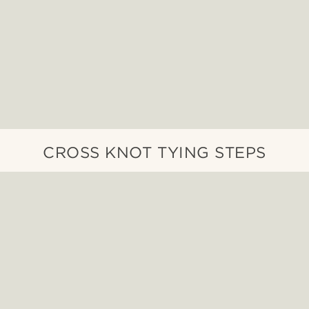
CROSS KNOT TYING STEPS