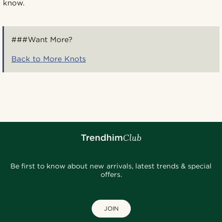
know.
###Want More?
Back to More Knots
Be first to know about new arrivals, latest trends & special
offers.
JOIN