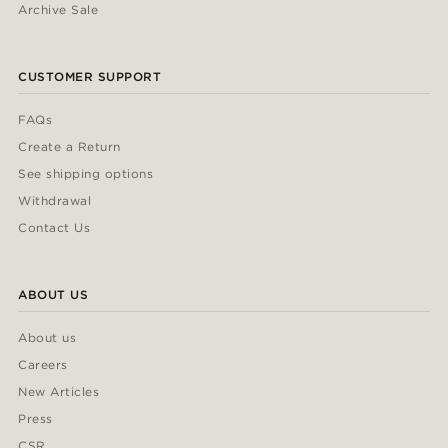
Archive Sale
CUSTOMER SUPPORT
FAQs
Create a Return
See shipping options
Withdrawal
Contact Us
ABOUT US
About us
Careers
New Articles
Press
CSR