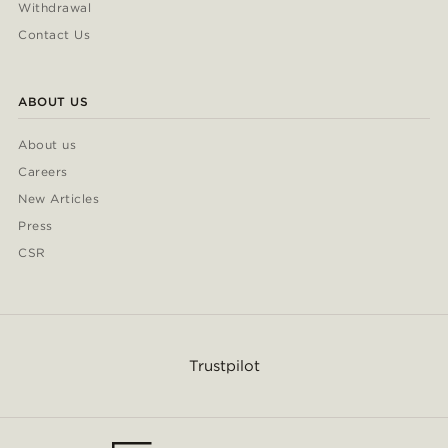
Withdrawal
Contact Us
ABOUT US
About us
Careers
New Articles
Press
CSR
Trustpilot