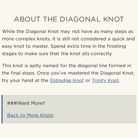
ABOUT THE DIAGONAL KNOT
While the Diagonal Knot may not have as many steps as
more complex knots, it is still not considered a quick and
easy knot to master. Spend extra time in the finishing
stages to make sure that the knot sits correctly.
This knot is aptly named for the diagonal line formed in
the final steps. Once you’ve mastered the Diagonal Knot,
try your hand at the
Eldredge Knot
or
Trinity Knot
.
###Want More?
Back to More Knots