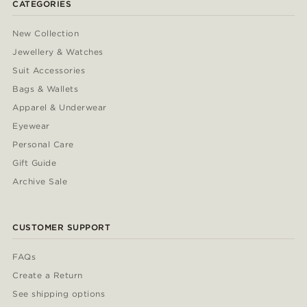
CATEGORIES
New Collection
Jewellery & Watches
Suit Accessories
Bags & Wallets
Apparel & Underwear
Eyewear
Personal Care
Gift Guide
Archive Sale
CUSTOMER SUPPORT
FAQs
Create a Return
See shipping options