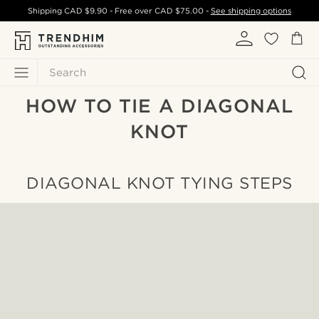
Shipping
CAD $9.90
- Free over
CAD $75.00
-
See shipping options
Search
HOW TO TIE A DIAGONAL
KNOT
DIAGONAL KNOT TYING STEPS