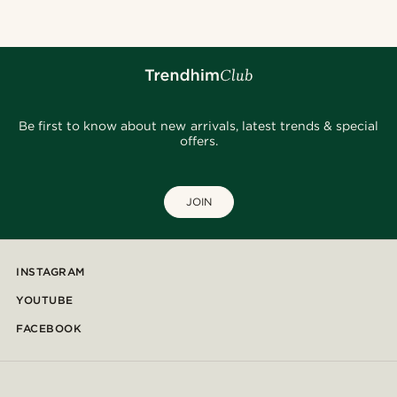
Be first to know about new arrivals, latest trends & special
offers.
JOIN
INSTAGRAM
YOUTUBE
FACEBOOK