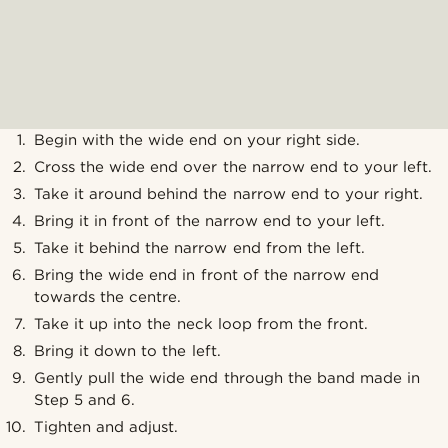
Begin with the wide end on your right side.
Cross the wide end over the narrow end to your left.
Take it around behind the narrow end to your right.
Bring it in front of the narrow end to your left.
Take it behind the narrow end from the left.
Bring the wide end in front of the narrow end
towards the centre.
Take it up into the neck loop from the front.
Bring it down to the left.
Gently pull the wide end through the band made in
Step 5 and 6.
Tighten and adjust.