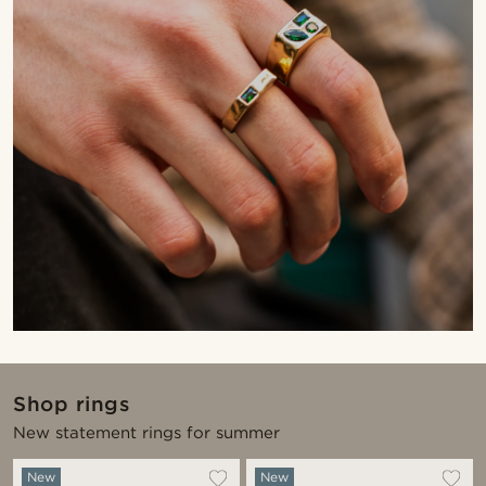
Shop rings
New statement rings for summer
New
New