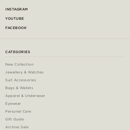
INSTAGRAM
YOUTUBE
FACEBOOK
CATEGORIES
New Collection
Jewellery & Watches
Suit Accessories
Bags & Wallets
Apparel & Underwear
Eyewear
Personal Care
Gift Guide
Archive Sale