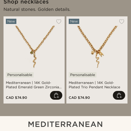
Shop necklaces
Natural stones. Golden details.
New
New
Personalisable
Personalisable
Mediterranean | 14K Gold-
Mediterranean | 14K Gold-
Plated Emerald Green Zirconia
Plated Trio Pendant Necklace
Pavé & Serpent Pendant
Necklace
CAD $74.90
CAD $74.90
MEDITERRANEAN