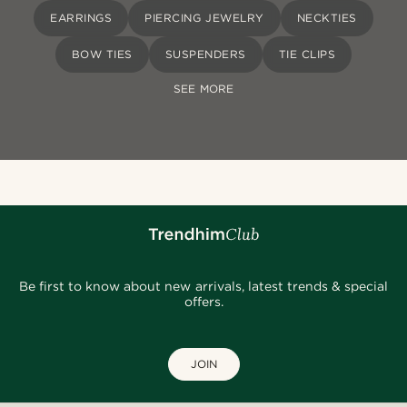
EARRINGS
PIERCING JEWELRY
NECKTIES
BOW TIES
SUSPENDERS
TIE CLIPS
SEE MORE
Be first to know about new arrivals, latest trends & special
offers.
JOIN