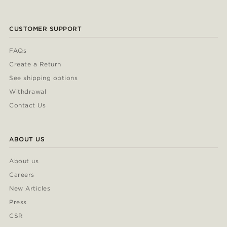
CUSTOMER SUPPORT
FAQs
Create a Return
See shipping options
Withdrawal
Contact Us
ABOUT US
About us
Careers
New Articles
Press
CSR