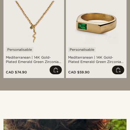
Personalisable
Personalisable
Mediterranean | 14K Gold-
Mediterranean | 14K Gold-
Plated Emerald Green Zirconia
Plated Emerald Green Zirconia
Pavé & Serpent Pendant
Signet Ring
Necklace
CAD $74.90
CAD $59.90
Shop the look
Sho
@kyrosh.piroz
@samueleoolivieri