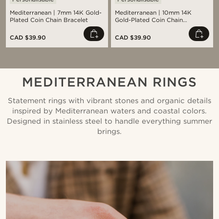
Mediterranean | 7mm 14K Gold-
Mediterranean | 10mm 14K
Plated Coin Chain Bracelet
Gold-Plated Coin Chain
Bracelet
CAD $39.90
CAD $39.90
MEDITERRANEAN RINGS
Statement rings with vibrant stones and organic details
inspired by Mediterranean waters and coastal colors.
Designed in stainless steel to handle everything summer
brings.