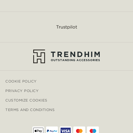
Trustpilot
COOKIE POLICY
PRIVACY POLICY
CUSTOMIZE COOKIES
TERMS AND CONDITIONS