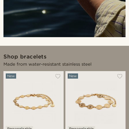
Shop bracelets
Made from water-resistant stainless steel
New
New
Personalisable
Personalisable