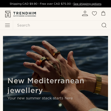
Shipping
CAD $9.90
- Free over
CAD $75.00
-
See shipping options
Search
New Mediterranean
jewellery
Your new summer stack starts here