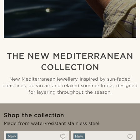
THE NEW MEDITERRANEAN
COLLECTION
New Mediterranean jewellery inspired by sun-faded
coastlines, ocean air and relaxed summer looks, designed
for layering throughout the season.
Shop the collection
Made from water-resistant stainless steel
New
New