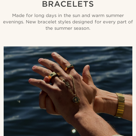
BRACELETS
Made for long days in the sun and warm summer
evenings. New bracelet styles designed for every part of
the summer season.