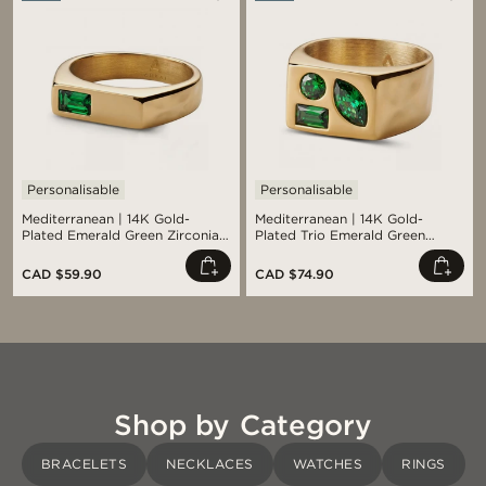
Personalisable
Personalisable
Mediterranean | 14K Gold-
Mediterranean | 14K Gold-
Plated Emerald Green Zirconia
Plated Trio Emerald Green
Signet Ring
Zirconia Signet Ring
CAD $59.90
CAD $74.90
Shop by Category
BRACELETS
NECKLACES
WATCHES
RINGS