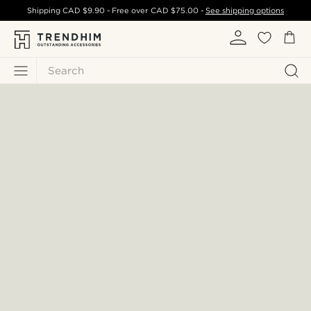
Shipping
CAD $9.90
- Free over
CAD $75.00
-
See shipping options
Search