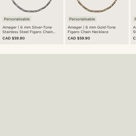
Personalisable
Personalisable
Amager | 6 mm Silver-Tone
Amager | 6 mm Gold-Tone
A
Stainless Steel Figaro Chain
Figaro Chain Necklace
S
Necklace
N
CAD $59.90
CAD $59.90
C