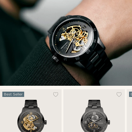
Best Seller