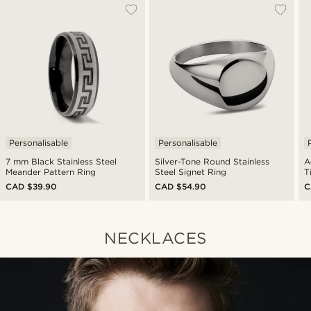
Personalisable
Personalisable
7 mm Black Stainless Steel
Silver-Tone Round Stainless
A
Meander Pattern Ring
Steel Signet Ring
T
CAD $39.90
CAD $54.90
C
NECKLACES