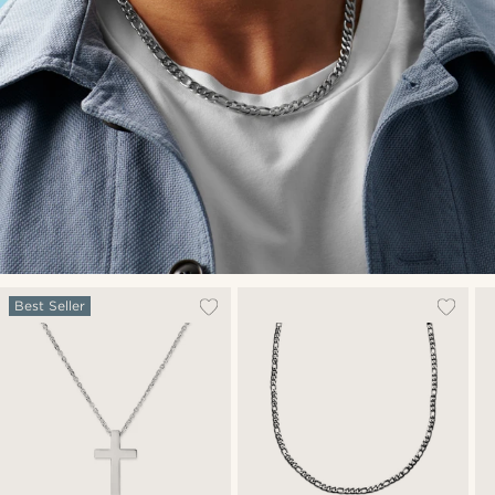
Best Seller