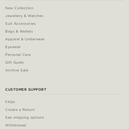
New Collection
Jewellery & Watches
Suit Accessories
Bags & Wallets
Apparel & Underwear
Eyewear
Personal Care
Gift Guide
Archive Sale
CUSTOMER SUPPORT
FAQs
Create a Return
See shipping options
Withdrawal