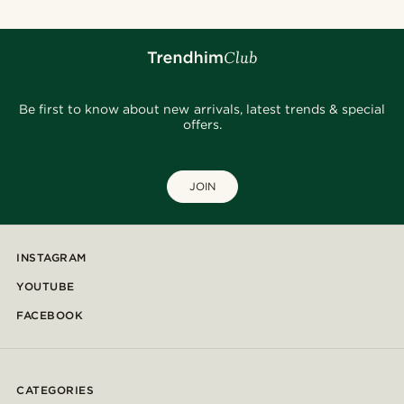
Be first to know about new arrivals, latest trends & special
offers.
JOIN
INSTAGRAM
YOUTUBE
FACEBOOK
CATEGORIES