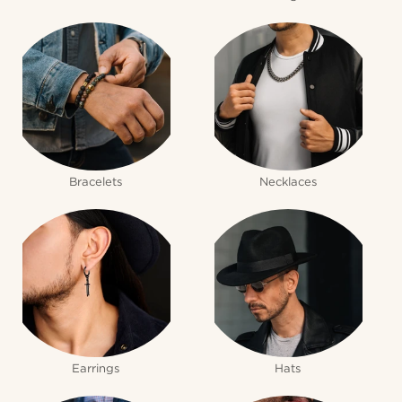
Bracelets
Necklaces
Earrings
Hats