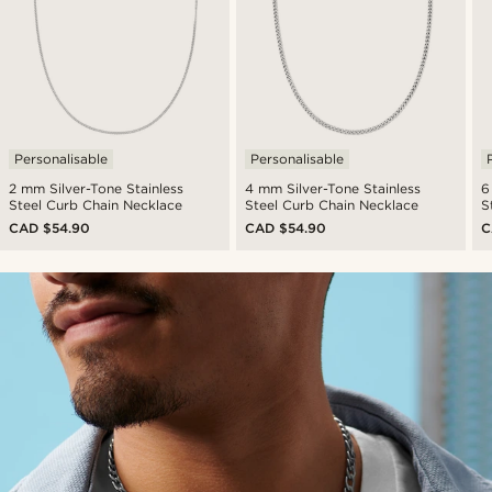
Personalisable
Personalisable
2 mm Silver-Tone Stainless
4 mm Silver-Tone Stainless
6
Steel Curb Chain Necklace
Steel Curb Chain Necklace
S
CAD $54.90
CAD $54.90
C