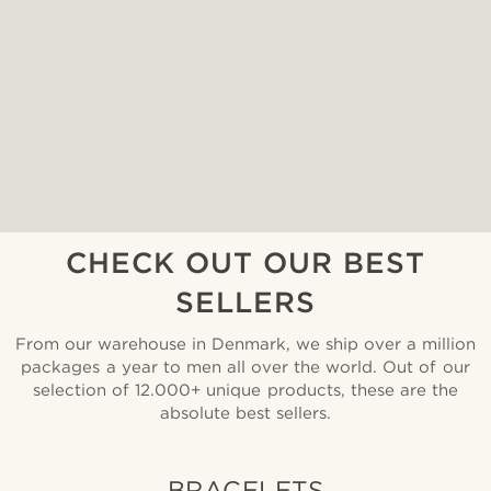
CHECK OUT OUR BEST
SELLERS
From our warehouse in Denmark, we ship over a million
packages a year to men all over the world. Out of our
selection of 12.000+ unique products, these are the
absolute best sellers.
BRACELETS