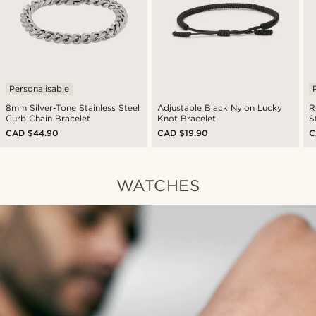
Personalisable
8mm Silver-Tone Stainless Steel
Adjustable Black Nylon Lucky
R
Curb Chain Bracelet
Knot Bracelet
S
CAD $44.90
CAD $19.90
C
WATCHES