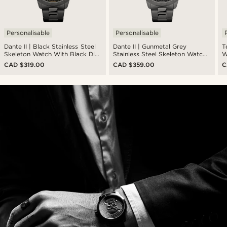
Personalisable
Personalisable
Dante II | Black Stainless Steel
Dante II | Gunmetal Grey
T
Skeleton Watch With Black Dial
Stainless Steel Skeleton Watch
W
& Gold-Tone Movement
With Gunmetal Dial
L
CAD $319.00
CAD $359.00
C