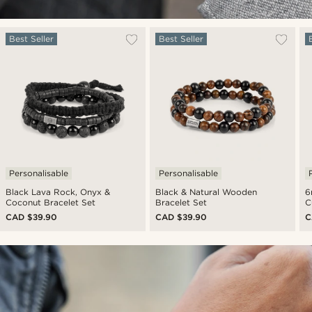
Best Seller
Best Seller
Personalisable
Personalisable
Black Lava Rock, Onyx &
Black & Natural Wooden
6
Coconut Bracelet Set
Bracelet Set
C
CAD $39.90
CAD $39.90
C