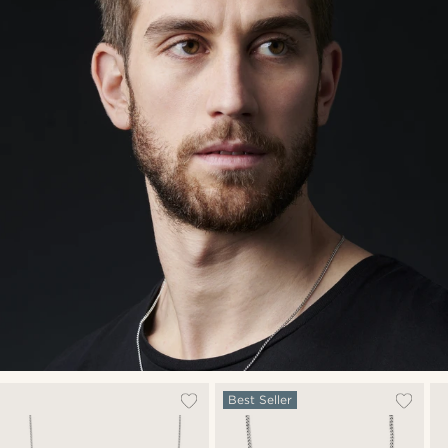
Best Seller