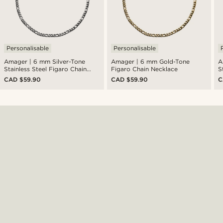
Personalisable
Personalisable
Amager | 6 mm Silver-Tone
Amager | 6 mm Gold-Tone
A
Stainless Steel Figaro Chain
Figaro Chain Necklace
S
Necklace
N
CAD $59.90
CAD $59.90
C