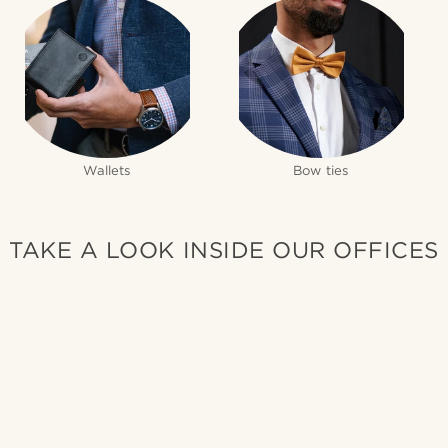
Wallets
Bow ties
TAKE A LOOK INSIDE OUR OFFICES