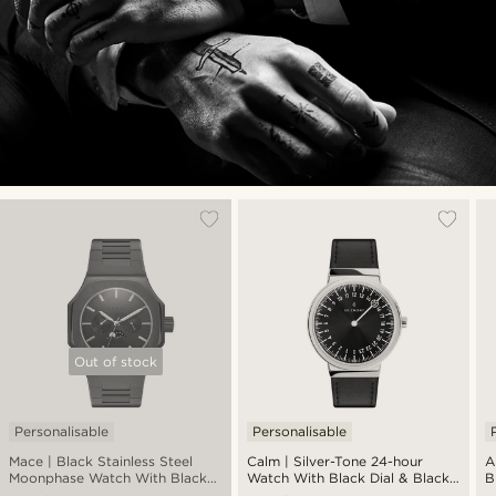
Out of stock
Personalisable
Personalisable
Mace | Black Stainless Steel
Calm | Silver-Tone 24-hour
A
Moonphase Watch With Black
Watch With Black Dial & Black
B
Dial
Strap
S