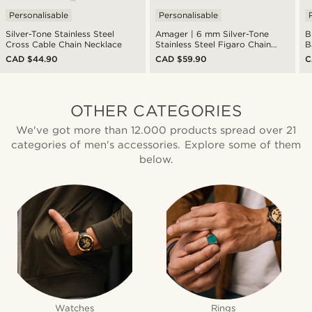
Personalisable
Personalisable
Silver-Tone Stainless Steel
Amager | 6 mm Silver-Tone
B
Cross Cable Chain Necklace
Stainless Steel Figaro Chain
B
Necklace
CAD $44.90
CAD $59.90
C
OTHER CATEGORIES
We've got more than 12.000 products spread over 21
categories of men's accessories. Explore some of them
below.
Watches
Rings