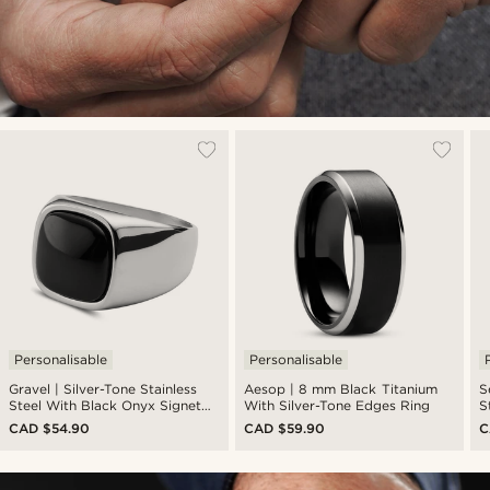
Personalisable
Personalisable
Gravel | Silver-Tone Stainless
Aesop | 8 mm Black Titanium
S
Steel With Black Onyx Signet
With Silver-Tone Edges Ring
S
Ring
CAD $54.90
CAD $59.90
C