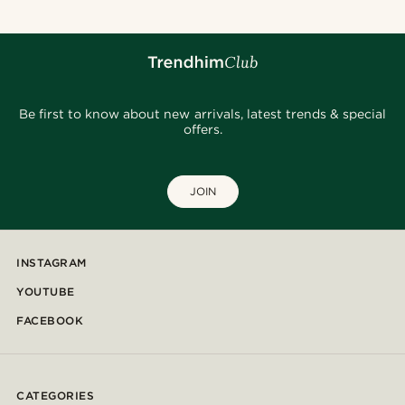
Be first to know about new arrivals, latest trends & special
offers.
JOIN
INSTAGRAM
YOUTUBE
FACEBOOK
CATEGORIES