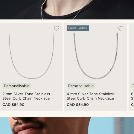
Best Seller
Personalisable
Personalisable
2 mm Silver-Tone Stainless
4 mm Silver-Tone Stainless
6
Steel Curb Chain Necklace
Steel Curb Chain Necklace
S
CAD $54.90
CAD $54.90
C