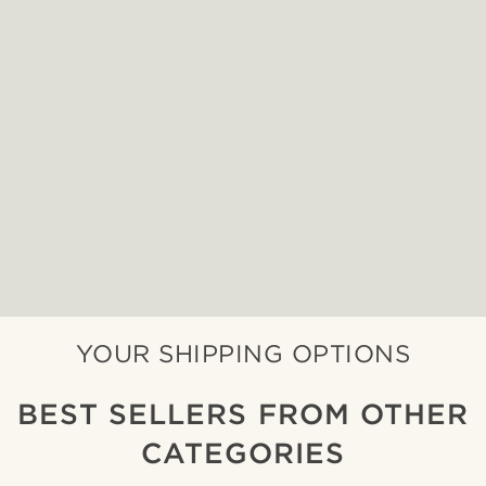
YOUR SHIPPING OPTIONS
BEST SELLERS FROM OTHER
CATEGORIES