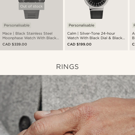
Out of stock
Personalisable
Personalisable
Mace | Black Stainless Steel
Calm | Silver-Tone 24-hour
A
Moonphase Watch With Black
Watch With Black Dial & Black
B
Dial
Strap
S
CAD $339.00
CAD $199.00
C
RINGS