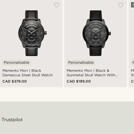
Personalisable
Personalisable
Memento Mori | Black
Memento Mori | Black &
M
Damascus Steel Skull Watch
Gunmetal Skull Watch With
S
Black Leather Strap
CAD $379.00
CAD $199.00
C
Trustpilot