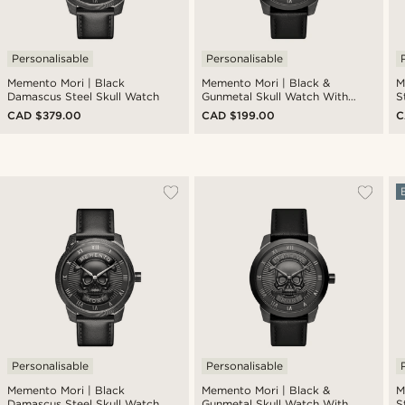
Personalisable
Personalisable
Memento Mori | Black
Memento Mori | Black &
M
Damascus Steel Skull Watch
Gunmetal Skull Watch With
S
Black Leather Strap
CAD $379.00
CAD $199.00
C
Personalisable
Personalisable
Memento Mori | Black
Memento Mori | Black &
M
Damascus Steel Skull Watch
Gunmetal Skull Watch With
S