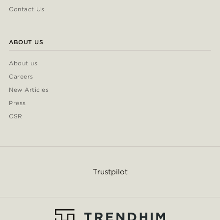
Contact Us
ABOUT US
About us
Careers
New Articles
Press
CSR
Trustpilot