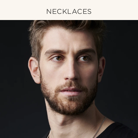
NECKLACES