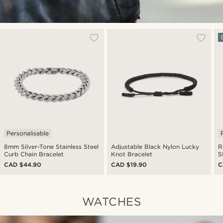
Personalisable
8mm Silver-Tone Stainless Steel
Adjustable Black Nylon Lucky
R
Curb Chain Bracelet
Knot Bracelet
S
CAD $44.90
CAD $19.90
C
WATCHES