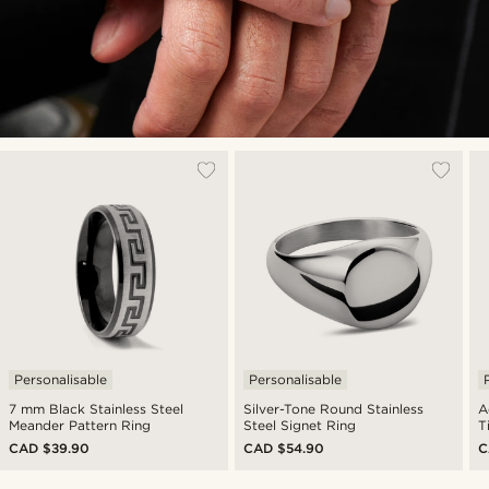
Personalisable
Personalisable
7 mm Black Stainless Steel
Silver-Tone Round Stainless
A
Meander Pattern Ring
Steel Signet Ring
T
CAD $39.90
CAD $54.90
C