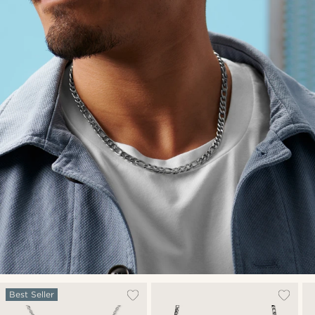
Best Seller