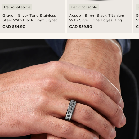
Personalisable
Personalisable
Gravel | Silver-Tone Stainless
Aesop | 8 mm Black Titanium
S
Steel With Black Onyx Signet
With Silver-Tone Edges Ring
S
Ring
CAD $54.90
CAD $59.90
C