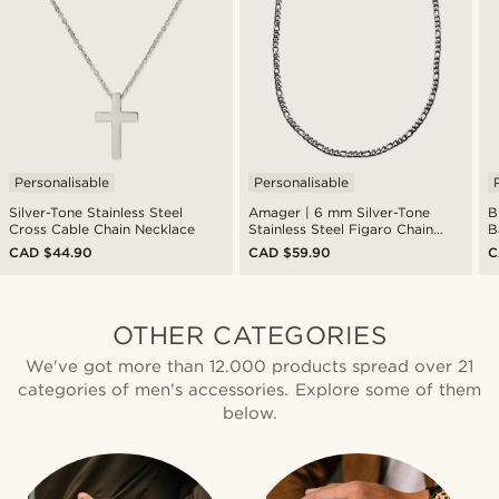
Personalisable
Personalisable
Silver-Tone Stainless Steel
Amager | 6 mm Silver-Tone
B
Cross Cable Chain Necklace
Stainless Steel Figaro Chain
B
Necklace
CAD $44.90
CAD $59.90
C
OTHER CATEGORIES
We've got more than 12.000 products spread over 21
categories of men's accessories. Explore some of them
below.