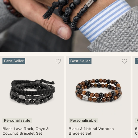
Best Seller
Best Seller
Personalisable
Personalisable
Black Lava Rock, Onyx &
Black & Natural Wooden
6
Coconut Bracelet Set
Bracelet Set
C