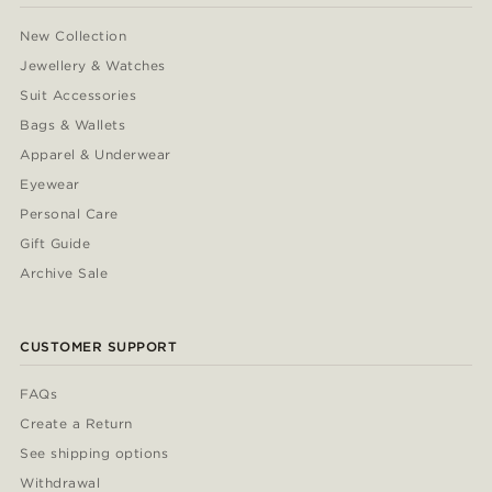
New Collection
Jewellery & Watches
Suit Accessories
Bags & Wallets
Apparel & Underwear
Eyewear
Personal Care
Gift Guide
Archive Sale
CUSTOMER SUPPORT
FAQs
Create a Return
See shipping options
Withdrawal