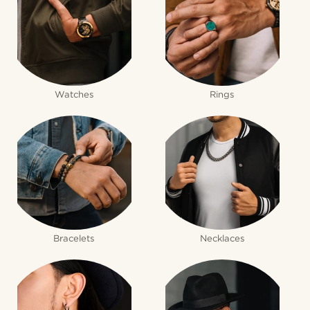
Watches
Rings
Bracelets
Necklaces