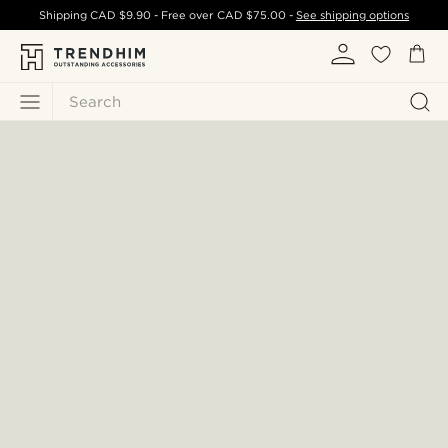
Shipping
CAD $9.90
- Free over
CAD $75.00
-
See shipping options
Search