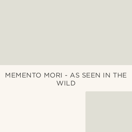
MEMENTO MORI - AS SEEN IN THE
WILD