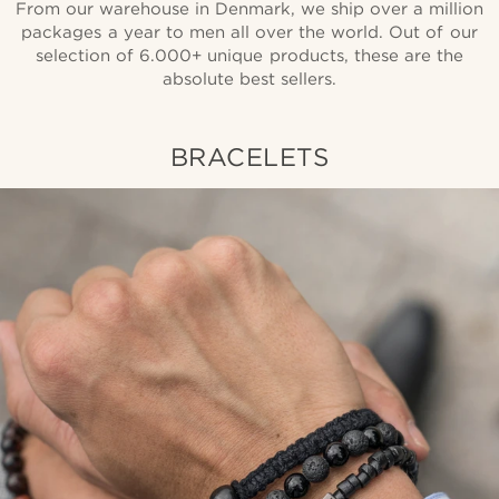
From our warehouse in Denmark, we ship over a million
packages a year to men all over the world. Out of our
selection of 6.000+ unique products, these are the
absolute best sellers.
BRACELETS