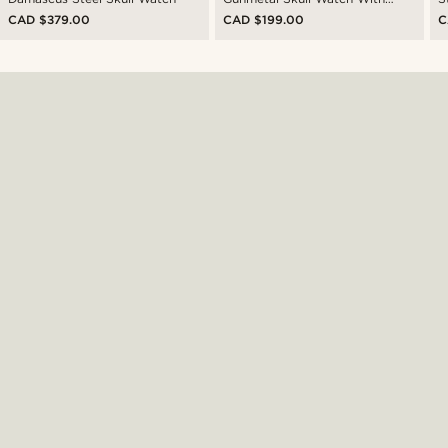
Black Leather Strap
CAD $379.00
CAD $199.00
C