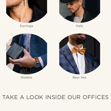
Earrings
Hats
Wallets
Bow ties
TAKE A LOOK INSIDE OUR OFFICES