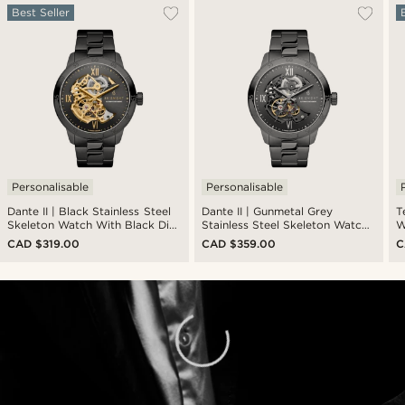
Best Seller
Personalisable
Personalisable
Dante II | Black Stainless Steel
Dante II | Gunmetal Grey
T
Skeleton Watch With Black Dial
Stainless Steel Skeleton Watch
W
& Gold-Tone Movement
With Gunmetal Dial
L
CAD $319.00
CAD $359.00
C