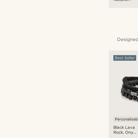
Wooden
Bracelet
Set
Designed
Best Seller
Personalisab
Black Lava
Rock, Onyx
& Coconut