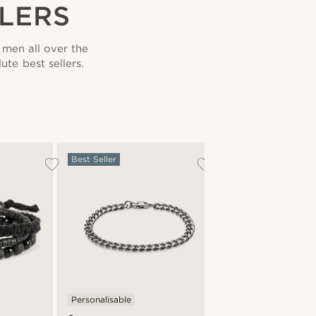
LLERS
men all over the
te best sellers.
Best Seller
Personalisable