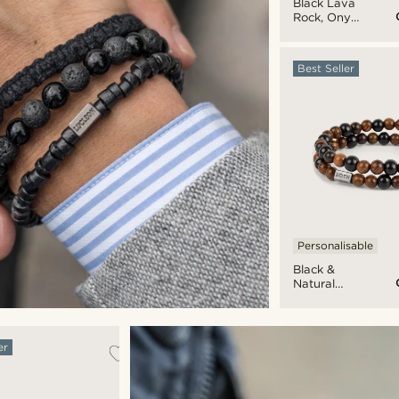
Black Lava
Rock, Onyx
& Coconut
Bracelet
Set
Best Seller
Personalisable
Black &
Natural
Wooden
Bracelet
Set
er