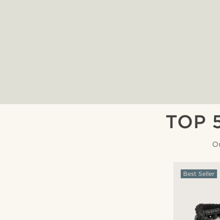
TOP 
Ou
Best Seller