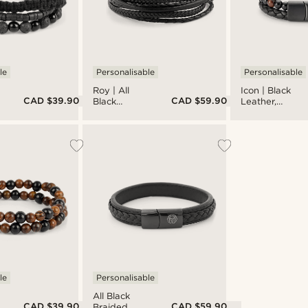
le
Personalisable
Personalisable
Roy | All
Icon | Black
CAD $39.90
CAD $59.90
Black
Leather,
Leather &
Onyx &
Stainless
Tiger's Eye
Steel Wrap
Double
Bracelet
Bracelet
le
Personalisable
All Black
CAD $39.90
CAD $59.90
Braided