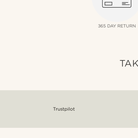
365 DAY RETURN
TAK
Trustpilot