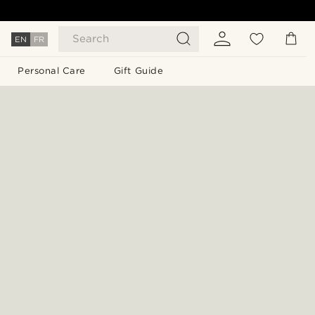
Search
EN
FR
Personal Care
Gift Guide