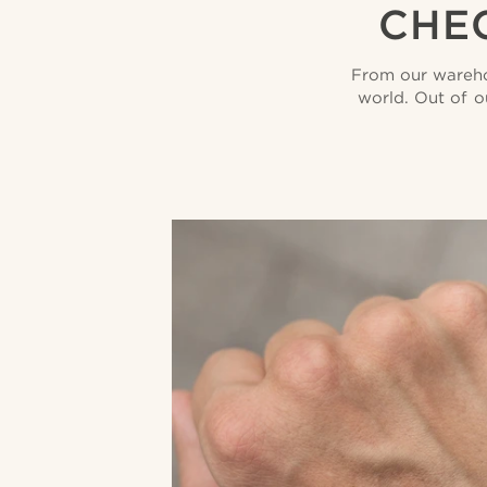
CHEC
From our wareho
world. Out of o