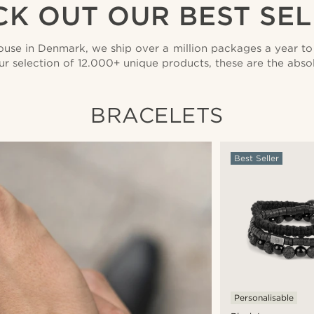
K OUT OUR BEST SE
use in Denmark, we ship over a million packages a year to 
ur selection of 12.000+ unique products, these are the absolu
BRACELETS
Best Seller
Personalisable