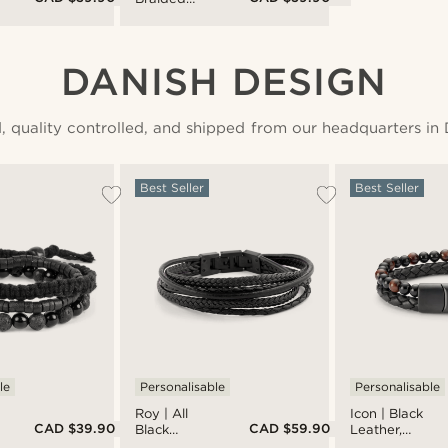
Leather &
Stainless
Steel
Bracelet
DANISH DESIGN
, quality controlled, and shipped from our headquarters in
Best Seller
Best Seller
le
Personalisable
Personalisable
Roy | All
Icon | Black
CAD $39.90
CAD $59.90
Black
Leather,
Leather &
Onyx &