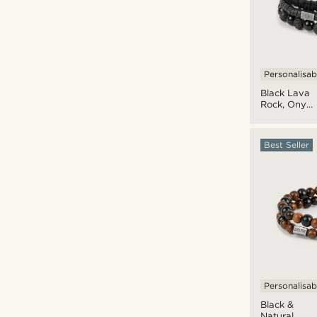
Personalisab
Black Lava
Rock, Onyx
& Coconut
Bracelet
Set
Best Seller
Personalisab
Black &
Natural