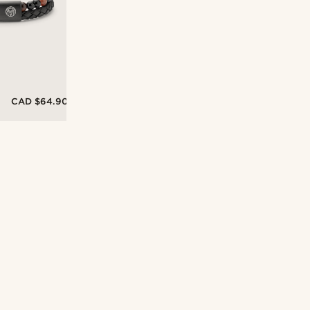
CAD $64.90