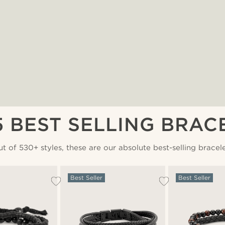
5 BEST SELLING BRAC
t of 530+ styles, these are our absolute best-selling bracel
Best Seller
Best Seller