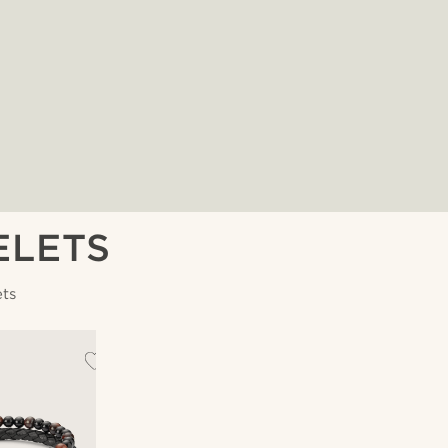
ELETS
ets