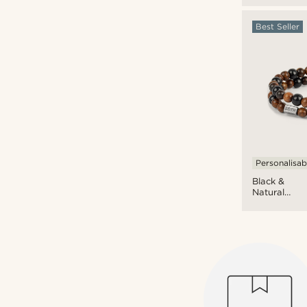
Bracelet
Set
Best Seller
Personalisab
Black &
Natural
Wooden
Bracelet
Set