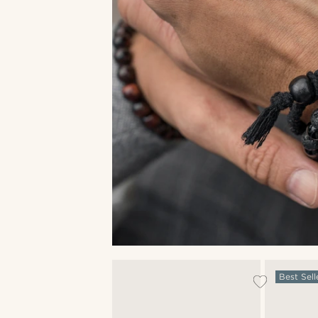
Best Sell