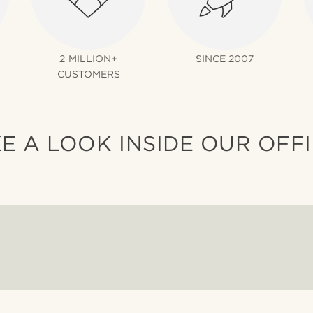
2 MILLION+
SINCE 2007
CUSTOMERS
E A LOOK INSIDE OUR OFF