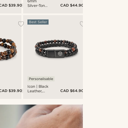
6mm
CAD $39.90
CAD $44.90
Silver-Tone
Stainless
Steel Curb
Chain
Best Seller
Bracelet
Personalisable
Icon | Black
CAD $39.90
CAD $64.90
Leather,
Onyx &
Tiger's Eye
Double
Bracelet