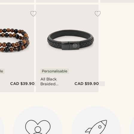
Stainless
Tiger's Eye
Steel Wrap
Double
Bracelet
Bracelet
le
Personalisable
All Black
CAD $39.90
CAD $59.90
Braided
Leather &
Stainless
Steel
Bracelet