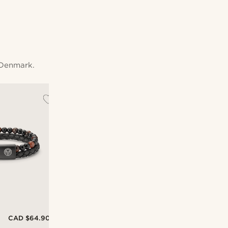
 Denmark.
CAD $64.90