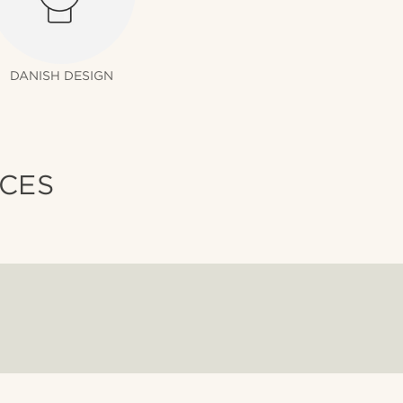
DANISH DESIGN
ICES