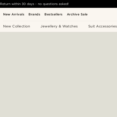
Return within 30 days - no questions asked!
New Arrivals
Brands
Bestsellers
Archive Sale
New Collection
Jewellery & Watches
Suit Accessories